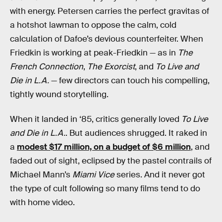
with energy. Petersen carries the perfect gravitas of
a hotshot lawman to oppose the calm, cold
calculation of Dafoe’s devious counterfeiter. When
Friedkin is working at peak-Friedkin — as in
The
French Connection
,
The Exorcist
, and
To Live and
Die in L.A.
— few directors can touch his compelling,
tightly wound storytelling.
When it landed in ‘85, critics generally loved
To Live
and Die in L.A.
. But audiences shrugged. It raked in
a
modest $17 million, on a budget of $6 million
, and
faded out of sight, eclipsed by the pastel contrails of
Michael Mann’s
Miami Vice
series. And it never got
the type of cult following so many films tend to do
with home video.