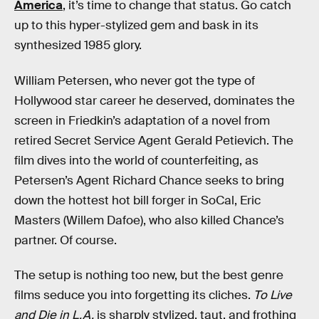
America
, it’s time to change that status. Go catch
up to this hyper-stylized gem and bask in its
synthesized 1985 glory.
William Petersen, who never got the type of
Hollywood star career he deserved, dominates the
screen in Friedkin’s adaptation of a novel from
retired Secret Service Agent Gerald Petievich. The
film dives into the world of counterfeiting, as
Petersen’s Agent Richard Chance seeks to bring
down the hottest hot bill forger in SoCal, Eric
Masters (Willem Dafoe), who also killed Chance’s
partner. Of course.
The setup is nothing too new, but the best genre
films seduce you into forgetting its cliches.
To Live
and Die in L.A.
is sharply stylized, taut, and frothing