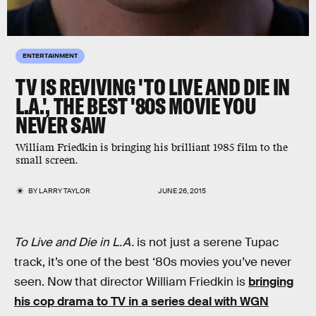
ENTERTAINMENT
TV IS REVIVING 'TO LIVE AND DIE IN
L.A.', THE BEST '80S MOVIE YOU
NEVER SAW
William Friedkin is bringing his brilliant 1985 film to the
small screen.
BY
LARRY TAYLOR
JUNE 26, 2015
To Live and Die in L.A.
is not just a serene Tupac
track, it’s one of the best ‘80s movies you’ve never
seen. Now that director William Friedkin is
bringing
his cop drama to TV in a series deal with WGN