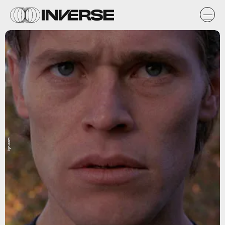
ign.com