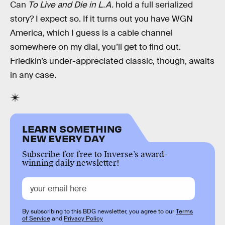
Can
To Live and Die in L.A.
hold a full serialized
story? I expect so. If it turns out you have WGN
America, which I guess is a cable channel
somewhere on my dial, you’ll get to find out.
Friedkin’s under-appreciated classic, though, awaits
in any case.
LEARN SOMETHING
NEW EVERY DAY
Subscribe for free to Inverse’s award-
winning daily newsletter!
By subscribing to this BDG newsletter, you agree to our
Terms
of Service
and
Privacy Policy