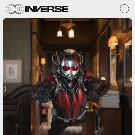
YouTube.com