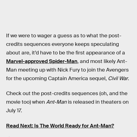
If we were to wager a guess as to what the post-
credits sequences everyone keeps speculating
about are, it’d have to be the first appearance of a
Marvel-approved Spider-Man
, and most likely Ant-
Man meeting up with Nick Fury to join the Avengers
for the upcoming Captain America sequel,
Civil War
.
Check out the post-credits sequences (oh, and the
movie too) when
Ant-Man
is released in theaters on
July 17.
Read Next: Is The World Ready for Ant-Man?