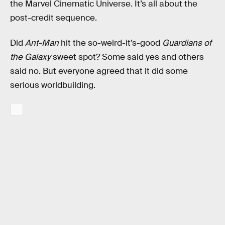
the Marvel Cinematic Universe. It’s all about the
post-credit sequence.
Did
Ant-Man
hit the so-weird-it’s-good
Guardians of
the Galaxy
sweet spot? Some said yes and others
said no. But everyone agreed that it did some
serious worldbuilding.