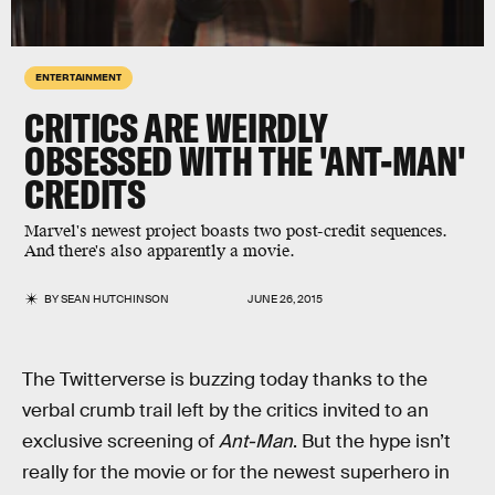
ENTERTAINMENT
CRITICS ARE WEIRDLY
OBSESSED WITH THE 'ANT-MAN'
CREDITS
Marvel's newest project boasts two post-credit sequences.
And there's also apparently a movie.
BY
SEAN HUTCHINSON
JUNE 26, 2015
The Twitterverse is buzzing today thanks to the
verbal crumb trail left by the critics invited to an
exclusive screening of
Ant-Man
. But the hype isn’t
really for the movie or for the newest superhero in