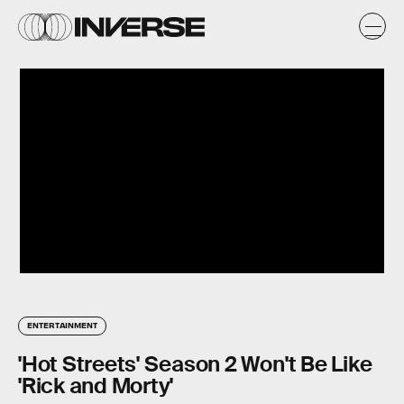
ENTERTAINMENT
'Hot Streets' Season 2 Won't Be Like
'Rick and Morty'