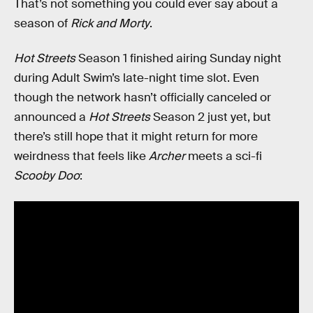
That’s not something you could ever say about a
season of
Rick and Morty
.
Hot Streets
Season 1 finished airing Sunday night
during Adult Swim’s late-night time slot. Even
though the network hasn’t officially canceled or
announced a
Hot Streets
Season 2 just yet, but
there’s still hope that it might return for more
weirdness that feels like
Archer
meets a sci-fi
Scooby Doo
: