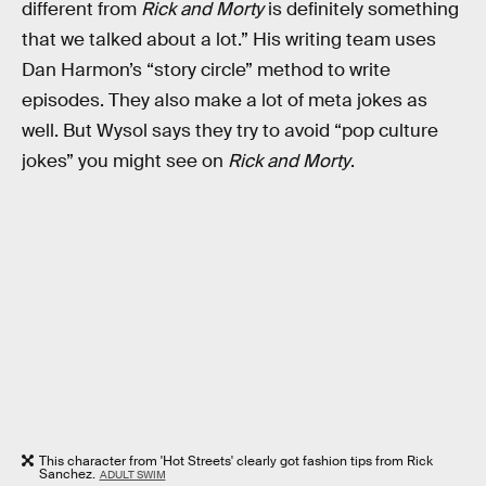
different from
Rick and Morty
is definitely something
that we talked about a lot.” His writing team uses
Dan Harmon’s “story circle” method to write
episodes. They also make a lot of meta jokes as
well. But Wysol says they try to avoid “pop culture
jokes” you might see on
Rick and Morty
.
This character from 'Hot Streets' clearly got fashion tips from Rick
Sanchez.
ADULT SWIM