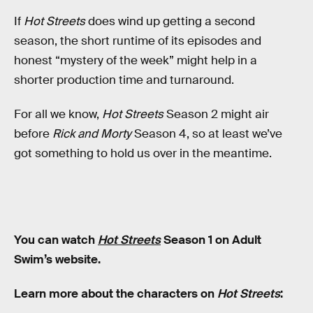
If
Hot Streets
does wind up getting a second
season, the short runtime of its episodes and
honest “mystery of the week” might help in a
shorter production time and turnaround.
For all we know,
Hot Streets
Season 2 might air
before
Rick and Morty
Season 4, so at least we’ve
got something to hold us over in the meantime.
You can watch
Hot Streets
Season 1 on Adult
Swim’s website.
Learn more about the characters on
Hot Streets
: