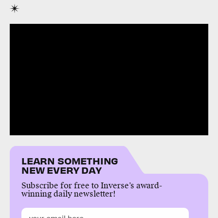
LEARN SOMETHING
NEW EVERY DAY
Subscribe for free to Inverse’s award-
winning daily newsletter!