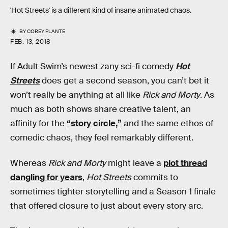
'Hot Streets' is a different kind of insane animated chaos.
BY
COREY PLANTE
FEB. 13, 2018
If Adult Swim’s newest zany sci-fi comedy
Hot
Streets
does get a second season, you can’t bet it
won’t really be anything at all like
Rick and Morty
. As
much as both shows share creative talent, an
affinity for the
“story circle,”
and the same ethos of
comedic chaos, they feel remarkably different.
Whereas
Rick and Morty
might leave a
plot thread
dangling for years
,
Hot Streets
commits to
sometimes tighter storytelling and a Season 1 finale
that offered closure to just about every story arc.