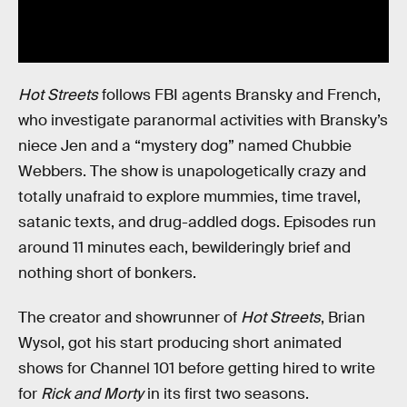
Hot Streets
follows FBI agents Bransky and French,
who investigate paranormal activities with Bransky’s
niece Jen and a “mystery dog” named Chubbie
Webbers. The show is unapologetically crazy and
totally unafraid to explore mummies, time travel,
satanic texts, and drug-addled dogs. Episodes run
around 11 minutes each, bewilderingly brief and
nothing short of bonkers.
The creator and showrunner of
Hot Streets
, Brian
Wysol, got his start producing short animated
shows for Channel 101 before getting hired to write
for
Rick and Morty
in its first two seasons.