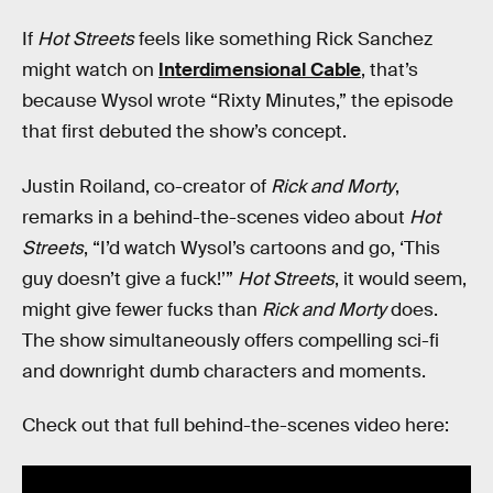
If
Hot Streets
feels like something Rick Sanchez
might watch on
Interdimensional Cable
, that’s
because Wysol wrote “Rixty Minutes,” the episode
that first debuted the show’s concept.
Justin Roiland, co-creator of
Rick and Morty
,
remarks in a behind-the-scenes video about
Hot
Streets
, “I’d watch Wysol’s cartoons and go, ‘This
guy doesn’t give a fuck!’”
Hot Streets
, it would seem,
might give fewer fucks than
Rick and Morty
does.
The show simultaneously offers compelling sci-fi
and downright dumb characters and moments.
Check out that full behind-the-scenes video here: