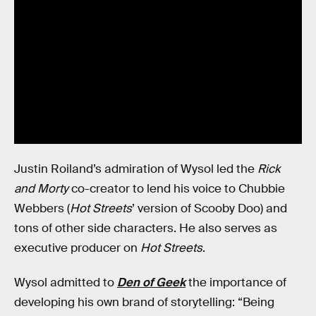
Justin Roiland’s admiration of Wysol led the
Rick
and Morty
co-creator to lend his voice to Chubbie
Webbers (
Hot Streets
’ version of Scooby Doo) and
tons of other side characters. He also serves as
executive producer on
Hot Streets
.
Wysol admitted to
Den of Geek
the importance of
developing his own brand of storytelling: “Being