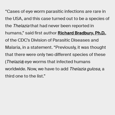
“Cases of eye worm parasitic infections are rare in
the USA, and this case turned out to be a species of
the
Thelazia
that had never been reported in
humans,” said first author
Richard Bradbury, Ph.D.
,
of the CDC’s Division of Parasitic Diseases and
Malaria, in a statement. “Previously, it was thought
that there were only two different species of these
(
Thelazia
) eye worms that infected humans
worldwide. Now, we have to add
Thelazia gulosa
, a
third one to the list.”