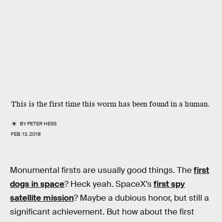
This is the first time this worm has been found in a human.
BY
PETER HESS
FEB. 13, 2018
Monumental firsts are usually good things. The
first
dogs in space
? Heck yeah. SpaceX’s
first spy
satellite mission
? Maybe a dubious honor, but still a
significant achievement. But how about the first