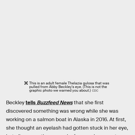
This is an adult female Thelazia gulosa that was
pulled from Abby Beckley's eye. (This is not the
graphic photo we warned you about.)
CDC
Beckley
tells
Buzzfeed News
that she first
discovered something was wrong while she was
working on a salmon boat in Alaska in 2016. At first,
she thought an eyelash had gotten stuck in her eye,