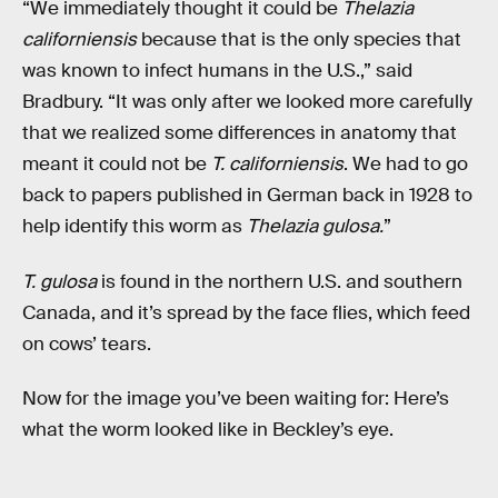
“We immediately thought it could be
Thelazia
californiensis
because that is the only species that
was known to infect humans in the U.S.,” said
Bradbury. “It was only after we looked more carefully
that we realized some differences in anatomy that
meant it could not be
T. californiensis
. We had to go
back to papers published in German back in 1928 to
help identify this worm as
Thelazia gulosa.
”
T. gulosa
is found in the northern U.S. and southern
Canada, and it’s spread by the face flies, which feed
on cows’ tears.
Now for the image you’ve been waiting for: Here’s
what the worm looked like in Beckley’s eye.