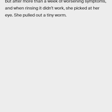
but after more than a week of worsening symptoms,
and when rinsing it didn’t work, she picked at her
eye. She pulled out a tiny worm.