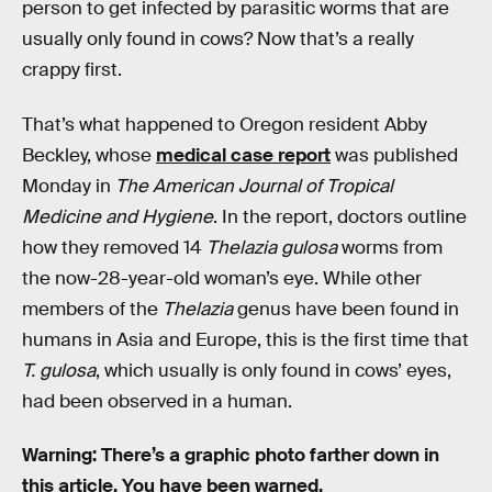
person to get infected by parasitic worms that are
usually only found in cows? Now that’s a really
crappy first.
That’s what happened to Oregon resident Abby
Beckley, whose
medical case report
was published
Monday in
The American Journal of Tropical
Medicine and Hygiene
. In the report, doctors outline
how they removed 14
Thelazia gulosa
worms from
the now-28-year-old woman’s eye. While other
members of the
Thelazia
genus have been found in
humans in Asia and Europe, this is the first time that
T. gulosa
, which usually is only found in cows’ eyes,
had been observed in a human.
Warning: There’s a graphic photo farther down in
this article. You have been warned.