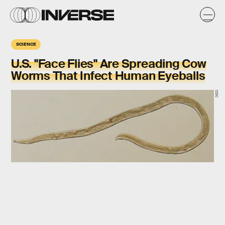
SCIENCE
U.S. "Face Flies" Are Spreading Cow
Worms That Infect Human Eyeballs
CDC