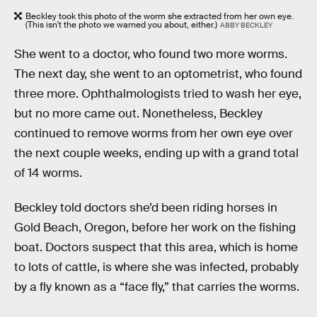
Beckley took this photo of the worm she extracted from her own eye.
(This isn't the photo we warned you about, either.)
ABBY BECKLEY
She went to a doctor, who found two more worms.
The next day, she went to an optometrist, who found
three more. Ophthalmologists tried to wash her eye,
but no more came out. Nonetheless, Beckley
continued to remove worms from her own eye over
the next couple weeks, ending up with a grand total
of 14 worms.
Beckley told doctors she’d been riding horses in
Gold Beach, Oregon, before her work on the fishing
boat. Doctors suspect that this area, which is home
to lots of cattle, is where she was infected, probably
by a fly known as a “face fly,” that carries the worms.