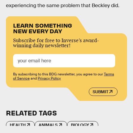
experiencing the same problem that Beckley did.
LEARN SOMETHING
NEW EVERY DAY
Subscribe for free to Inverse’s award-
winning daily newsletter!
By subscribing to this BDG newsletter, you agree to our
Terms
of Service
and
Privacy Policy
SUBMIT
RELATED TAGS
HEALTH
ANIMALS
BIOLOGY