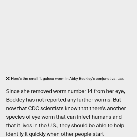
Here's the small T. gulosa worm in Abby Beckley's conjunctiva.
CDC
Since she removed worm number 14 from her eye,
Beckley has not reported any further worms. But
now that CDC scientists know that there’s another
species of eye worm that can infect humans and
that it lives in the U.S., they should be able to help
identify it quickly when other people start