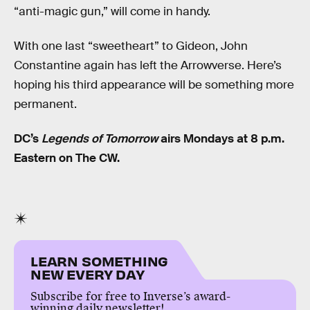
“anti-magic gun,” will come in handy.
With one last “sweetheart” to Gideon, John
Constantine again has left the Arrowverse. Here’s
hoping his third appearance will be something more
permanent.
DC’s
Legends of Tomorrow
airs Mondays at 8 p.m.
Eastern on The CW.
LEARN SOMETHING
NEW EVERY DAY
Subscribe for free to Inverse’s award-
winning daily newsletter!