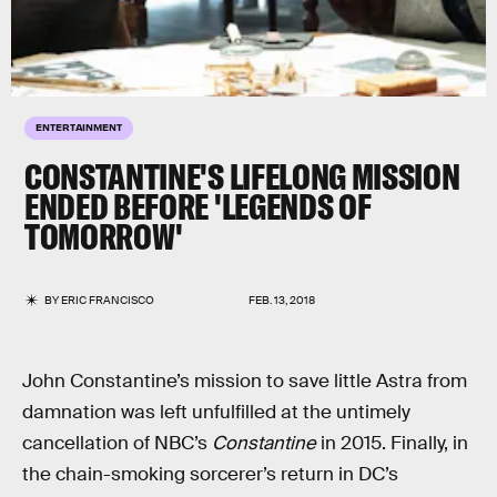
ENTERTAINMENT
CONSTANTINE'S LIFELONG MISSION
ENDED BEFORE 'LEGENDS OF
TOMORROW'
BY
ERIC FRANCISCO
FEB. 13, 2018
John Constantine’s mission to save little Astra from
damnation was left unfulfilled at the untimely
cancellation of NBC’s
Constantine
in 2015. Finally, in
the chain-smoking sorcerer’s return in DC’s