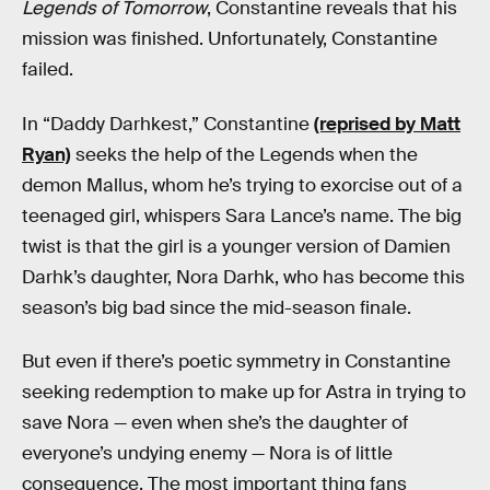
Legends of Tomorrow
, Constantine reveals that his
mission was finished. Unfortunately, Constantine
failed.
In “Daddy Darhkest,” Constantine
(reprised by Matt
Ryan)
seeks the help of the Legends when the
demon Mallus, whom he’s trying to exorcise out of a
teenaged girl, whispers Sara Lance’s name. The big
twist is that the girl is a younger version of Damien
Darhk’s daughter, Nora Darhk, who has become this
season’s big bad since the mid-season finale.
But even if there’s poetic symmetry in Constantine
seeking redemption to make up for Astra in trying to
save Nora — even when she’s the daughter of
everyone’s undying enemy — Nora is of little
consequence. The most important thing fans