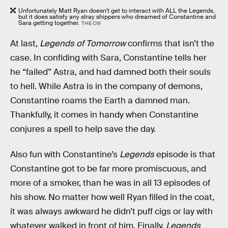
Unfortunately Matt Ryan doesn't get to interact with ALL the Legends,
but it does satisfy any stray shippers who dreamed of Constantine and
Sara getting together.
THE CW
At last,
Legends of Tomorrow
confirms that isn’t the
case. In confiding with Sara, Constantine tells her
he “failed” Astra, and had damned both their souls
to hell. While Astra is in the company of demons,
Constantine roams the Earth a damned man.
Thankfully, it comes in handy when Constantine
conjures a spell to help save the day.
Also fun with Constantine’s
Legends
episode is that
Constantine got to be far more promiscuous, and
more of a smoker, than he was in all 13 episodes of
his show. No matter how well Ryan filled in the coat,
it was always awkward he didn’t puff cigs or lay with
whatever walked in front of him. Finally,
Legends