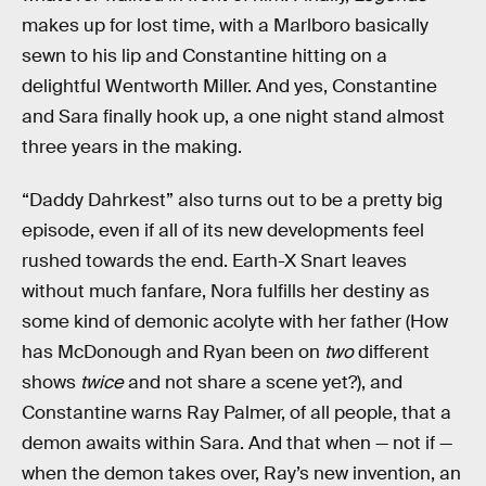
makes up for lost time, with a Marlboro basically
sewn to his lip and Constantine hitting on a
delightful Wentworth Miller. And yes, Constantine
and Sara finally hook up, a one night stand almost
three years in the making.
“Daddy Dahrkest” also turns out to be a pretty big
episode, even if all of its new developments feel
rushed towards the end. Earth-X Snart leaves
without much fanfare, Nora fulfills her destiny as
some kind of demonic acolyte with her father (How
has McDonough and Ryan been on
two
different
shows
twice
and not share a scene yet?), and
Constantine warns Ray Palmer, of all people, that a
demon awaits within Sara. And that when — not if —
when the demon takes over, Ray’s new invention, an