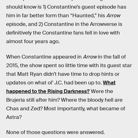
should know is 1) Constantine’s guest episode has
him in far better form than “Haunted,” his
Arrow
episode, and 2) Constantine in the Arrowverse is
definitively the Constantine fans fell in love with
almost four years ago.
When Constantine appeared in
Arrow
in the fall of
2015, the show spent so little time with its guest star
that Matt Ryan didn’t have time to drop hints or
updates on what ol’ J.C. had been up to.
What
happened to the Rising Darkness?
Were the
Brujeria still after him? Where the bloody hell are
Chas and Zed? Most importantly, what became of
Astra?
None of those questions were answered.