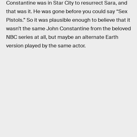
Constantine was in Star City to resurrect Sara, and
that was it. He was gone before you could say “Sex
Pistols.” So it was plausible enough to believe that it
wasn’t the same John Constantine from the beloved
NBC series at all, but maybe an alternate Earth
version played by the same actor.