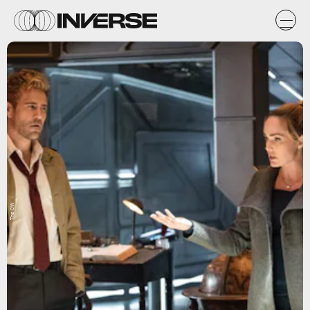
The CW