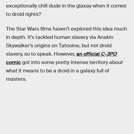
exceptionally chill dude in the glaxay when it comes
to droid rights?
The Star Wars films haven’t explored this idea much
in depth. It’s tackled human slavery via Anakin
Skywalker’s origins on Tatooine, but not droid
slavery, so to speak. However,
an official
C-3PO
comic
got into some pretty intense territory about
what it means to be a droid in a galaxy full of
masters.