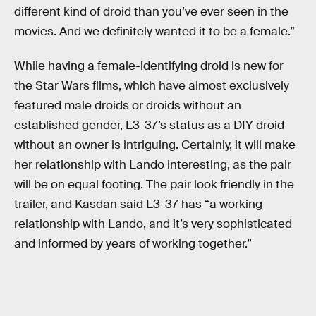
different kind of droid than you’ve ever seen in the
movies. And we definitely wanted it to be a female.”
While having a female-identifying droid is new for
the Star Wars films, which have almost exclusively
featured male droids or droids without an
established gender, L3-37’s status as a DIY droid
without an owner is intriguing. Certainly, it will make
her relationship with Lando interesting, as the pair
will be on equal footing. The pair look friendly in the
trailer, and Kasdan said L3-37 has “a working
relationship with Lando, and it’s very sophisticated
and informed by years of working together.”