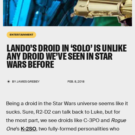
ENTERTAINMENT
LANDO’S DROID IN ‘SOLO’ IS UNLIKE
ANY DROID WE’VE SEEN IN STAR
WARS BEFORE
BY
JAMES GREBEY
FEB. 8, 2018
Being a droid in the Star Wars universe seems like it
sucks. Sure, R2-D2 can talk back to Luke, but for
the most part, we see droids like C-3PO and
Rogue
One
’s
K-2SO
, two fully-formed personalities who