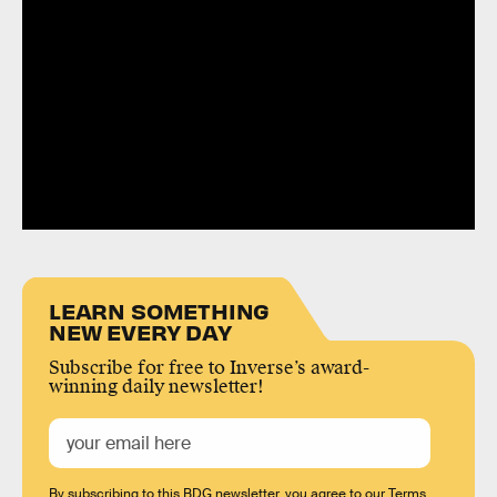
LEARN SOMETHING
NEW EVERY DAY
Subscribe for free to Inverse’s award-
winning daily newsletter!
By subscribing to this BDG newsletter, you agree to our
Terms