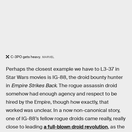
C-3PO gets heavy.
MARVEL
Perhaps the closest example we have to L3-37 in
Star Wars movies is IG-88, the droid bounty hunter
in
Empire Strikes Back
. The rogue assassin droid
somehow had enough agency and respect to be
hired by the Empire, though how exactly, that
worked was unclear. In a now non-canonical story,
one of IG-88’s fellow rogue droids came really, really
close to leading
a full-blown droid revolution
, as the