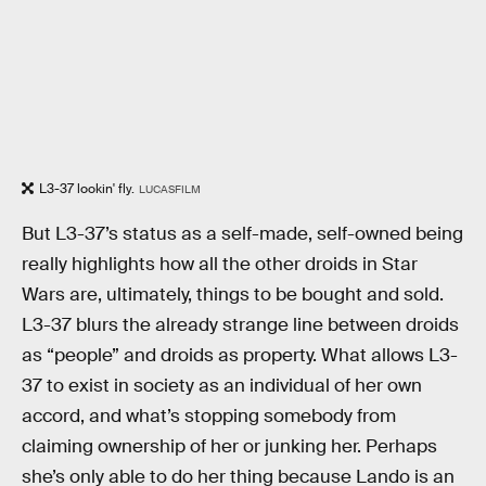
L3-37 lookin' fly.
LUCASFILM
But L3-37’s status as a self-made, self-owned being
really highlights how all the other droids in Star
Wars are, ultimately, things to be bought and sold.
L3-37 blurs the already strange line between droids
as “people” and droids as property. What allows L3-
37 to exist in society as an individual of her own
accord, and what’s stopping somebody from
claiming ownership of her or junking her. Perhaps
she’s only able to do her thing because Lando is an