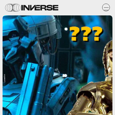
Lucasfilm