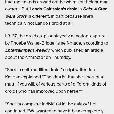
had their minds erased on the whims of their human
owners. But
Lando Calrissian’s droid
in
Solo: A Star
Wars Story
is different, in part because she’s
technically not Lando’s droid at all.
L3-37, the droid co-pilot played via motion-capture
by Phoebe Waller-Bridge, is self-made, according to
Entertainment Weekly
, which published an article
about the character on Thursday.
“She’s a self-modified droid,” script writer Jon
Kasdan explained “The idea is that she’s sort of a
mutt, if you will, of various parts of different kinds of
droids who has improved upon herself.”
“She’s a complete individual in the galaxy,” he
continued. “We wanted to have it be a completely