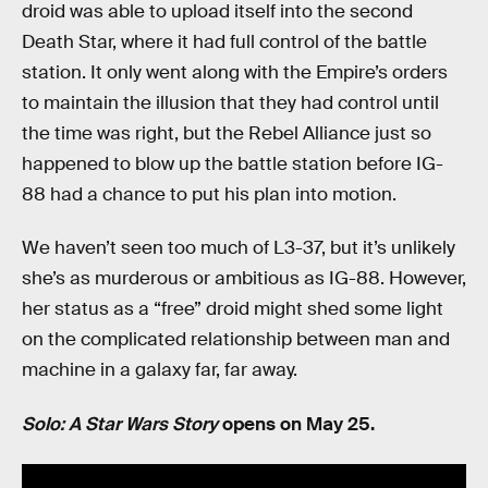
droid was able to upload itself into the second
Death Star, where it had full control of the battle
station. It only went along with the Empire’s orders
to maintain the illusion that they had control until
the time was right, but the Rebel Alliance just so
happened to blow up the battle station before IG-
88 had a chance to put his plan into motion.
We haven’t seen too much of L3-37, but it’s unlikely
she’s as murderous or ambitious as IG-88. However,
her status as a “free” droid might shed some light
on the complicated relationship between man and
machine in a galaxy far, far away.
Solo: A Star Wars Story
opens on May 25.