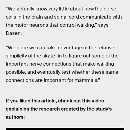
“We actually know very little about how the nerve
cells in the brain and spinal cord communicate with
the motor neurons that control walking,” says
Dasen.
“We hope we can take advantage of the relative
simplicity of the skate fin to figure out some of the
important nerve connections that make walking
possible, and eventually test whether these same
connections are important for mammals.”
If you liked this article, check out this video
explaining the research created by the study’s
authors: