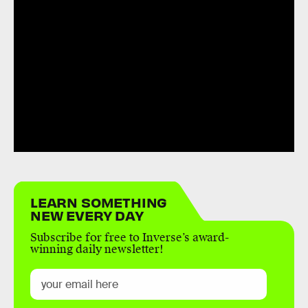
LEARN SOMETHING
NEW EVERY DAY
Subscribe for free to Inverse’s award-
winning daily newsletter!