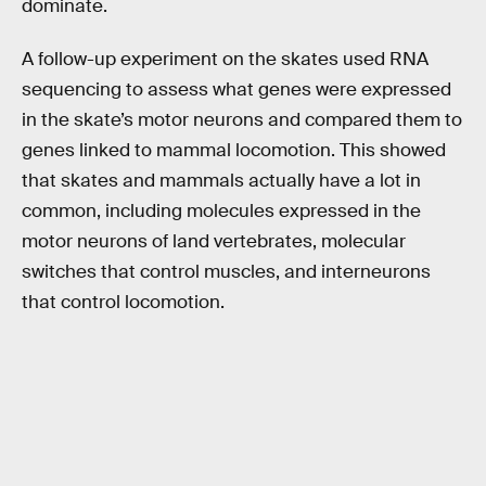
dominate.
A follow-up experiment on the skates used RNA
sequencing to assess what genes were expressed
in the skate’s motor neurons and compared them to
genes linked to mammal locomotion. This showed
that skates and mammals actually have a lot in
common, including molecules expressed in the
motor neurons of land vertebrates, molecular
switches that control muscles, and interneurons
that control locomotion.