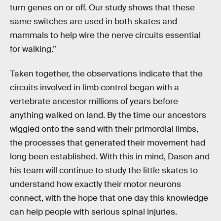
turn genes on or off. Our study shows that these
same switches are used in both skates and
mammals to help wire the nerve circuits essential
for walking.”
Taken together, the observations indicate that the
circuits involved in limb control began with a
vertebrate ancestor millions of years before
anything walked on land. By the time our ancestors
wiggled onto the sand with their primordial limbs,
the processes that generated their movement had
long been established. With this in mind, Dasen and
his team will continue to study the little skates to
understand how exactly their motor neurons
connect, with the hope that one day this knowledge
can help people with serious spinal injuries.