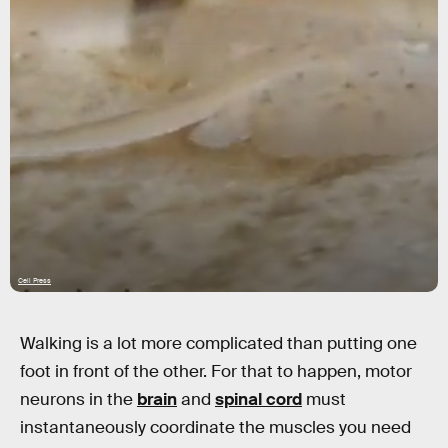
Cell Press
Walking is a lot more complicated than putting one
foot in front of the other. For that to happen, motor
neurons in the
brain
and
spinal cord
must
instantaneously coordinate the muscles you need