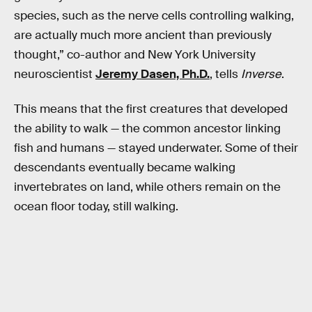
species, such as the nerve cells controlling walking,
are actually much more ancient than previously
thought,” co-author and New York University
neuroscientist
Jeremy Dasen, Ph.D.
, tells
Inverse
.
This means that the first creatures that developed
the ability to walk — the common ancestor linking
fish and humans — stayed underwater. Some of their
descendants eventually became walking
invertebrates on land, while others remain on the
ocean floor today, still walking.