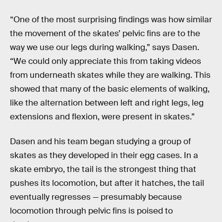
“One of the most surprising findings was how similar
the movement of the skates’ pelvic fins are to the
way we use our legs during walking,” says Dasen.
“We could only appreciate this from taking videos
from underneath skates while they are walking. This
showed that many of the basic elements of walking,
like the alternation between left and right legs, leg
extensions and flexion, were present in skates.”
Dasen and his team began studying a group of
skates as they developed in their egg cases. In a
skate embryo, the tail is the strongest thing that
pushes its locomotion, but after it hatches, the tail
eventually regresses — presumably because
locomotion through pelvic fins is poised to