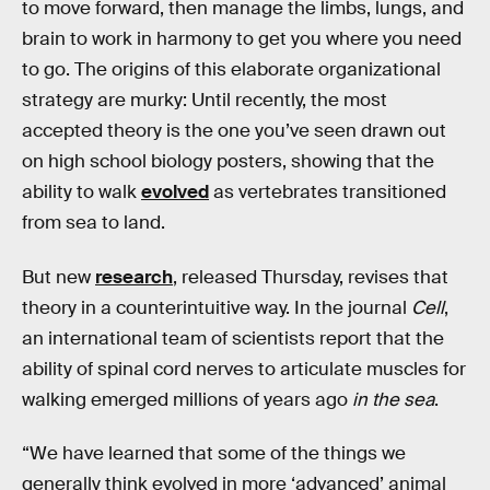
to move forward, then manage the limbs, lungs, and
brain to work in harmony to get you where you need
to go. The origins of this elaborate organizational
strategy are murky: Until recently, the most
accepted theory is the one you’ve seen drawn out
on high school biology posters, showing that the
ability to walk
evolved
as vertebrates transitioned
from sea to land.
But new
research
, released Thursday, revises that
theory in a counterintuitive way. In the journal
Cell
,
an international team of scientists report that the
ability of spinal cord nerves to articulate muscles for
walking emerged millions of years ago
in the sea
.
“We have learned that some of the things we
generally think evolved in more ‘advanced’ animal