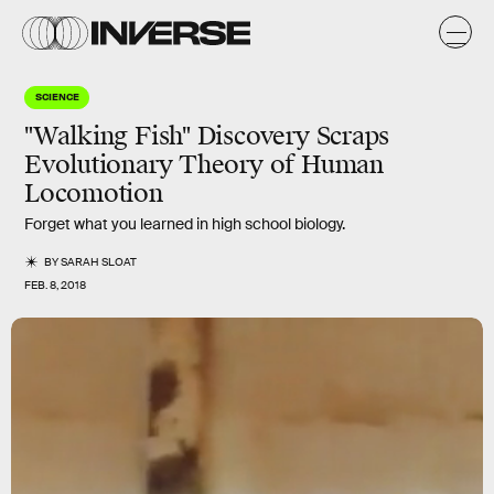
SCIENCE
"Walking Fish" Discovery Scraps
Evolutionary Theory of Human
Locomotion
Forget what you learned in high school biology.
BY
SARAH SLOAT
FEB. 8, 2018