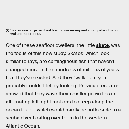
Skates use large pectoral fins for swimming and small pelvic fins for
walking.
CELLPRESS
One of these seafloor dwellers, the little
skate
, was
the focus of this new study. Skates, which look
similar to rays, are cartilaginous fish that haven’t
changed much in the hundreds of millions of years
that they’ve existed. And they “walk,” but you
probably couldn’t tell by looking. Previous research
showed that they wave their smaller pelvic fins in
alternating left-right motions to creep along the
ocean floor — which would hardly be noticeable to a
scuba diver floating over them in the western
Atlantic Ocean.