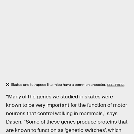
Skates and tetrapods like mice have a common ancestor.
CELL PRESS
“Many of the genes we studied in skates were
known to be very important for the function of motor
neurons that control walking in mammals,” says
Dasen. “Some of these genes produce proteins that
are known to function as ‘genetic switches’, which