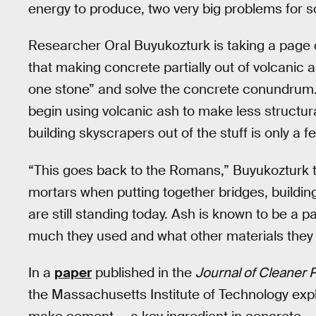
energy to produce, two very big problems for s
Researcher Oral Buyukozturk is taking a page 
that making concrete partially out of volcanic a
one stone” and solve the concrete conundrum. In 
begin using volcanic ash to make less structur
building skyscrapers out of the stuff is only a 
“This goes back to the Romans,” Buyukozturk t
mortars when putting together bridges, building
are still standing today. Ash is known to be a pa
much they used and what other materials they m
In a
paper
published in the
Journal of Cleaner 
the Massachusetts Institute of Technology exp