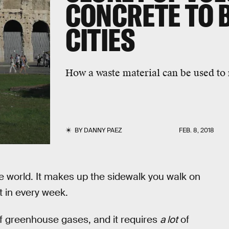
CONCRETE TO 
CITIES
How a waste material can be used to
BY
DANNY PAEZ
FEB. 8, 2018
he world. It makes up the sidewalk you walk on
t in every week.
 of greenhouse gases, and it requires
a lot
of