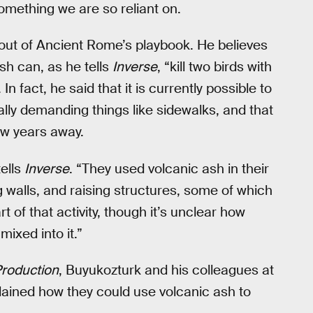
omething we are so reliant on.
out of Ancient Rome’s playbook. He believes
sh can, as he tells
Inverse
, “kill two birds with
fact, he said that it is currently possible to
ally demanding things like sidewalks, and that
few years away.
ells
Inverse
. “They used volcanic ash in their
 walls, and raising structures, some of which
rt of that activity, though it’s unclear how
ixed into it.”
Production
, Buyukozturk and his colleagues at
lained how they could use volcanic ash to