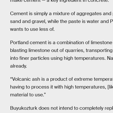
make cement — a key ingredient in concrete.
Cement is simply a mixture of aggregates and 
sand and gravel, while the paste is water and 
wants to use less of.
Portland cement is a combination of limestone a
blasting limestone out of quarries, transportin
into finer particles using high temperatures. Na
already.
“Volcanic ash is a product of extreme temperat
having to process it with high temperatures, [l
material to use.”
Buyukozturk does not intend to completely rep