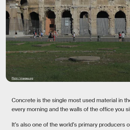
Flickr / imagea.org
Concrete is the single most used material in t
every morning and the walls of the office you si
It’s also one of the world’s primary producers