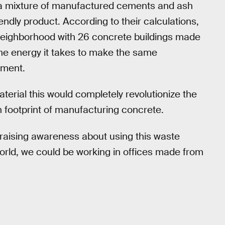
t a mixture of manufactured cements and ash
endly product. According to their calculations,
 neighborhood with 26 concrete buildings made
he energy it takes to make the same
ement.
terial this would completely revolutionize the
 footprint of manufacturing concrete.
 raising awareness about using this waste
orld, we could be working in offices made from