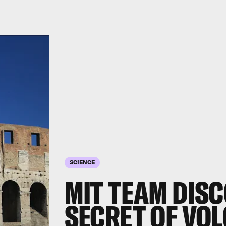
SCIENCE
MIT TEAM DIS
SECRET OF VO