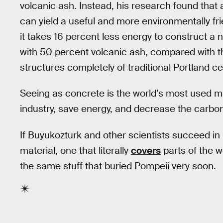
volcanic ash. Instead, his research found tha
can yield a useful and more environmentally fri
it takes 16 percent less energy to construct a
with 50 percent volcanic ash, compared with t
structures completely of traditional Portland c
Seeing as concrete is the world’s most used ma
industry, save energy, and decrease the carbon
If Buyukozturk and other scientists succeed in
material, one that literally
covers
parts of the w
the same stuff that buried Pompeii very soon.