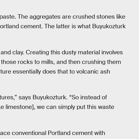
paste. The aggregates are crushed stones like
Portland cement. The latter is what Buyukozturk
nd clay. Creating this dusty material involves
g those rocks to mills, and then crushing them
ture essentially does that to volcanic ash
ures,” says Buyukozturk. “So instead of
ike limestone], we can simply put this waste
lace conventional Portland cement with