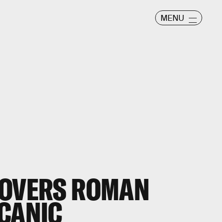
MENU
COVERS ROMAN
LCANIC