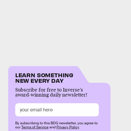
LEARN SOMETHING
NEW EVERY DAY
Subscribe for free to Inverse’s
award-winning daily newsletter!
By subscribing to this BDG newsletter, you agree to
our
Terms of Service
and
Privacy Policy