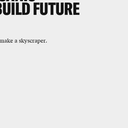
BUILD FUTURE
 make a skyscraper.