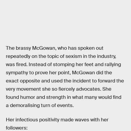
The brassy McGowan, who has spoken out
repeatedly on the topic of sexism in the industry,
was fired. Instead of stomping her feet and rallying
sympathy to prove her point, McGowan did the
exact opposite and used the incident to forward the
very movement she so fiercely advocates. She
found humor and strength in what many would find
a demoralising turn of events.
Her infectious positivity made waves with her
followers: