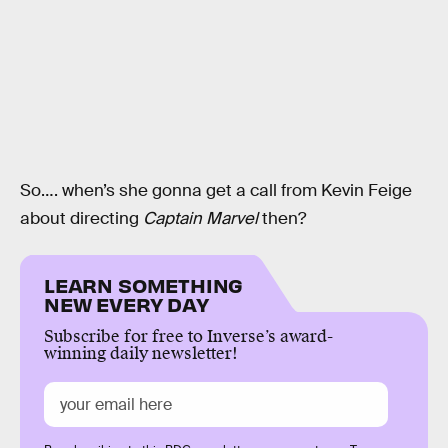
So…. when’s she gonna get a call from Kevin Feige
about directing
Captain Marvel
then?
LEARN SOMETHING
NEW EVERY DAY
Subscribe for free to Inverse’s award-
winning daily newsletter!