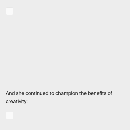
And she continued to champion the benefits of
creativity: