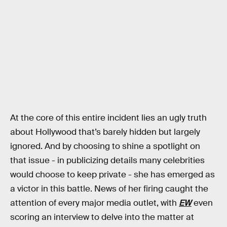
At the core of this entire incident lies an ugly truth
about Hollywood that’s barely hidden but largely
ignored. And by choosing to shine a spotlight on
that issue - in publicizing details many celebrities
would choose to keep private - she has emerged as
a victor in this battle. News of her firing caught the
attention of every major media outlet, with
EW
even
scoring an interview to delve into the matter at