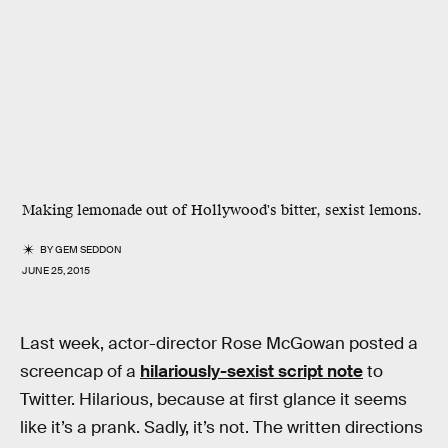
Making lemonade out of Hollywood's bitter, sexist lemons.
BY
GEM SEDDON
JUNE 25, 2015
Last week, actor-director Rose McGowan posted a
screencap of a
hilariously-sexist script note
to
Twitter. Hilarious, because at first glance it seems
like it’s a prank. Sadly, it’s not. The written directions