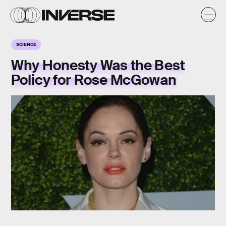
SCIENCE
Why Honesty Was the Best
Policy for Rose McGowan