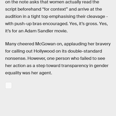
on the note asks that women actually read the
script beforehand “for context” and arrive at the
audition in a tight top emphasising their cleavage -
with push-up bras encouraged. Yes, it’s gross. Yes,
it’s for an Adam Sandler movie.
Many cheered McGowan on, applauding her bravery
for calling out Hollywood on its double-standard
nonsense. However, one person who failed to see
her action as a step toward transparency in gender
equality was her agent.