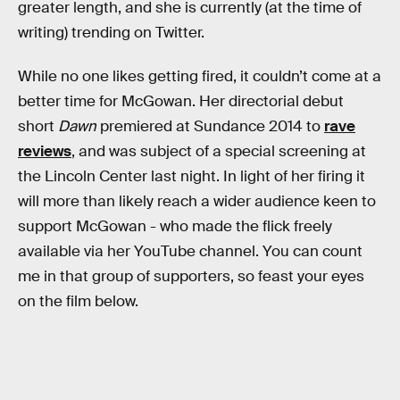
greater length, and she is currently (at the time of
writing) trending on Twitter.
While no one likes getting fired, it couldn’t come at a
better time for McGowan. Her directorial debut
short
Dawn
premiered at Sundance 2014 to
rave
reviews
, and was subject of a special screening at
the Lincoln Center last night. In light of her firing it
will more than likely reach a wider audience keen to
support McGowan - who made the flick freely
available via her YouTube channel. You can count
me in that group of supporters, so feast your eyes
on the film below.