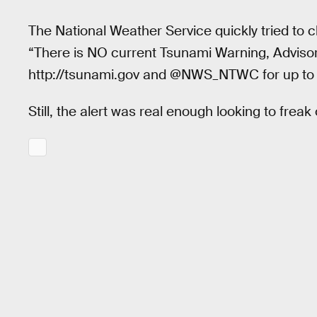
The National Weather Service quickly tried to c
“There is NO current Tsunami Warning, Advisory
http://tsunami.gov and @NWS_NTWC for up to 
Still, the alert was real enough looking to frea