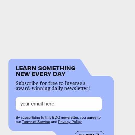
LEARN SOMETHING
NEW EVERY DAY
Subscribe for free to Inverse’s
award-winning daily newsletter!
By subscribing to this BDG newsletter, you agree to
our
Terms of Service
and
Privacy Policy