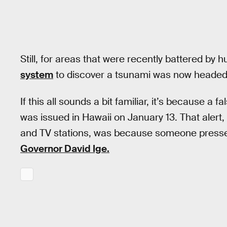
Still, for areas that were recently battered by 
system
to discover a tsunami was now headed
If this all sounds a bit familiar, it’s because a 
was issued in Hawaii on January 13. That alert,
and TV stations, was because someone presse
Governor David Ige.