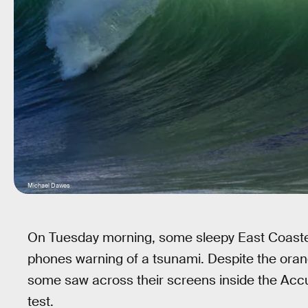
Michael Dawes
On Tuesday morning, some sleepy East Coasters
phones warning of a tsunami. Despite the orange
some saw across their screens inside the Acc
test.