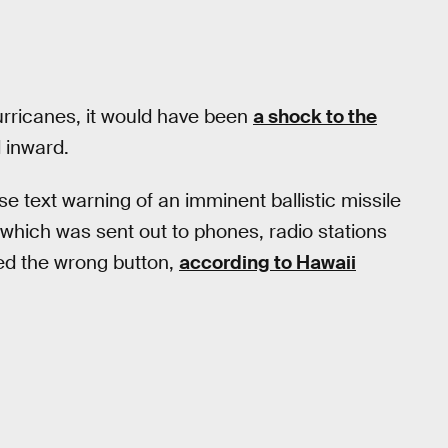
hurricanes, it would have been
a shock to the
 inward.
false text warning of an imminent ballistic missile
 which was sent out to phones, radio stations
d the wrong button,
according to Hawaii