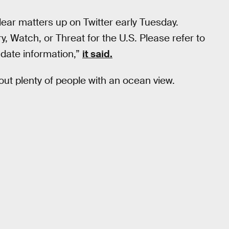
lear matters up on Twitter early Tuesday.
, Watch, or Threat for the U.S. Please refer to
date information,”
it said.
k out plenty of people with an ocean view.