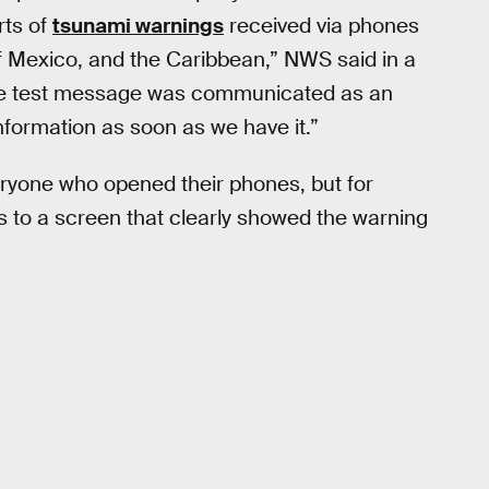
rts of
tsunami warnings
received via phones
f Mexico, and the Caribbean,” NWS said in a
 the test message was communicated as an
nformation as soon as we have it.”
everyone who opened their phones, but for
s to a screen that clearly showed the warning