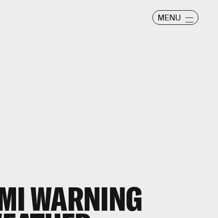
MENU
AMI WARNING