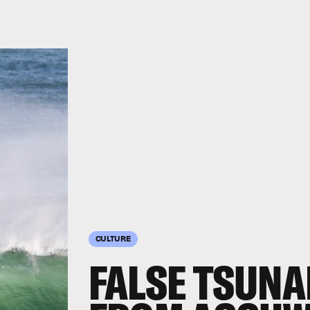
CULTURE
FALSE TSUN