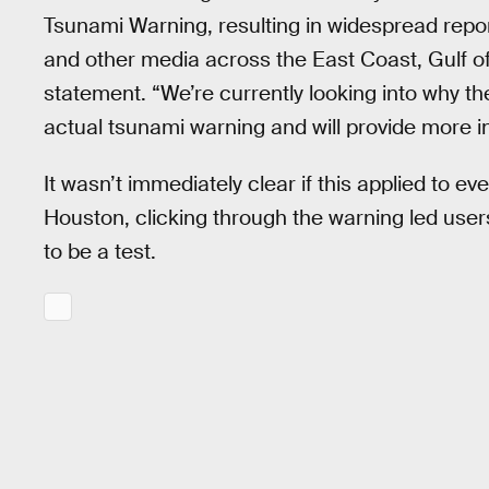
Tsunami Warning, resulting in widespread repo
and other media across the East Coast, Gulf o
statement. “We’re currently looking into why
actual tsunami warning and will provide more i
It wasn’t immediately clear if this applied to 
Houston, clicking through the warning led user
to be a test.