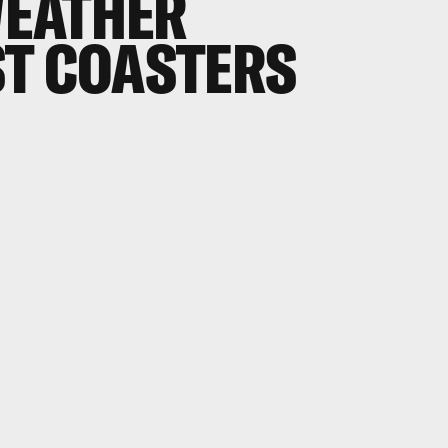
EATHER
ST COASTERS