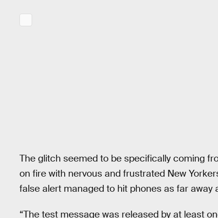
The glitch seemed to be specifically coming f
on fire with nervous and frustrated New Yorke
false alert managed to hit phones as far away 
“The test message was released by at least one