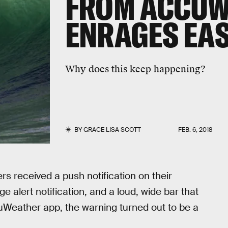
FROM ACCUW
ENRAGES EA
Why does this keep happening?
BY
GRACE LISA SCOTT
FEB. 6, 2018
 received a push notification on their
 alert notification, and a loud, wide bar that
uWeather app, the warning turned out to be a