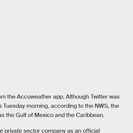
rom the Accuweather app. Although Twitter was
rs Tuesday morning, according to the NWS, the
as the Gulf of Mexico and the Caribbean.
 private sector company as an official