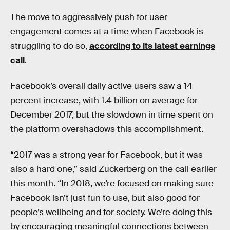
The move to aggressively push for user
engagement comes at a time when Facebook is
struggling to do so,
according to its latest earnings
call
.
Facebook’s overall daily active users saw a 14
percent increase, with 1.4 billion on average for
December 2017, but the slowdown in time spent on
the platform overshadows this accomplishment.
“2017 was a strong year for Facebook, but it was
also a hard one,” said Zuckerberg on the call earlier
this month. “In 2018, we’re focused on making sure
Facebook isn’t just fun to use, but also good for
people’s wellbeing and for society. We’re doing this
by encouraging meaningful connections between