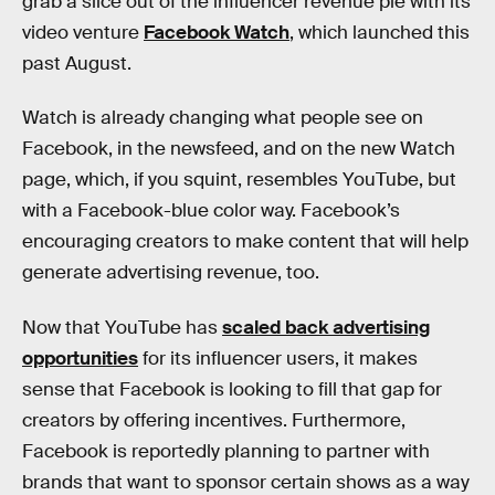
grab a slice out of the influencer revenue pie with its
video venture
Facebook Watch
, which launched this
past August.
Watch is already changing what people see on
Facebook, in the newsfeed, and on the new Watch
page, which, if you squint, resembles YouTube, but
with a Facebook-blue color way. Facebook’s
encouraging creators to make content that will help
generate advertising revenue, too.
Now that YouTube has
scaled back advertising
opportunities
for its influencer users, it makes
sense that Facebook is looking to fill that gap for
creators by offering incentives. Furthermore,
Facebook is reportedly planning to partner with
brands that want to sponsor certain shows as a way