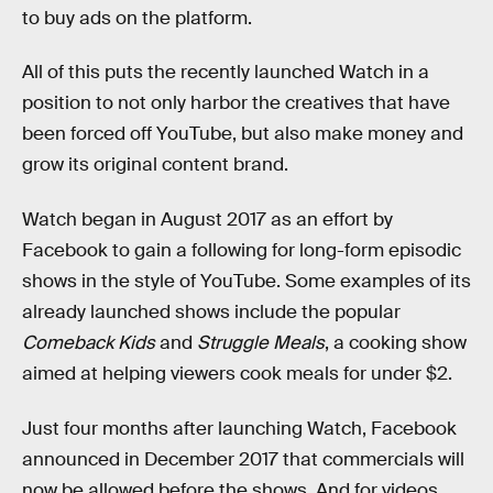
to buy ads on the platform.
All of this puts the recently launched Watch in a
position to not only harbor the creatives that have
been forced off YouTube, but also make money and
grow its original content brand.
Watch began in August 2017 as an effort by
Facebook to gain a following for long-form episodic
shows in the style of YouTube. Some examples of its
already launched shows include the popular
Comeback Kids
and
Struggle Meals
, a cooking show
aimed at helping viewers cook meals for under $2.
Just four months after launching Watch, Facebook
announced in December 2017 that commercials will
now be allowed before the shows. And for videos