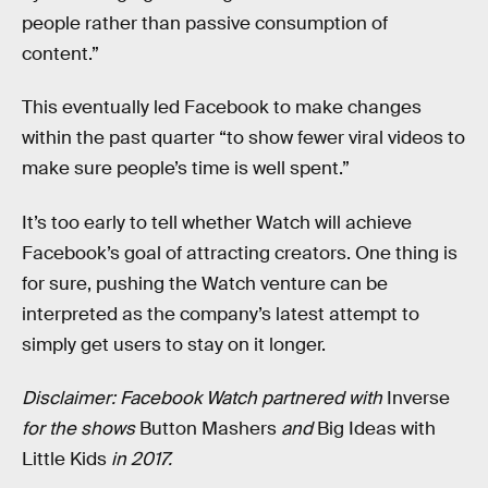
people rather than passive consumption of
content.”
This eventually led Facebook to make changes
within the past quarter “to show fewer viral videos to
make sure people’s time is well spent.”
It’s too early to tell whether Watch will achieve
Facebook’s goal of attracting creators. One thing is
for sure, pushing the Watch venture can be
interpreted as the company’s latest attempt to
simply get users to stay on it longer.
Disclaimer: Facebook Watch partnered with
Inverse
for the shows
Button Mashers
and
Big Ideas with
Little Kids
in 2017.