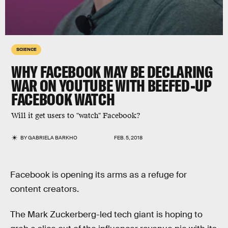
SCIENCE
WHY FACEBOOK MAY BE DECLARING
WAR ON YOUTUBE WITH BEEFED-UP
FACEBOOK WATCH
Will it get users to "watch" Facebook?
BY
GABRIELA BARKHO
FEB. 5, 2018
Facebook is opening its arms as a refuge for
content creators.
The Mark Zuckerberg-led tech giant is hoping to