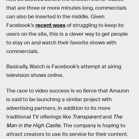
that are three or more minutes long, commercials
can also be inserted in the middle. Given
Facebook’s
recent woes
of struggling to keep its
users on the site, this is a clever way to get people
to stay on and watch their favorite shows with
commercials.
Basically, Watch is Facebook’s attempt at airing
television shows online.
The race to video success is so fierce that Amazon
is said to be launching a similar project with
advertising partners, in addition to its more
traditional TV offerings like
Transparent
and
The
Man in the High Castle
. The company is hoping to
attract creators to use its service for their content.