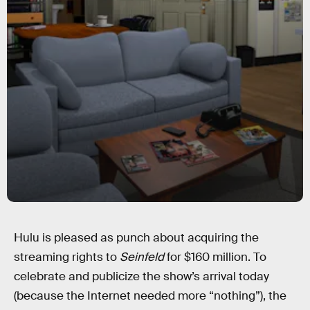
Hulu is pleased as punch about acquiring the
streaming rights to
Seinfeld
for $160 million. To
celebrate and publicize the show’s arrival today
(because the Internet needed more “nothing”), the