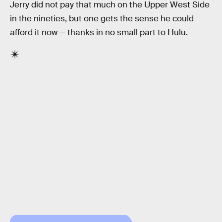
Jerry did not pay that much on the Upper West Side
in the nineties, but one gets the sense he could
afford it now — thanks in no small part to Hulu.