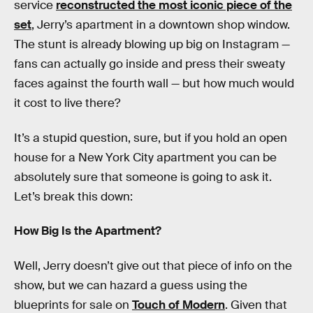
service
reconstructed the most iconic piece of the
set
, Jerry’s apartment in a downtown shop window.
The stunt is already blowing up big on Instagram —
fans can actually go inside and press their sweaty
faces against the fourth wall — but how much would
it cost to live there?
It’s a stupid question, sure, but if you hold an open
house for a New York City apartment you can be
absolutely sure that someone is going to ask it.
Let’s break this down:
How Big Is the Apartment?
Well, Jerry doesn’t give out that piece of info on the
show, but we can hazard a guess using the
blueprints for sale on
Touch of Modern
. Given that