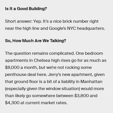
Is It a Good Building?
Short answer: Yep. It’s a nice brick number right
near the high line and Google’s NYC headquarters.
So, How Much Are We Talking?
The question remains complicated. One bedroom
apartments in Chelsea high rises go for as much as
$8,000 a month, but we’re not rocking some
penthouse deal here. Jerry’s new apartment, given
that ground floor is a bit of a liability in Manhattan
(especially given the window situation) would more
than likely go somewhere between $3,800 and
$4,300 at current market rates.