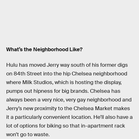
What’s the Neighborhood Like?
Hulu has moved Jerry way south of his former digs
on 84th Street into the hip Chelsea neighborhood
where Milk Studios, which is hosting the display,
pumps out hipness for big brands. Chelsea has
always been a very nice, very gay neighborhood and
Jerry’s new proximity to the Chelsea Market makes
it a particularly convenient location. He’ll also have a
lot of options for biking so that in-apartment rack
won’t go to waste.