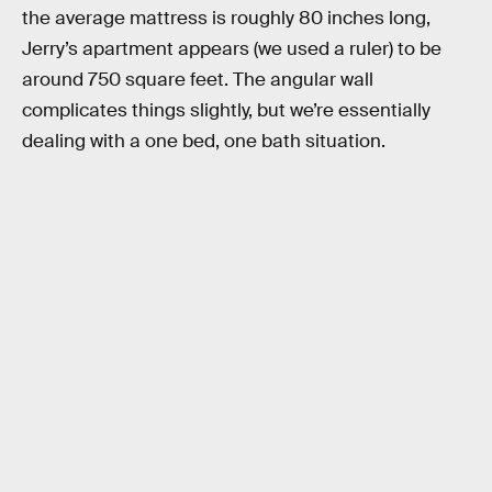
the average mattress is roughly 80 inches long,
Jerry’s apartment appears (we used a ruler) to be
around 750 square feet. The angular wall
complicates things slightly, but we’re essentially
dealing with a one bed, one bath situation.