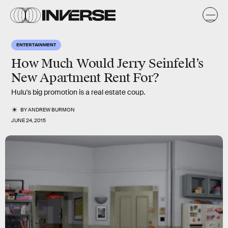
ENTERTAINMENT
How Much Would Jerry Seinfeld’s
New Apartment Rent For?
Hulu's big promotion is a real estate coup.
BY
ANDREW BURMON
JUNE 24, 2015