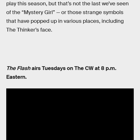
play this season, but that’s not the last we’ve seen
of the “Mystery Girl” — or those strange symbols
that have popped up in various places, including
The Thinker’s face.
The Flash
airs Tuesdays on The CW at 8 p.m.
Eastern.