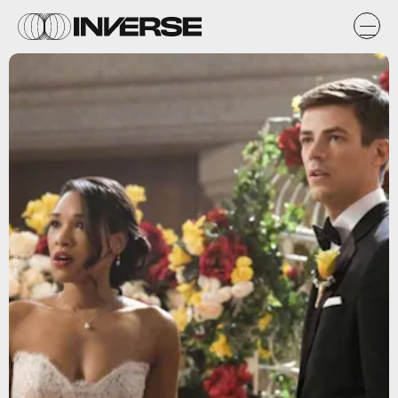
The CW