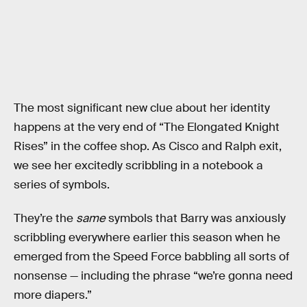
The most significant new clue about her identity
happens at the very end of “The Elongated Knight
Rises” in the coffee shop. As Cisco and Ralph exit,
we see her excitedly scribbling in a notebook a
series of symbols.
They’re the
same
symbols that Barry was anxiously
scribbling everywhere earlier this season when he
emerged from the Speed Force babbling all sorts of
nonsense — including the phrase “we’re gonna need
more diapers.”