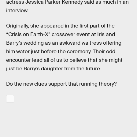
actress Jessica Parker Kennedy said as much in an
interview.
Originally, she appeared in the first part of the
“Crisis on Earth-X” crossover event at Iris and
Barry’s wedding as an awkward waitress offering
him water just before the ceremony. Their odd
encounter lead all of us to believe that she might
just be Barry’s daughter from the future.
Do the new clues support that running theory?