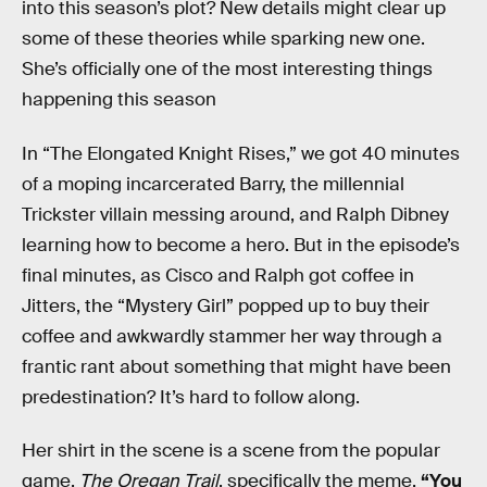
into this season’s plot? New details might clear up
some of these theories while sparking new one.
She’s officially one of the most interesting things
happening this season
In “The Elongated Knight Rises,” we got 40 minutes
of a moping incarcerated Barry, the millennial
Trickster villain messing around, and Ralph Dibney
learning how to become a hero. But in the episode’s
final minutes, as Cisco and Ralph got coffee in
Jitters, the “Mystery Girl” popped up to buy their
coffee and awkwardly stammer her way through a
frantic rant about something that might have been
predestination? It’s hard to follow along.
Her shirt in the scene is a scene from the popular
game,
The Oregan Trail
, specifically the meme,
“You