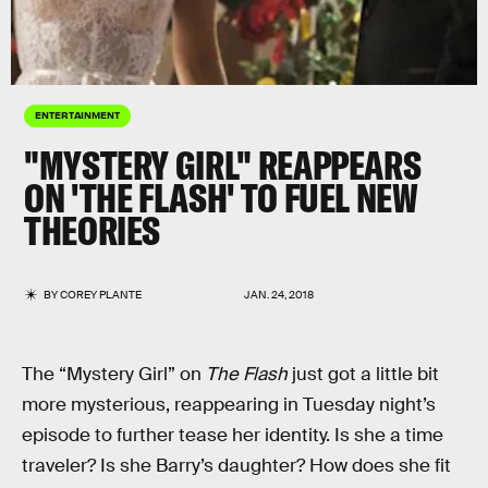
ENTERTAINMENT
"MYSTERY GIRL" REAPPEARS
ON 'THE FLASH' TO FUEL NEW
THEORIES
BY
COREY PLANTE
JAN. 24, 2018
The “Mystery Girl” on
The Flash
just got a little bit
more mysterious, reappearing in Tuesday night’s
episode to further tease her identity. Is she a time
traveler? Is she Barry’s daughter? How does she fit