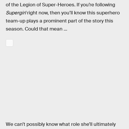
of the Legion of Super-Heroes. If you’re following
Supergirl
right now, then you’ll know this superhero
team-up plays a prominent part of the story this
season. Could that mean …
We can’t possibly know what role she’ll ultimately