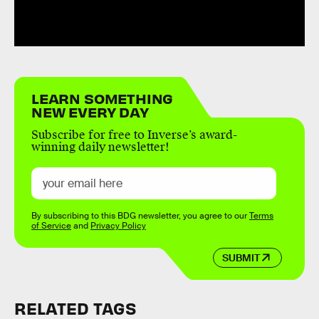
LEARN SOMETHING
NEW EVERY DAY
Subscribe for free to Inverse’s award-
winning daily newsletter!
By subscribing to this BDG newsletter, you agree to our
Terms
of Service
and
Privacy Policy
SUBMIT
RELATED TAGS