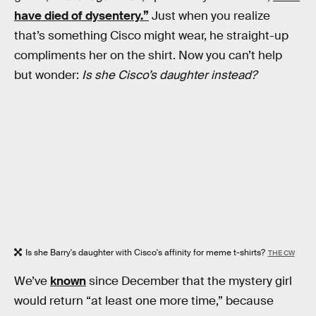
have died of dysentery.”
Just when you realize
that’s something Cisco might wear, he straight-up
compliments her on the shirt. Now you can’t help
but wonder:
Is she Cisco’s daughter instead?
Is she Barry's daughter with Cisco's affinity for meme t-shirts?
THE CW
We’ve
known
since December that the mystery girl
would return “at least one more time,” because