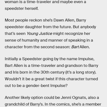
woman is a time-traveler and maybe even a
speedster herself.
Most people reckon she’s Dawn Allen, Barry
speedster daughter from the future. But anybody
that’s seen
Young Justice
might recognize her
sense of humanity and manner of speaking in a
character from the second season:
Bart
Allen.
Initially a Speedster going by the name Impulse,
Bart Allen is a time-traveler and grandson to Barry
and Iris born in the 30th century (it’s a long story).
Wouldn’t it be a great twist if this character turned
out to be a gender-bent Impulse?
Another likely option could be Jenni Ognats, also a
grandchild of Barry’s. In the comics, she’s a member