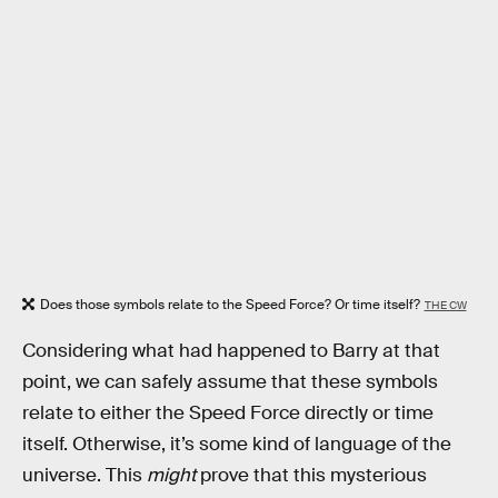
Does those symbols relate to the Speed Force? Or time itself?
THE CW
Considering what had happened to Barry at that
point, we can safely assume that these symbols
relate to either the Speed Force directly or time
itself. Otherwise, it’s some kind of language of the
universe. This
might
prove that this mysterious