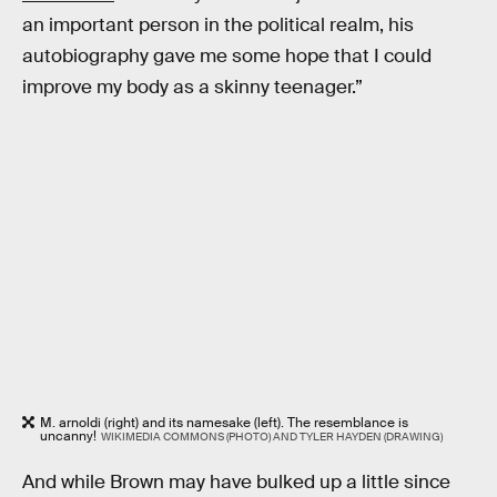
an important person in the political realm, his
autobiography gave me some hope that I could
improve my body as a skinny teenager.”
M. arnoldi (right) and its namesake (left). The resemblance is
uncanny!
WIKIMEDIA COMMONS (PHOTO) AND TYLER HAYDEN (DRAWING)
And while Brown may have bulked up a little since