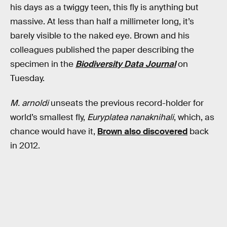
his days as a twiggy teen, this fly is anything but
massive. At less than half a millimeter long, it’s
barely visible to the naked eye. Brown and his
colleagues published the paper describing the
specimen in the
Biodiversity Data Journal
on
Tuesday.
M. arnoldi
unseats the previous record-holder for
world’s smallest fly,
Euryplatea nanaknihali
, which, as
chance would have it,
Brown also discovered
back
in 2012.