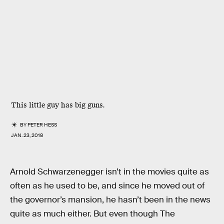
This little guy has big guns.
BY
PETER HESS
JAN. 23, 2018
Arnold Schwarzenegger isn’t in the movies quite as
often as he used to be, and since he moved out of
the governor’s mansion, he hasn’t been in the news
quite as much either. But even though The