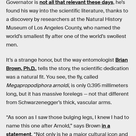
Governator is
not all that relevant these days
, he’s
found his way into the scientific literature, thanks to
a discovery by researchers at the Natural History
Museum of Los Angeles County, who named the
world’s smallest fly after one of the world’s swollest
men.
It’s a strange honor, but the way entomologist
Brian
Brown, Ph.D.
, tells the story, the scientific dedication
was a natural fit. You see, the fly, called
Megapropodiphora arnoldi
, is only 0.395 millimeters
long, but it has massive forelegs — not that different
from Schwarzenegger’s thick, vascular arms.
“As soon as I saw those bulging legs, I knew I had to
name this one after Arnold,” says Brown
in a
statement
. “Not only is he a major cultural icon and