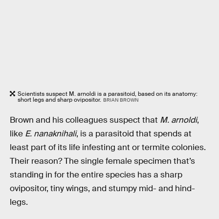
Scientists suspect M. arnoldi is a parasitoid, based on its anatomy:
short legs and sharp ovipositor.
BRIAN BROWN
Brown and his colleagues suspect that
M. arnoldi
,
like
E. nanaknihali
, is a parasitoid that spends at
least part of its life infesting ant or termite colonies.
Their reason? The single female specimen that’s
standing in for the entire species has a sharp
ovipositor, tiny wings, and stumpy mid- and hind-
legs.