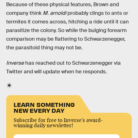
Because of these physical features, Brown and
company think
M. arnoldi
probably clings to ants or
termites it comes across, hitching a ride until it can
parasitize the colony. So while the bulging forearm
comparison may be flattering to Schwarzenegger,
the parasitoid thing may not be.
Inverse
has reached out to Schwarzenegger via
Twitter and will update when he responds.
LEARN SOMETHING
NEW EVERY DAY
Subscribe for free to Inverse’s award-
winning daily newsletter!