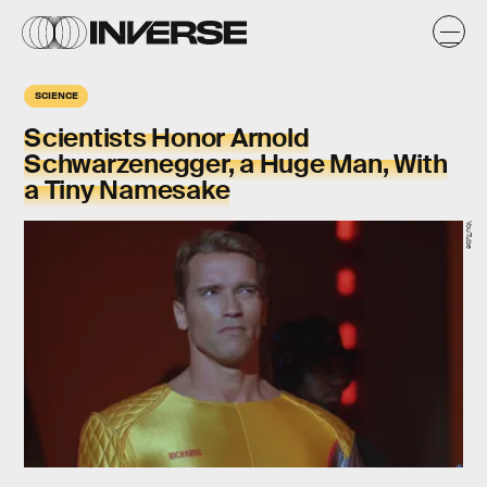
SCIENCE
Scientists Honor Arnold
Schwarzenegger, a Huge Man, With
a Tiny Namesake
YouTube