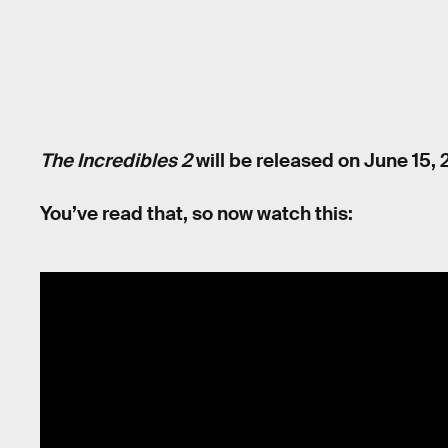
The Incredibles 2
will be released on June 15, 
You’ve read that, so now watch this: