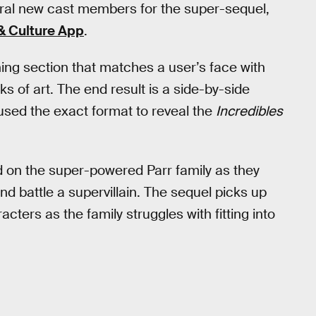
eral new cast members for the super-sequel,
& Culture App
.
ing section that matches a user’s face with
 of art. The end result is a side-by-side
sed the exact format to reveal the
Incredibles
d on the super-powered Parr family as they
nd battle a supervillain. The sequel picks up
cters as the family struggles with fitting into