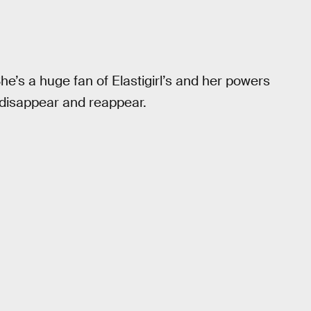
e’s a huge fan of Elastigirl’s and her powers
o disappear and reappear.