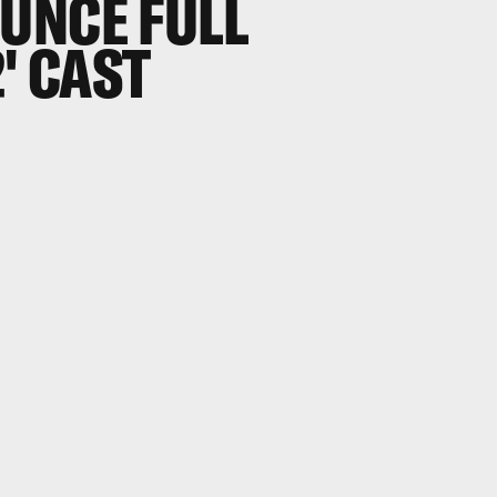
UNCE FULL
' CAST