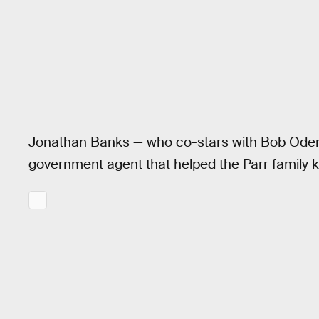
Jonathan Banks — who co-stars with Bob Oden
government agent that helped the Parr family ke