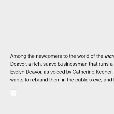
Among the newcomers to the world of the
Incr
Deavor, a rich, suave businessman that runs a
Evelyn Deavor, as voiced by Catherine Keener
wants to rebrand them in the public’s eye, and 