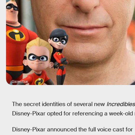
Disney-Pixar
The secret identities of several new
Incredibles
Disney-Pixar opted for referencing a week-old
Disney-Pixar announced the full voice cast for