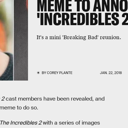
MEME TO ANNO
'INCREDIBLES 2
It's a mini 'Breaking Bad' reunion.
BY
COREY PLANTE
JAN. 22, 2018
 2
cast members have been revealed, and
 meme to do so.
The Incredibles 2
with a series of images