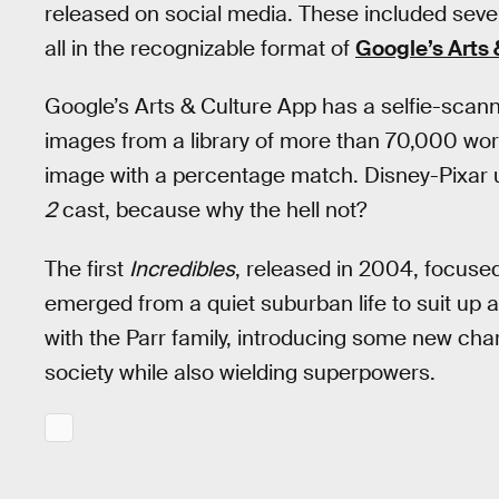
released on social media. These included sev
all in the recognizable format of
Google’s Arts 
Google’s Arts & Culture App has a selfie-scann
images from a library of more than 70,000 works
image with a percentage match. Disney-Pixar u
2
cast, because why the hell not?
The first
Incredibles
, released in 2004, focuse
emerged from a quiet suburban life to suit up a
with the Parr family, introducing some new chara
society while also wielding superpowers.