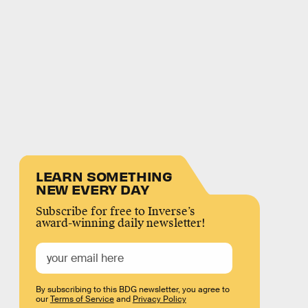
LEARN SOMETHING
NEW EVERY DAY
Subscribe for free to Inverse’s
award-winning daily newsletter!
By subscribing to this BDG newsletter, you agree to
our
Terms of Service
and
Privacy Policy