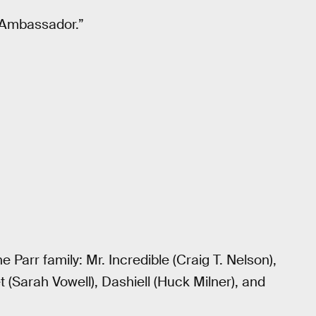
 “Ambassador.”
 Parr family: Mr. Incredible (Craig T. Nelson),
let (Sarah Vowell), Dashiell (Huck Milner), and