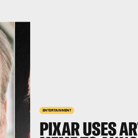
ENTERTAINMENT
PIXAR USES AR