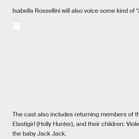
Isabella Rossellini will also voice some kind of
The cast also includes returning members of the
Elastigirl (Holly Hunter), and their children: Vio
the baby Jack Jack.