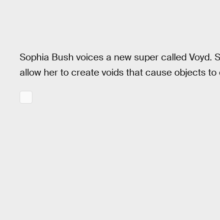
Sophia Bush voices a new super called Voyd. Sh
allow her to create voids that cause objects t