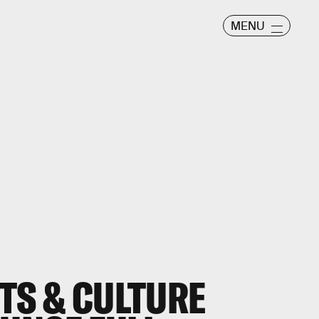
MENU
TS & CULTURE