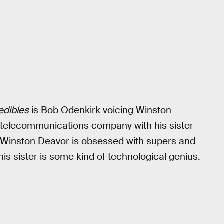
edibles
is Bob Odenkirk voicing Winston
 telecommunications company with his sister
. Winston Deavor is obsessed with supers and
his sister is some kind of technological genius.