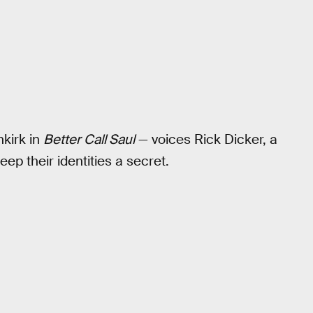
kirk in
Better Call Saul
— voices Rick Dicker, a
ep their identities a secret.