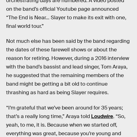
orchestrating days are numbered. A video posted
on the band’s official Youtube page announced
“The End is Near… Slayer to make its exit with one,
final world tour.”
Not much else has been said by the band regarding
the dates of these farewell shows or about the
reason for retiring. However, during a 2016 interview
with the band’s bassist and lead singer, Tom Araya,
he suggested that the remaining members of the
band might be getting a bit old to continue
thrashing as hard as being Slayer requires.
“I’m grateful that we’ve been around for 35 years;
that’s a really long time,” Araya told
Loudwire
. “So,
yeah, to me, it is. Because when we started off,
everything was great, because you’re young and