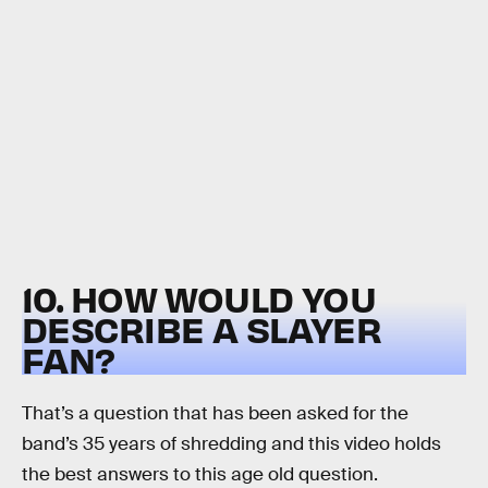
10. HOW WOULD YOU
DESCRIBE A SLAYER
FAN?
That’s a question that has been asked for the
band’s 35 years of shredding and this video holds
the best answers to this age old question.