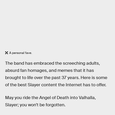
A personal fave.
The band has embraced the screeching adults,
absurd fan homages, and memes that it has
brought to life over the past 37 years. Here is some
of the best Slayer content the Internet has to offer.
May you ride the Angel of Death into Valhalla,
Slayer; you won’t be forgotten.