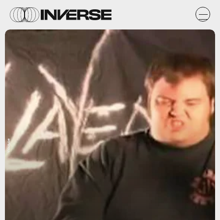
YYoutube