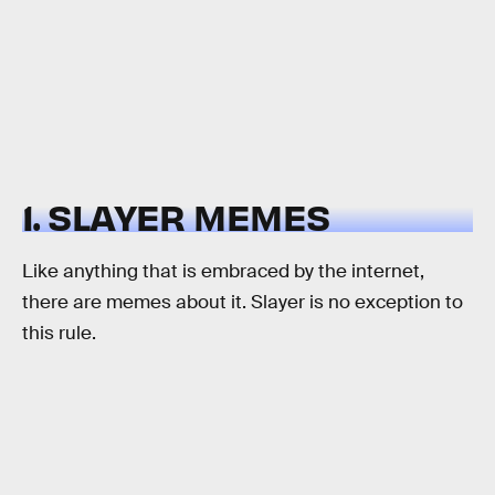
1. SLAYER MEMES
Like anything that is embraced by the internet,
there are memes about it. Slayer is no exception to
this rule.