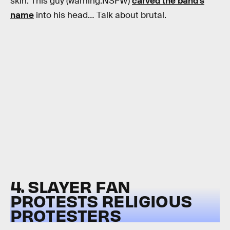
skin. This guy (warning:NSFW)
carved the band’s
name
into his head… Talk about brutal.
4. SLAYER FAN
PROTESTS RELIGIOUS
PROTESTERS