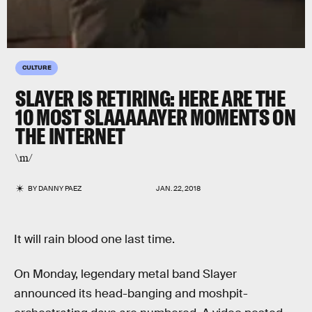
CULTURE
SLAYER IS RETIRING: HERE ARE THE
10 MOST SLAAAAAYER MOMENTS ON
THE INTERNET
\m/
BY
DANNY PAEZ
JAN. 22, 2018
It will rain blood one last time.
On Monday, legendary metal band Slayer
announced its head-banging and moshpit-