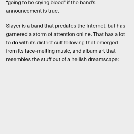
“going to be crying blood” if the band’s
announcement is true.
Slayer is a band that predates the Internet, but has
garnered a storm of attention online. That has a lot
to do with its district cult following that emerged
from its face-melting music, and album art that
resembles the stuff out of a hellish dreamscape: