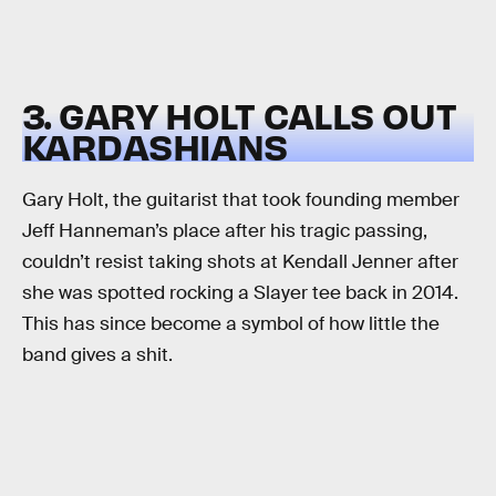
3. GARY HOLT CALLS OUT
KARDASHIANS
Gary Holt, the guitarist that took founding member
Jeff Hanneman’s place after his tragic passing,
couldn’t resist taking shots at Kendall Jenner after
she was spotted rocking a Slayer tee back in 2014.
This has since become a symbol of how little the
band gives a shit.