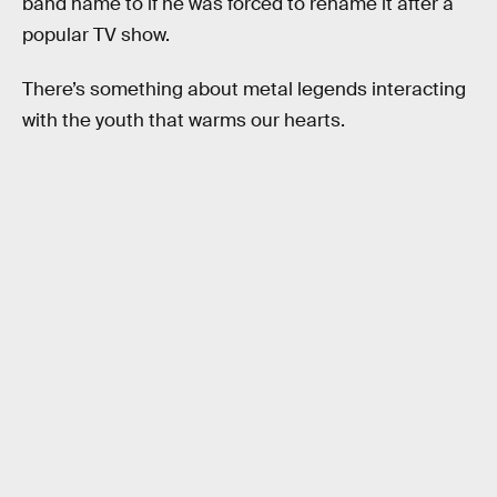
band name to if he was forced to rename it after a
popular TV show.
There’s something about metal legends interacting
with the youth that warms our hearts.