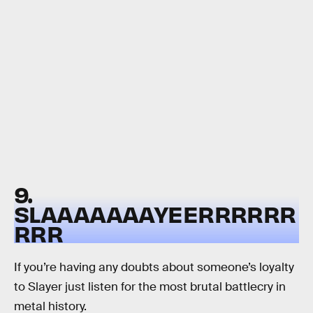
9.
SLAAAAAAAYEERRRRRR
RRR
If you’re having any doubts about someone’s loyalty
to Slayer just listen for the most brutal battlecry in
metal history.