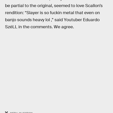
be partial to the original, seemed to love Scallon’s
rendition: “Slayer is so fuckin metal that even on
banjo sounds heavy lol ,” said Youtuber Eduardo
SzéLL in the comments. We agree.