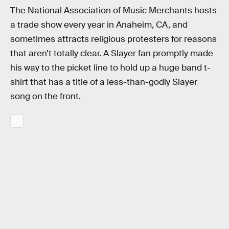
The National Association of Music Merchants hosts
a trade show every year in Anaheim, CA, and
sometimes attracts religious protesters for reasons
that aren’t totally clear. A Slayer fan promptly made
his way to the picket line to hold up a huge band t-
shirt that has a title of a less-than-godly Slayer
song on the front.