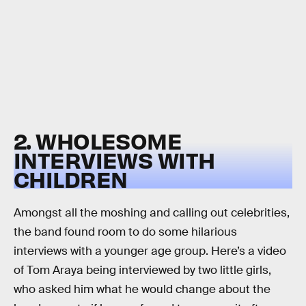
2. WHOLESOME
INTERVIEWS WITH
CHILDREN
Amongst all the moshing and calling out celebrities,
the band found room to do some hilarious
interviews with a younger age group. Here’s a video
of Tom Araya being interviewed by two little girls,
who asked him what he would change about the