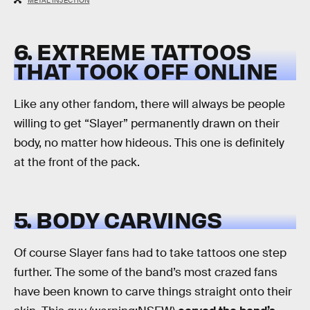
METAL INJECTION
6. EXTREME TATTOOS
THAT TOOK OFF ONLINE
Like any other fandom, there will always be people
willing to get “Slayer” permanently drawn on their
body, no matter how hideous. This one is definitely
at the front of the pack.
5. BODY CARVINGS
Of course Slayer fans had to take tattoos one step
further. The some of the band’s most crazed fans
have been known to carve things straight onto their