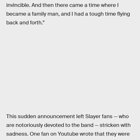
invincible. And then there came a time where I
became a family man, and I had a tough time flying
back and forth.”
This sudden announcement left Slayer fans — who
are notoriously devoted to the band — stricken with
sadness. One fan on Youtube wrote that they were