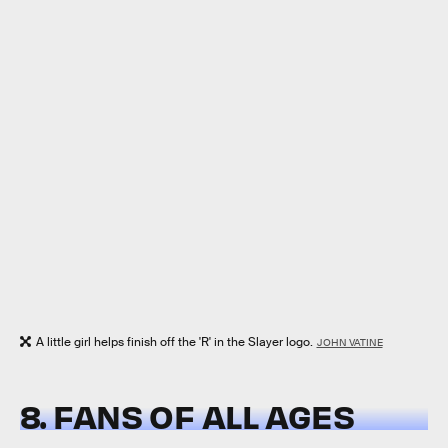
A little girl helps finish off the 'R' in the Slayer logo.
JOHN VATINE
8. FANS OF ALL AGES