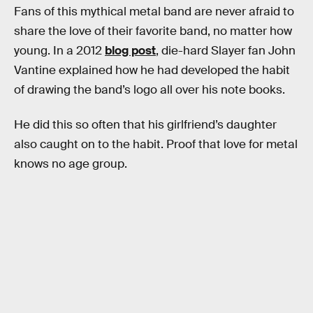
Fans of this mythical metal band are never afraid to
share the love of their favorite band, no matter how
young. In a 2012
blog post
, die-hard Slayer fan John
Vantine explained how he had developed the habit
of drawing the band’s logo all over his note books.
He did this so often that his girlfriend’s daughter
also caught on to the habit. Proof that love for metal
knows no age group.