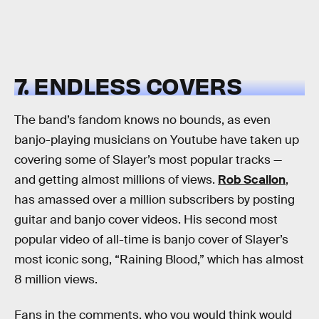
7. ENDLESS COVERS
The band’s fandom knows no bounds, as even
banjo-playing musicians on Youtube have taken up
covering some of Slayer’s most popular tracks —
and getting almost millions of views.
Rob Scallon
,
has amassed over a million subscribers by posting
guitar and banjo cover videos. His second most
popular video of all-time is banjo cover of Slayer’s
most iconic song, “Raining Blood,” which has almost
8 million views.
Fans in the comments, who you would think would