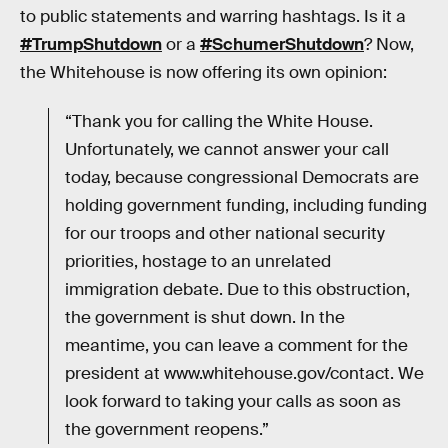
to public statements and warring hashtags. Is it a
#TrumpShutdown
or a
#SchumerShutdown
? Now,
the Whitehouse is now offering its own opinion:
“Thank you for calling the White House.
Unfortunately, we cannot answer your call
today, because congressional Democrats are
holding government funding, including funding
for our troops and other national security
priorities, hostage to an unrelated
immigration debate. Due to this obstruction,
the government is shut down. In the
meantime, you can leave a comment for the
president at www.whitehouse.gov/contact. We
look forward to taking your calls as soon as
the government reopens.”