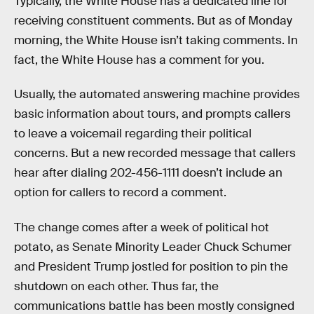
Typically, the White House has a dedicated line for
receiving constituent comments. But as of Monday
morning, the White House isn’t taking comments. In
fact, the White House has a comment for you.
Usually, the automated answering machine provides
basic information about tours, and prompts callers
to leave a voicemail regarding their political
concerns. But a new recorded message that callers
hear after dialing 202-456-1111 doesn’t include an
option for callers to record a comment.
The change comes after a week of political hot
potato, as Senate Minority Leader Chuck Schumer
and President Trump jostled for position to pin the
shutdown on each other. Thus far, the
communications battle has been mostly consigned