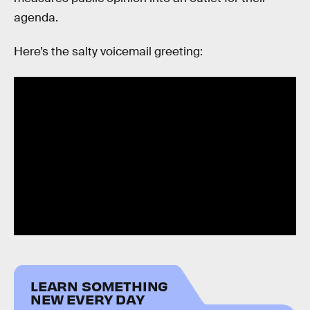
agenda.
Here’s the salty voicemail greeting:
LEARN SOMETHING
NEW EVERY DAY