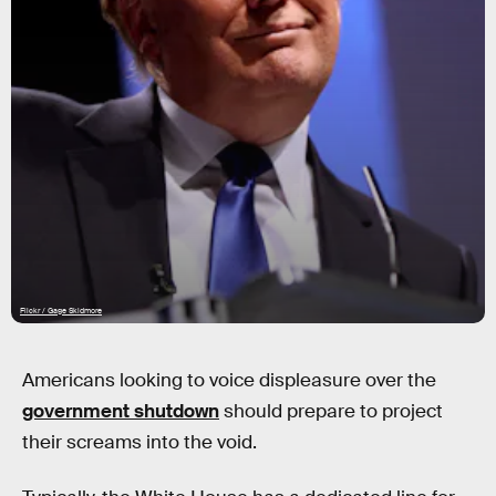
Flickr / Gage Skidmore
Americans looking to voice displeasure over the
government shutdown
should prepare to project
their screams into the void.