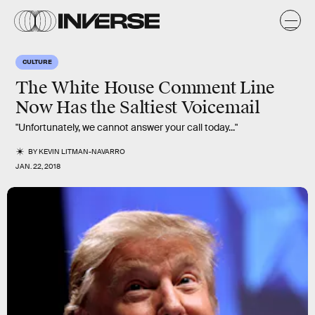
CULTURE
The White House Comment Line
Now Has the Saltiest Voicemail
"Unfortunately, we cannot answer your call today..."
BY
KEVIN LITMAN-NAVARRO
JAN. 22, 2018