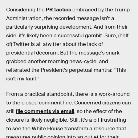
Considering the
PR tactics
embraced by the Trump
Administration, the recorded message isn’t a
particularly surprising development. And from their
side, it’s likely been a successful gambit. Sure, (half
of) Twitter is all atwitter about the lack of
presidential decorum. But the message’s snark
grabbed another morning news-cycle, and
reiterated the President’s perpetual mantra: “This
isn’t my fault.”
From a practical standpoint, there is a work-around
to the closed comment line. Concerned citizens can
still
file comments via email
, so the effect of the
closure is likely negligible. Still, it’s a bit frustrating
to see the White House transform a resource that
measures public opinion into an outlet for their