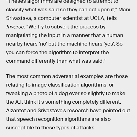
“Theses algorithms are designed to attempt to
classify what was said so they can act upon it,” Mani
Srivastava, a computer scientist at UCLA, tells
Inverse
. “We try to subvert the process by
manipulating the input in a manner that a human
nearby hears ‘no’ but the machine hears ‘yes’. So
you can force the algorithm to interpret the
command differently than what was said.”
The most common adversarial examples are those
relating to image classification algorithms, or
tweaking a photo of a dog ever so slightly to make
the A.I. think it’s something completely different.
Alzantot and Srivastava’s research have pointed out
that speech recognition algorithms are also
susceptible to these types of attacks.