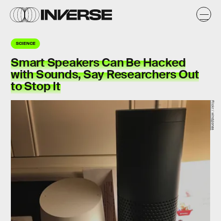
SCIENCE
Smart Speakers Can Be Hacked
with Sounds, Say Researchers Out
to Stop It
Flickr / windyjonas