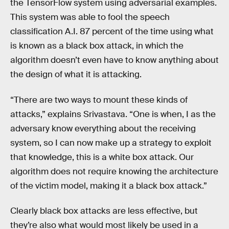
the TensorFlow system using adversarial examples.
This system was able to fool the speech
classification A.I. 87 percent of the time using what
is known as a black box attack, in which the
algorithm doesn’t even have to know anything about
the design of what it is attacking.
“There are two ways to mount these kinds of
attacks,” explains Srivastava. “One is when, I as the
adversary know everything about the receiving
system, so I can now make up a strategy to exploit
that knowledge, this is a white box attack. Our
algorithm does not require knowing the architecture
of the victim model, making it a black box attack.”
Clearly black box attacks are less effective, but
they’re also what would most likely be used in a