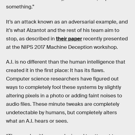
something.”
It’s an attack known as an adversarial example, and
it’s what Alzantot and the rest of his team aim to
stop, as described in
their paper
recently presented
at the NIPS 2017 Machine Deception workshop.
A.I. is no different than the human intelligence that
created it in the first place: It has its flaws.
Computer science researchers have figured out
ways to completely fool these systems by slightly
altering pixels in a photo or adding faint noises to
audio files. These minute tweaks are completely
undetectable by humans, but completely alters
what an A.I. hears or sees.