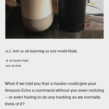
A.I. isn't as all-knowing as you would think.
BY
DANNY PAEZ
JAN. 26, 2018
What if we told you that a hacker could give your
Amazon Echo a command without you even noticing
— or even having to do any hacking as we normally
think of it?