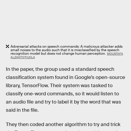
Adversarial attacks on speech commands: A malicious attacker adds
small noises to the audio such that it is misclassified by the speech
recognition model but does not change human perception.
MOUSTAFA
ALZANTOT/UCLA
In the paper, the group used a standard speech
classification system found in Google’s open-source
library, TensorFlow. Their system was tasked to
classify one-word commands, so it would listen to
an audio file and try to label it by the word that was
said in the file.
They then coded another algorithm to try and trick