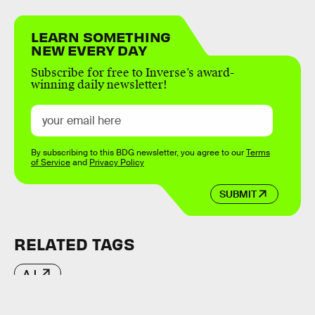
LEARN SOMETHING
NEW EVERY DAY
Subscribe for free to Inverse’s award-
winning daily newsletter!
By subscribing to this BDG newsletter, you agree to our
Terms
of Service
and
Privacy Policy
SUBMIT
RELATED TAGS
A.I.