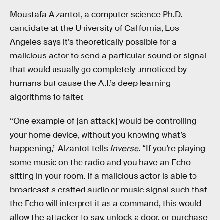
Moustafa Alzantot, a computer science Ph.D.
candidate at the University of California, Los
Angeles says it’s theoretically possible for a
malicious actor to send a particular sound or signal
that would usually go completely unnoticed by
humans but cause the A.I.’s deep learning
algorithms to falter.
“One example of [an attack] would be controlling
your home device, without you knowing what’s
happening,” Alzantot tells
Inverse
. “If you’re playing
some music on the radio and you have an Echo
sitting in your room. If a malicious actor is able to
broadcast a crafted audio or music signal such that
the Echo will interpret it as a command, this would
allow the attacker to say, unlock a door, or purchase