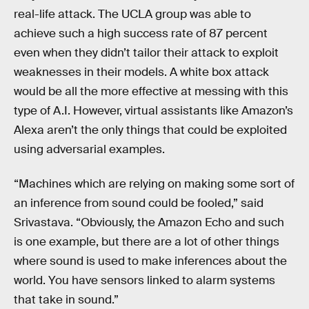
real-life attack. The UCLA group was able to
achieve such a high success rate of 87 percent
even when they didn’t tailor their attack to exploit
weaknesses in their models. A white box attack
would be all the more effective at messing with this
type of A.I. However, virtual assistants like Amazon’s
Alexa aren’t the only things that could be exploited
using adversarial examples.
“Machines which are relying on making some sort of
an inference from sound could be fooled,” said
Srivastava. “Obviously, the Amazon Echo and such
is one example, but there are a lot of other things
where sound is used to make inferences about the
world. You have sensors linked to alarm systems
that take in sound.”