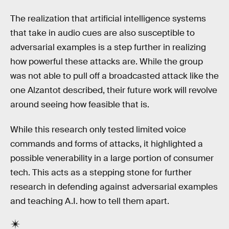
The realization that artificial intelligence systems
that take in audio cues are also susceptible to
adversarial examples is a step further in realizing
how powerful these attacks are. While the group
was not able to pull off a broadcasted attack like the
one Alzantot described, their future work will revolve
around seeing how feasible that is.
While this research only tested limited voice
commands and forms of attacks, it highlighted a
possible venerability in a large portion of consumer
tech. This acts as a stepping stone for further
research in defending against adversarial examples
and teaching A.I. how to tell them apart.