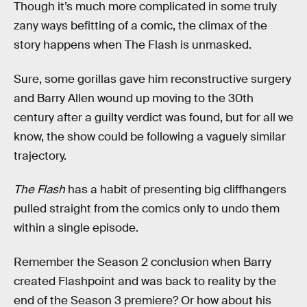
Though it’s much more complicated in some truly
zany ways befitting of a comic, the climax of the
story happens when The Flash is unmasked.
Sure, some gorillas gave him reconstructive surgery
and Barry Allen wound up moving to the 30th
century after a guilty verdict was found, but for all we
know, the show could be following a vaguely similar
trajectory.
The Flash
has a habit of presenting big cliffhangers
pulled straight from the comics only to undo them
within a single episode.
Remember the Season 2 conclusion when Barry
created Flashpoint and was back to reality by the
end of the Season 3 premiere? Or how about his