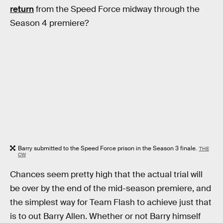
return
from the Speed Force midway through the
Season 4 premiere?
Barry submitted to the Speed Force prison in the Season 3 finale.
THE
CW
Chances seem pretty high that the actual trial will
be over by the end of the mid-season premiere, and
the simplest way for Team Flash to achieve just that
is to out Barry Allen. Whether or not Barry himself