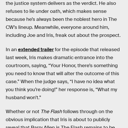
the justice system delivers as the verdict. He also
refuses to lie under oath, which makes sense
because he’s always been the noblest hero in The
CW’s lineup. Meanwhile, everyone around him,
including Joe and Iris, freak out about the prospect.
In an
extended trailer
for the episode that released
last week, Iris makes dramatic entrance into the
courtroom, saying, “Your Honor, there’s something
you need to know that will alter the outcome of this
case.” When the judge says, “I have no idea what
you think you’re doing!” her response is, “What my
husband won’t.”
Whether or not
The Flash
follows through on the
obvious implication that Iris is about to publicly
reveal that Barry Allen is The Flash remains to be