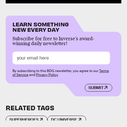
LEARN SOMETHING
NEW EVERY DAY
Subscribe for free to Inverse’s award-
winning daily newsletter!
By subscribing to this BDG newsletter, you agree to our
Terms
of Service
and
Privacy Policy
SUBMIT
RELATED TAGS
SUPERHEROES
DC UNIVERSE