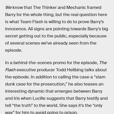
We
know that The Thinker and Mechanic framed
Barry for the whole thing, but the real question here
is what Team Flash is willing to do to prove Barry’s
innocence. All signs are pointing towards Barry’s big
secret getting out to the public, especially because
of several scenes we’ve already seen from the
episode.
In a behind-the-scenes promo for the episode,
The
Flash
executive producer Todd Hellbing talks about
the episode. In addition to calling the case a “slam
dunk case for the prosecution,” he also teases an
interesting dynamic that emerges between Barry
and Iris when Lucille suggests that Barry testify and
tell “the truth” to the world. She says it’s the “only
way” for him to avoid going to prison.