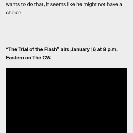
wants to do that, it seems like he might not have a
choice.
“The Trial of the Flash” airs January 16 at 8 p.m.
Eastern on The CW.