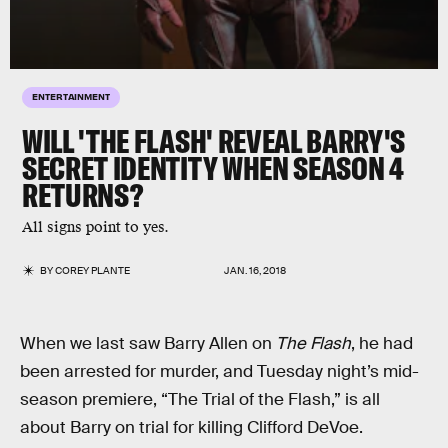
ENTERTAINMENT
WILL 'THE FLASH' REVEAL BARRY'S
SECRET IDENTITY WHEN SEASON 4
RETURNS?
All signs point to yes.
BY
COREY PLANTE
JAN. 16, 2018
When we last saw Barry Allen on
The Flash
, he had
been arrested for murder, and Tuesday night’s mid-
season premiere, “The Trial of the Flash,” is all
about Barry on trial for killing Clifford DeVoe.