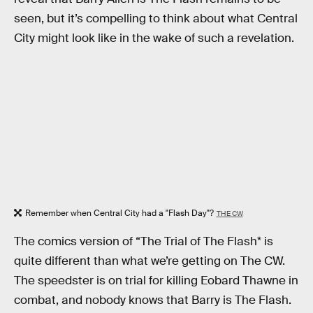
seen, but it’s compelling to think about what Central
City might look like in the wake of such a revelation.
Remember when Central City had a "Flash Day"?
THE CW
The comics version of “The Trial of The Flash* is
quite different than what we’re getting on The CW.
The speedster is on trial for killing Eobard Thawne in
combat, and nobody knows that Barry is The Flash.