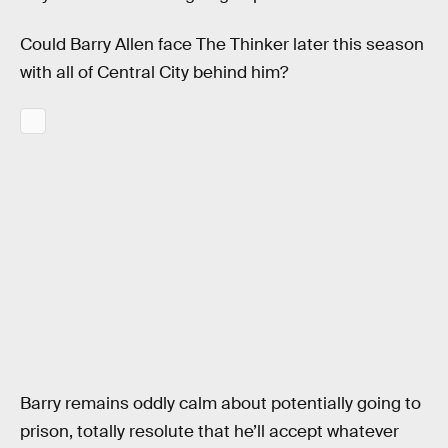
Could Barry Allen face The Thinker later this season
with all of Central City behind him?
Barry remains oddly calm about potentially going to
prison, totally resolute that he’ll accept whatever