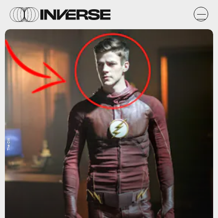
The CW