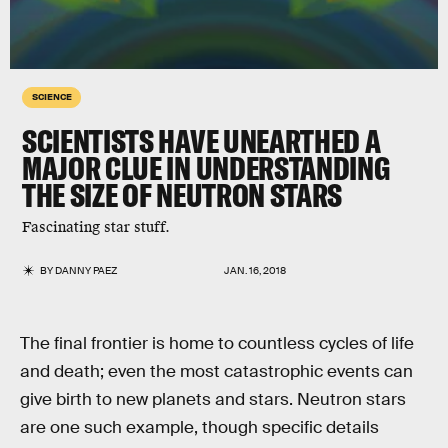
SCIENCE
SCIENTISTS HAVE UNEARTHED A
MAJOR CLUE IN UNDERSTANDING
THE SIZE OF NEUTRON STARS
Fascinating star stuff.
BY
DANNY PAEZ
JAN. 16, 2018
The final frontier is home to countless cycles of life
and death; even the most catastrophic events can
give birth to new planets and stars. Neutron stars
are one such example, though specific details