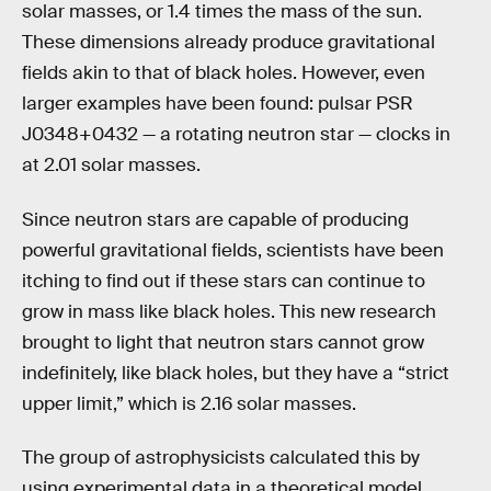
solar masses, or 1.4 times the mass of the sun.
These dimensions already produce gravitational
fields akin to that of black holes. However, even
larger examples have been found: pulsar PSR
J0348+0432 — a rotating neutron star — clocks in
at 2.01 solar masses.
Since neutron stars are capable of producing
powerful gravitational fields, scientists have been
itching to find out if these stars can continue to
grow in mass like black holes. This new research
brought to light that neutron stars cannot grow
indefinitely, like black holes, but they have a “strict
upper limit,” which is 2.16 solar masses.
The group of astrophysicists calculated this by
using experimental data in a theoretical model.