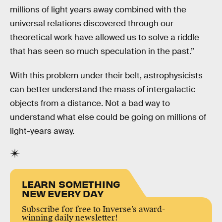
millions of light years away combined with the
universal relations discovered through our
theoretical work have allowed us to solve a riddle
that has seen so much speculation in the past.”
With this problem under their belt, astrophysicists
can better understand the mass of intergalactic
objects from a distance. Not a bad way to
understand what else could be going on millions of
light-years away.
LEARN SOMETHING
NEW EVERY DAY
Subscribe for free to Inverse’s award-
winning daily newsletter!