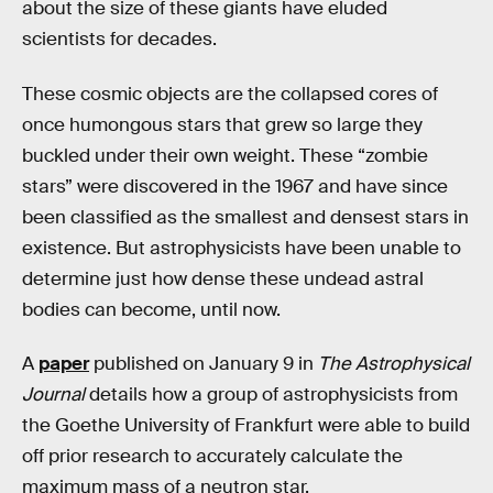
about the size of these giants have eluded
scientists for decades.
These cosmic objects are the collapsed cores of
once humongous stars that grew so large they
buckled under their own weight. These “zombie
stars” were discovered in the 1967 and have since
been classified as the smallest and densest stars in
existence. But astrophysicists have been unable to
determine just how dense these undead astral
bodies can become, until now.
A
paper
published on January 9 in
The Astrophysical
Journal
details how a group of astrophysicists from
the Goethe University of Frankfurt were able to build
off prior research to accurately calculate the
maximum mass of a neutron star.