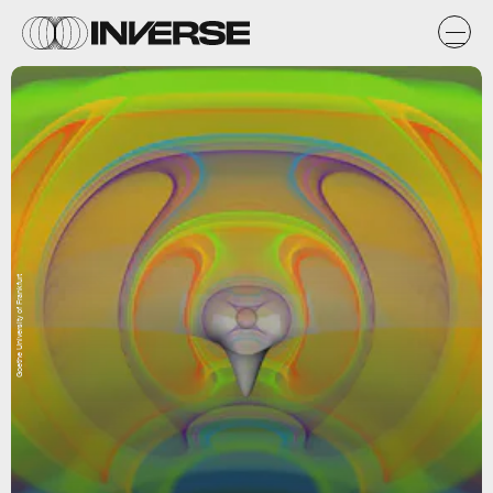
Goethe University of Frankfurt