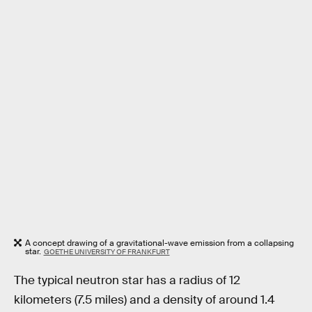
A concept drawing of a gravitational-wave emission from a collapsing
star.
GOETHE UNIVERSITY OF FRANKFURT
The typical neutron star has a radius of 12
kilometers (7.5 miles) and a density of around 1.4