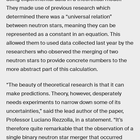
They made use of previous research which
determined there was a “universal relation”
between neutron stars, meaning they can be
represented as a constant in an equation. This
allowed them to used data collected last year by the
researchers who observed the merging of two
neutron stars to provide concrete numbers to the
more abstract part of this calculation.
“The beauty of theoretical research is that it can
make predictions. Theory, however, desperately
needs experiments to narrow down some of its
uncertainties,” said the lead author of the paper,
Professor Luciano Rezzolla, in a statement. “It’s
therefore quite remarkable that the observation of a
single binary neutron star merger that occurred