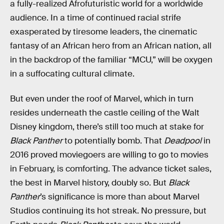
a fully-realized Afrofuturistic world for a worldwide
audience. In a time of continued racial strife
exasperated by tiresome leaders, the cinematic
fantasy of an African hero from an African nation, all
in the backdrop of the familiar “MCU,” will be oxygen
in a suffocating cultural climate.
But even under the roof of Marvel, which in turn
resides underneath the castle ceiling of the Walt
Disney kingdom, there’s still too much at stake for
Black Panther
to potentially bomb. That
Deadpool
in
2016 proved moviegoers are willing to go to movies
in February, is comforting. The advance ticket sales,
the best in Marvel history, doubly so. But
Black
Panther
’s significance is more than about Marvel
Studios continuing its hot streak. No pressure, but