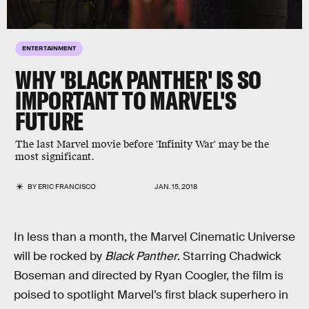
ENTERTAINMENT
WHY 'BLACK PANTHER' IS SO
IMPORTANT TO MARVEL'S
FUTURE
The last Marvel movie before 'Infinity War' may be the
most significant.
BY
ERIC FRANCISCO
JAN. 15, 2018
In less than a month, the Marvel Cinematic Universe
will be rocked by
Black Panther
. Starring Chadwick
Boseman and directed by Ryan Coogler, the film is
poised to spotlight Marvel’s first black superhero in