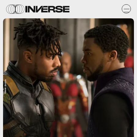
Marvel Studios