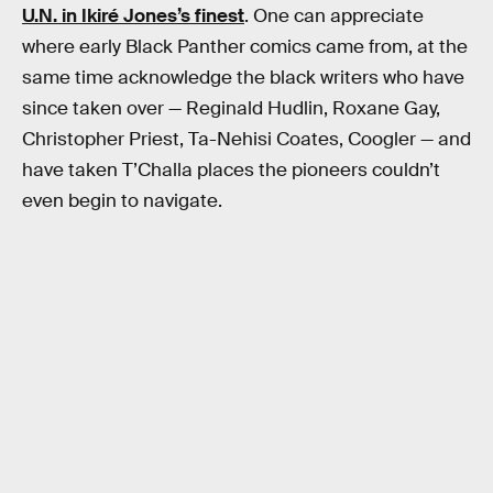
U.N. in Ikiré Jones’s finest
. One can appreciate
where early Black Panther comics came from, at the
same time acknowledge the black writers who have
since taken over — Reginald Hudlin, Roxane Gay,
Christopher Priest, Ta-Nehisi Coates, Coogler — and
have taken T’Challa places the pioneers couldn’t
even begin to navigate.