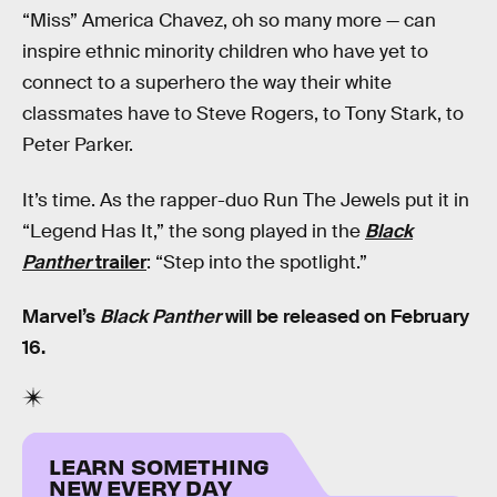
“Miss” America Chavez, oh so many more — can
inspire ethnic minority children who have yet to
connect to a superhero the way their white
classmates have to Steve Rogers, to Tony Stark, to
Peter Parker.
It’s time. As the rapper-duo Run The Jewels put it in
“Legend Has It,” the song played in the
Black
Panther
trailer
: “Step into the spotlight.”
Marvel’s
Black Panther
will be released on February
16.
LEARN SOMETHING
NEW EVERY DAY