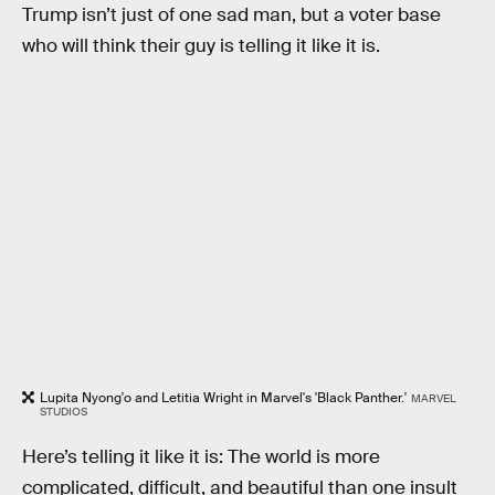
Trump isn’t just of one sad man, but a voter base
who will think their guy is telling it like it is.
Lupita Nyong'o and Letitia Wright in Marvel's 'Black Panther.'
MARVEL
STUDIOS
Here’s telling it like it is: The world is more
complicated, difficult, and beautiful than one insult