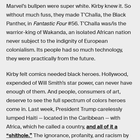
Marvel’s bullpen were super white. Kirby knew it. So
without much fuss, they made T’Challa, the Black
Panther, in
Fantastic Four
#56. T’Challa was/is the
warrior-king of Wakanda, an isolated African nation
never subject to the indignity of European
colonialism. Its people had so much technology,
they were practically from the future.
Kirby felt comics needed black heroes. Hollywood,
expended of Will Smith’s star power, can never have
enough of them. And people, consumers of art,
deserve to see the full spectrum of colors heroes
come in. Last week, President Trump carelessly
lumped Haiti — located in the Caribbean — with
Africa, which he called a country,
and all of it a
“shithole.”
The ignorance, profanity, and racism by