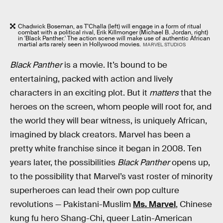
Chadwick Boseman, as T'Challa (left) will engage in a form of ritual
combat with a political rival, Erik Killmonger (Michael B. Jordan, right)
in 'Black Panther.' The action scene will make use of authentic African
martial arts rarely seen in Hollywood movies.
MARVEL STUDIOS
Black Panther
is a movie. It’s bound to be
entertaining, packed with action and lively
characters in an exciting plot. But it
matters
that the
heroes on the screen, whom people will root for, and
the world they will bear witness, is uniquely African,
imagined by black creators. Marvel has been a
pretty white franchise since it began in 2008. Ten
years later, the possibilities
Black Panther
opens up,
to the possibility that Marvel’s vast roster of minority
superheroes can lead their own pop culture
revolutions — Pakistani-Muslim
Ms. Marvel
, Chinese
kung fu hero Shang-Chi, queer Latin-American