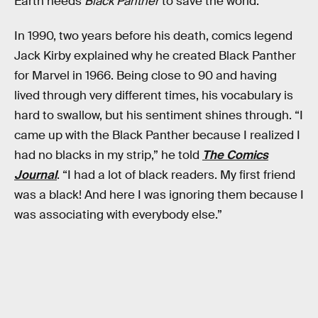
Earth needs
Black Panther
to save the world.
In 1990, two years before his death, comics legend
Jack Kirby explained why he created Black Panther
for Marvel in 1966. Being close to 90 and having
lived through very different times, his vocabulary is
hard to swallow, but his sentiment shines through. “I
came up with the Black Panther because I realized I
had no blacks in my strip,” he told
The Comics
Journal
. “I had a lot of black readers. My first friend
was a black! And here I was ignoring them because I
was associating with everybody else.”