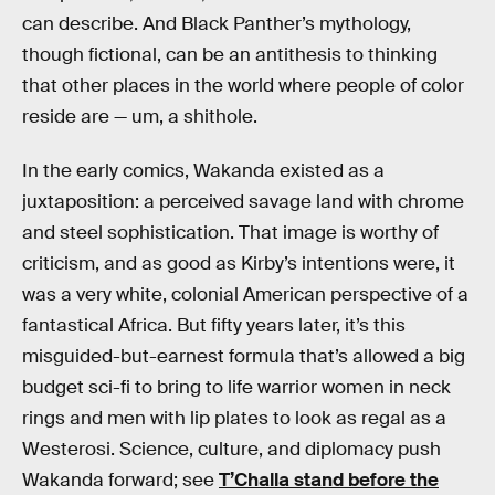
can describe. And Black Panther’s mythology,
though fictional, can be an antithesis to thinking
that other places in the world where people of color
reside are — um, a shithole.
In the early comics, Wakanda existed as a
juxtaposition: a perceived savage land with chrome
and steel sophistication. That image is worthy of
criticism, and as good as Kirby’s intentions were, it
was a very white, colonial American perspective of a
fantastical Africa. But fifty years later, it’s this
misguided-but-earnest formula that’s allowed a big
budget sci-fi to bring to life warrior women in neck
rings and men with lip plates to look as regal as a
Westerosi. Science, culture, and diplomacy push
Wakanda forward; see
T’Challa stand before the