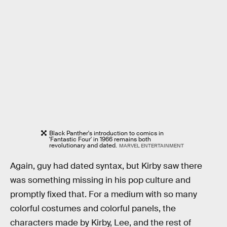
Black Panther's introduction to comics in
'Fantastic Four' in 1966 remains both
revolutionary and dated.
MARVEL ENTERTAINMENT
Again, guy had dated syntax, but Kirby saw there
was something missing in his pop culture and
promptly fixed that. For a medium with so many
colorful costumes and colorful panels, the
characters made by Kirby, Lee, and the rest of