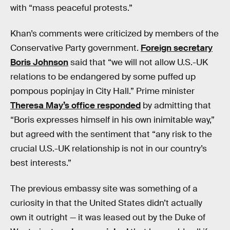
with “mass peaceful protests.”
Khan’s comments were criticized by members of the
Conservative Party government.
Foreign secretary
Boris Johnson
said that “we will not allow U.S.-UK
relations to be endangered by some puffed up
pompous popinjay in City Hall.” Prime minister
Theresa May’s office responded
by admitting that
“Boris expresses himself in his own inimitable way,”
but agreed with the sentiment that “any risk to the
crucial U.S.-UK relationship is not in our country’s
best interests.”
The previous embassy site was something of a
curiosity in that the United States didn’t actually
own it outright — it was leased out by the Duke of