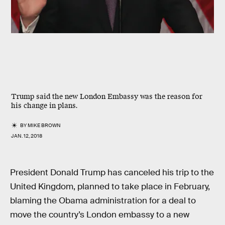
Trump said the new London Embassy was the reason for
his change in plans.
BY
MIKE BROWN
JAN. 12, 2018
President Donald Trump has canceled his trip to the
United Kingdom, planned to take place in February,
blaming the Obama administration for a deal to
move the country’s London embassy to a new