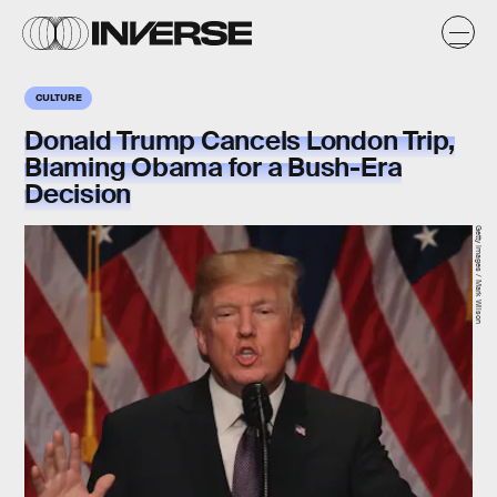
CULTURE
Donald Trump Cancels London Trip,
Blaming Obama for a Bush-Era
Decision
Getty Images / Mark Wilson