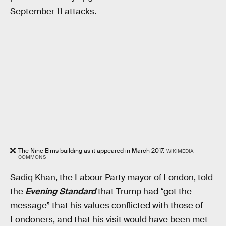
September 11 attacks.
The Nine Elms building as it appeared in March 2017.
WIKIMEDIA
COMMONS
Sadiq Khan, the Labour Party mayor of London, told
the
Evening Standard
that Trump had “got the
message” that his values conflicted with those of
Londoners, and that his visit would have been met