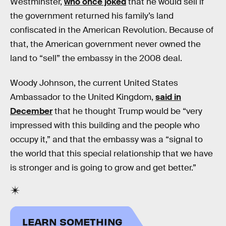
Westminster,
who once joked
that he would sell if
the government returned his family’s land
confiscated in the American Revolution. Because of
that, the American government never owned the
land to “sell” the embassy in the 2008 deal.
Woody Johnson, the current United States
Ambassador to the United Kingdom,
said in
December
that he thought Trump would be “very
impressed with this building and the people who
occupy it,” and that the embassy was a “signal to
the world that this special relationship that we have
is stronger and is going to grow and get better.”
LEARN SOMETHING