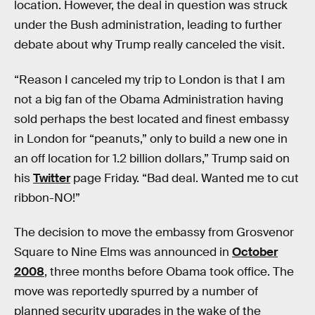
location. However, the deal in question was struck
under the Bush administration, leading to further
debate about why Trump really canceled the visit.
“Reason I canceled my trip to London is that I am
not a big fan of the Obama Administration having
sold perhaps the best located and finest embassy
in London for “peanuts,” only to build a new one in
an off location for 1.2 billion dollars,” Trump said on
his
Twitter
page Friday. “Bad deal. Wanted me to cut
ribbon-NO!”
The decision to move the embassy from Grosvenor
Square to Nine Elms was announced in
October
2008
, three months before Obama took office. The
move was reportedly spurred by a number of
planned security upgrades in the wake of the