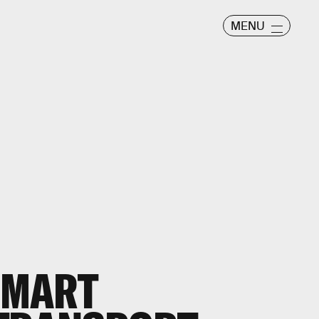
MENU
 SMART