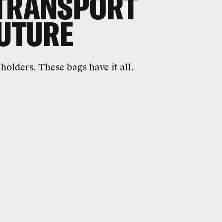
 TRANSPORT
FUTURE
holders. These bags have it all.