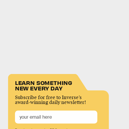
LEARN SOMETHING
NEW EVERY DAY
Subscribe for free to Inverse’s
award-winning daily newsletter!