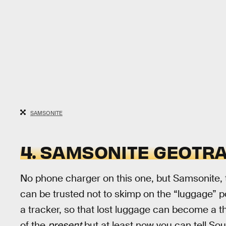
SAMSONITE
4. SAMSONITE GEOTRA
No phone charger on this one, but Samsonite,
can be trusted not to skimp on the “luggage” por
a tracker, so that lost luggage can become a thin
of the
present
but at least now you can tell So