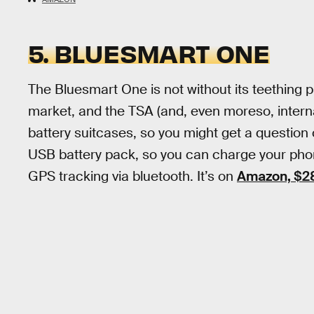
5. BLUESMART ONE
The Bluesmart One is not without its teething p
market, and the TSA (and, even moreso, internati
battery suitcases, so you might get a question or
USB battery pack, so you can charge your phone
GPS tracking via bluetooth. It’s on
Amazon, $2