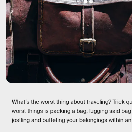
What’s the worst thing about traveling? Trick qu
worst things is packing a bag, lugging said bag
jostling and buffeting your belongings within an i