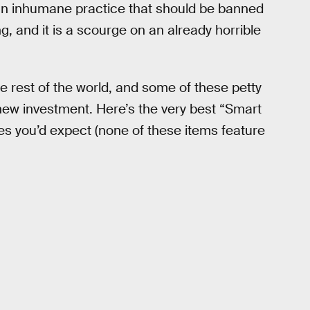
 an inhumane practice that should be banned
ng, and it is a scourge on an already horrible
e rest of the world, and some of these petty
new investment. Here’s the very best “Smart
tles you’d expect (none of these items feature