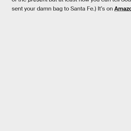
sent your damn bag to Santa Fe.) It’s on
Amazo