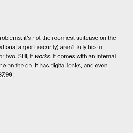
roblems: it’s not the roomiest suitcase on the
onal airport security) aren’t fully hip to
 two. Still, it
works
. It comes with an internal
 on the go. It has digital locks, and even
87.99