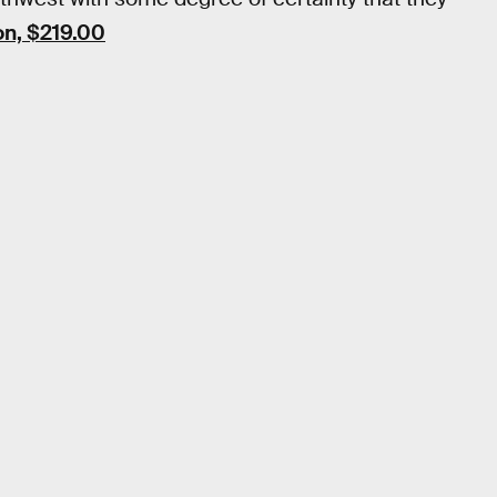
n, $219.00