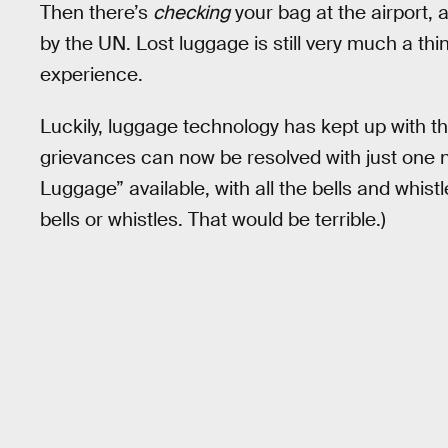
Then there’s
checking
your bag at the airport,
by the UN. Lost luggage is still very much a thi
experience.
Luckily, luggage technology has kept up with th
grievances can now be resolved with just one 
Luggage” available, with all the bells and whis
bells or whistles. That would be terrible.)