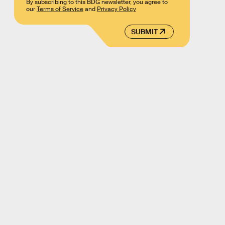
By subscribing to this BDG newsletter, you agree to
our
Terms of Service
and
Privacy Policy
SUBMIT