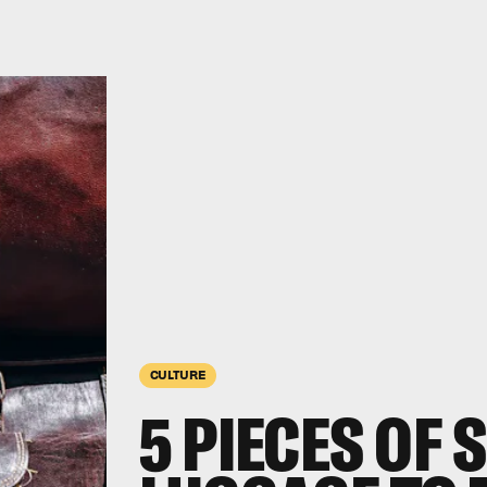
CULTURE
5 PIECES OF