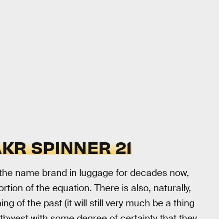
KR SPINNER 21
 the name brand in luggage for decades now,
tion of the equation. There is also, naturally,
g of the past (it will still very much be a thing
uthwest with some degree of certainty that they