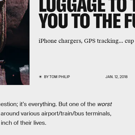
LUGGAGE TO
YOU TO THE 
iPhone chargers, GPS tracking... cup 
BY
TOM PHILIP
JAN. 12, 2018
estion; it’s everything. But one of the
worst
 around various airport/train/bus terminals,
nch of their lives.