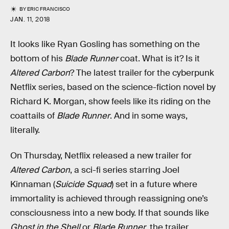
BY
ERIC FRANCISCO
JAN. 11, 2018
It looks like Ryan Gosling has something on the
bottom of his
Blade Runner
coat. What is it? Is it
Altered Carbon
? The latest trailer for the cyberpunk
Netflix series, based on the science-fiction novel by
Richard K. Morgan, show feels like its riding on the
coattails of
Blade Runner
. And in some ways,
literally.
On Thursday, Netflix released a new trailer for
Altered Carbon
, a sci-fi series starring Joel
Kinnaman (
Suicide Squad
) set in a future where
immortality is achieved through reassigning one’s
consciousness into a new body. If that sounds like
Ghost in the Shell
or
Blade Runner
, the trailer