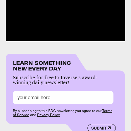
LEARN SOMETHING
NEW EVERY DAY
Subscribe for free to Inverse’s award-
winning daily newsletter!
By subscribing to this BDG newsletter, you agree to our
Terms
of Service
and
Privacy Policy
SUBMIT