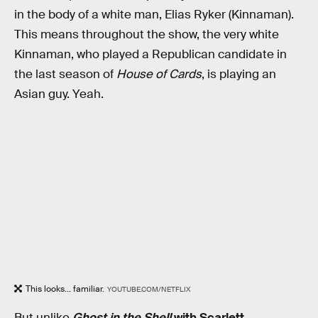
in the body of a white man, Elias Ryker (Kinnaman).
This means throughout the show, the very white
Kinnaman, who played a Republican candidate in
the last season of
House of Cards
, is playing an
Asian guy. Yeah.
This looks... familiar.
YOUTUBE.COM/NETFLIX
But unlike
Ghost in the Shell
with Scarlett