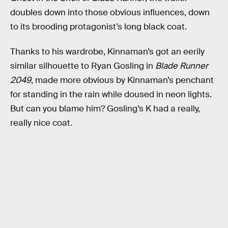
doubles down into those obvious influences, down
to its brooding protagonist’s long black coat.
Thanks to his wardrobe, Kinnaman’s got an eerily
similar silhouette to Ryan Gosling in
Blade Runner
2049
, made more obvious by Kinnaman’s penchant
for standing in the rain while doused in neon lights.
But can you blame him? Gosling’s K had a really,
really nice coat.