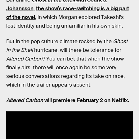
Johansson
,
the show’s race-switching is a big part
of the novel
, in which Morgan explored Takeshi’s
lost identity and being unfamiliar in his own skin.
But in the pop culture climate rocked by the
Ghost
in the Shell
hurricane, will there be tolerance for
Altered Carbon
? You can bet that when the show
finally airs, there will once again be some very
serious conversations regarding its take on race,
which in the trailer appears absent.
Altered Carbon
will premiere February 2 on Netflix.