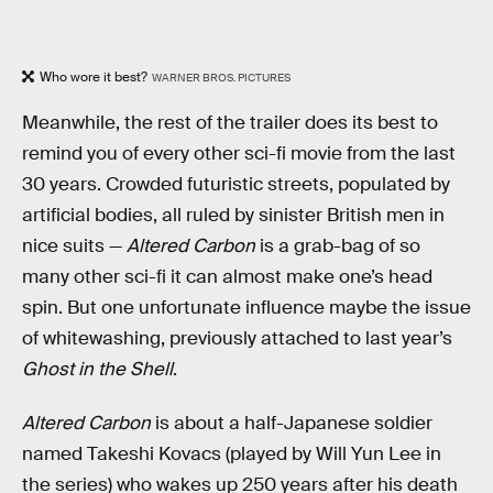
Who wore it best?
WARNER BROS. PICTURES
Meanwhile, the rest of the trailer does its best to
remind you of every other sci-fi movie from the last
30 years. Crowded futuristic streets, populated by
artificial bodies, all ruled by sinister British men in
nice suits —
Altered Carbon
is a grab-bag of so
many other sci-fi it can almost make one’s head
spin. But one unfortunate influence maybe the issue
of whitewashing, previously attached to last year’s
Ghost in the Shell
.
Altered Carbon
is about a half-Japanese soldier
named Takeshi Kovacs (played by Will Yun Lee in
the series) who wakes up 250 years after his death