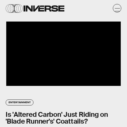
ENTERTAINMENT
Is 'Altered Carbon' Just Riding on
'Blade Runner's' Coattails?