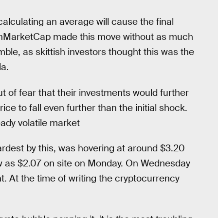
alculating an average will cause the final
 CoinMarketCap made this move without as much
mble, as skittish investors thought this was the
a.
t of fear that their investments would further
ce to fall even further than the initial shock.
eady volatile market
ardest by this, was hovering at around $3.20
w as $2.07 on site on Monday. On Wednesday
t. At the time of writing the cryptocurrency