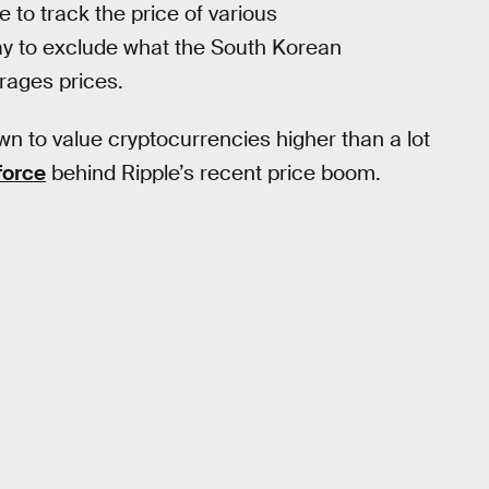
to track the price of various
y to exclude what the South Korean
rages prices.
 to value cryptocurrencies higher than a lot
force
behind Ripple’s recent price boom.