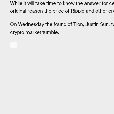
While it will take time to know the answer for cer
original reason the price of Ripple and other cr
On Wednesday the found of Tron, Justin Sun, t
crypto market tumble.