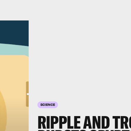
SCIENCE
RIPPLE AND T