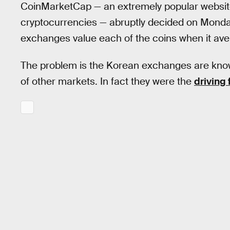
CoinMarketCap — an extremely popular website 
cryptocurrencies — abruptly decided on Monda
exchanges value each of the coins when it ave
The problem is the Korean exchanges are known
of other markets. In fact they were the
driving 