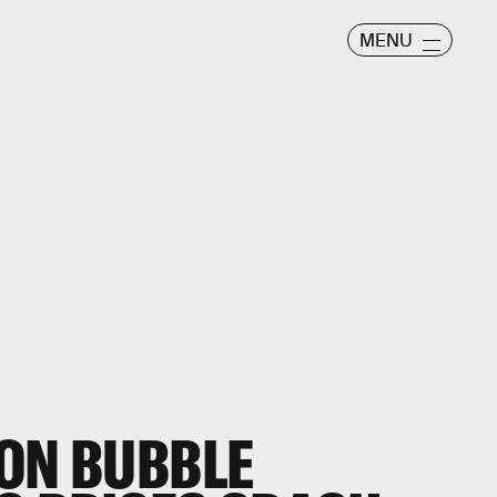
MENU
RON BUBBLE