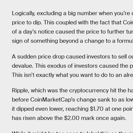
Logically, excluding a big number when you’re c
price to dip. This coupled with the fact that
of a day’s notice caused the price to further tu
sign of something beyond a change to a formul
A sudden price drop caused investors to sell ou
devalue. This exodus of investors caused the pri
This isn’t exactly what you want to do to an alr
Ripple, which was the cryptocurrency hit the h
before CoinMarketCap’s change sank to as lo
it dipped even lower, reaching $1.70 at one poin
has risen above the $2.00 mark once again.