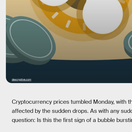
descryptive.com
Cryptocurrency prices tumbled Monday, with th
affected by the sudden drops. As with any sudd
question: Is this the first sign of a bubble burst