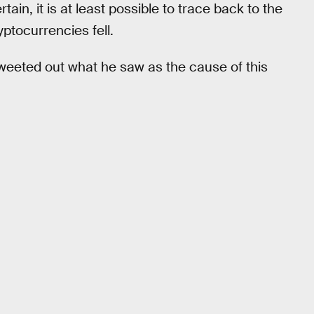
tain, it is at least possible to trace back to the
yptocurrencies fell.
weeted out what he saw as the cause of this