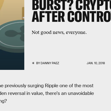
BURST? CRYPT
AFTER CONTRO
Not good news, everyone.
BY
DANNY PAEZ
JAN. 10, 2018
e previously surging Ripple one of the most
en reversal in value, there’s an unavoidable
ing?