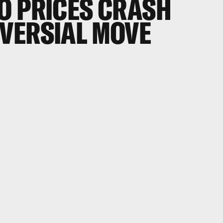
O PRICES CRASH
VERSIAL MOVE