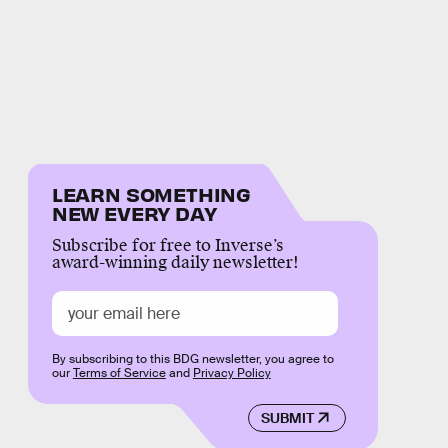
LEARN SOMETHING
NEW EVERY DAY
Subscribe for free to Inverse’s
award-winning daily newsletter!
By subscribing to this BDG newsletter, you agree to
our
Terms of Service
and
Privacy Policy
SUBMIT