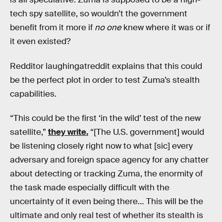
tech spy satellite, so wouldn’t the government
benefit from it more if
no one
knew where it was or if
it even existed?
Redditor laughingatreddit explains that this could
be the perfect plot in order to test Zuma’s stealth
capabilities.
“This could be the first ‘in the wild’ test of the new
satellite,”
they write.
“[The U.S. government] would
be listening closely right now to what [sic] every
adversary and foreign space agency for any chatter
about detecting or tracking Zuma, the enormity of
the task made especially difficult with the
uncertainty of it even being there… This will be the
ultimate and only real test of whether its stealth is