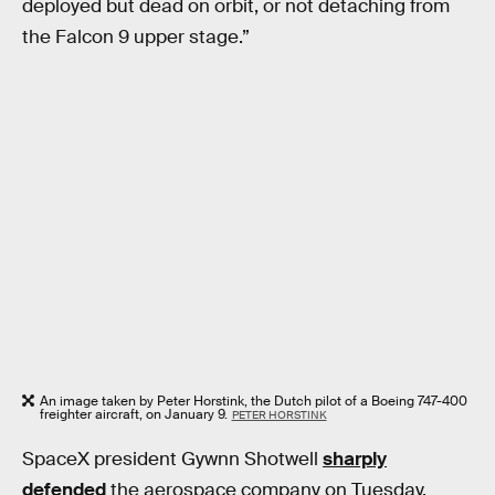
deployed but dead on orbit, or not detaching from
the Falcon 9 upper stage.”
An image taken by Peter Horstink, the Dutch pilot of a Boeing 747-400
freighter aircraft, on January 9.
PETER HORSTINK
SpaceX president Gywnn Shotwell
sharply
defended
the aerospace company on Tuesday,