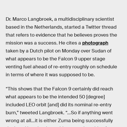
Dr. Marco Langbroek, a multidisciplinary scientist
based in the Netherlands, started a Twitter thread
that refers to evidence that he believes proves the
mission was a success. He cites a
photograph
taken by a Dutch pilot on Monday over Sudan of
what appears to be the Falcon 9 upper stage
venting fuel ahead of re-entry roughly on schedule
in terms of where it was supposed to be.
“This shows that the Falcon 9 certainly did reach
what appears to be the intended 50 [degree]
included LEO orbit [and] did its nominal re-entry
burn,” tweeted Langbroek. “…So if anything went
wrong at all…it is either Zuma being successfully