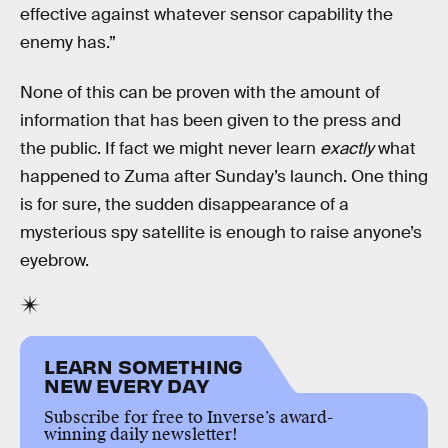
effective against whatever sensor capability the
enemy has.”
None of this can be proven with the amount of
information that has been given to the press and
the public. If fact we might never learn
exactly
what
happened to Zuma after Sunday’s launch. One thing
is for sure, the sudden disappearance of a
mysterious spy satellite is enough to raise anyone’s
eyebrow.
LEARN SOMETHING
NEW EVERY DAY
Subscribe for free to Inverse’s award-
winning daily newsletter!