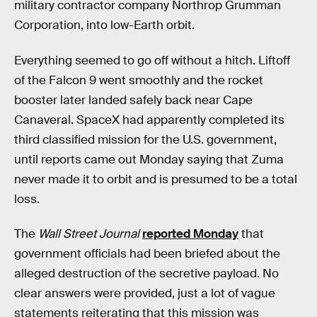
military contractor company Northrop Grumman
Corporation, into low-Earth orbit.
Everything seemed to go off without a hitch. Liftoff
of the Falcon 9 went smoothly and the rocket
booster later landed safely back near Cape
Canaveral. SpaceX had apparently completed its
third classified mission for the U.S. government,
until reports came out Monday saying that Zuma
never made it to orbit and is presumed to be a total
loss.
The
Wall Street Journal
reported Monday
that
government officials had been briefed about the
alleged destruction of the secretive payload. No
clear answers were provided, just a lot of vague
statements reiterating that this mission was