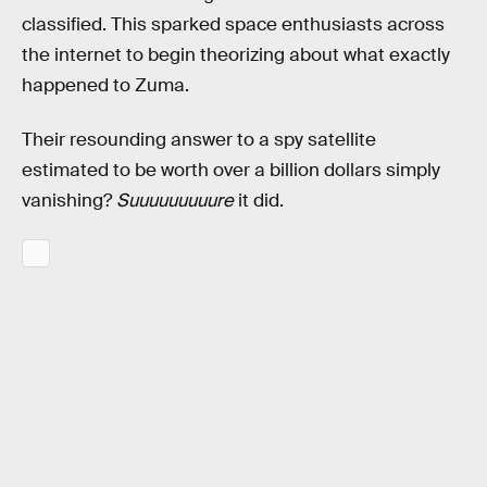
classified. This sparked space enthusiasts across
the internet to begin theorizing about what exactly
happened to Zuma.
Their resounding answer to a spy satellite
estimated to be worth over a billion dollars simply
vanishing?
Suuuuuuuuure
it did.