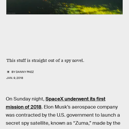
This stuff is straight out of a spy novel.
BY
DANNY PAEZ
JAN. 9, 2018
On Sunday night,
SpaceX underwent its first
mission of 2018
. Elon Musk’s aerospace company
was contracted by the U.S. government to launch a
secret spy satellite, known as “Zuma,” made by the