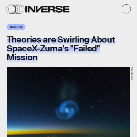
CULTURE
Theories are Swirling About
SpaceX-Zuma's "Failed"
Mission
Peter Horstink