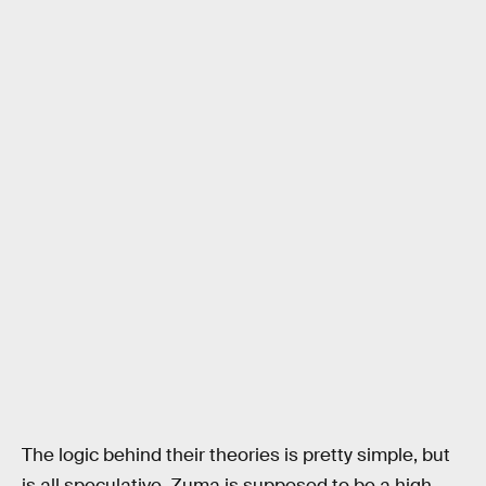
The logic behind their theories is pretty simple, but
is all speculative. Zuma is supposed to be a high-