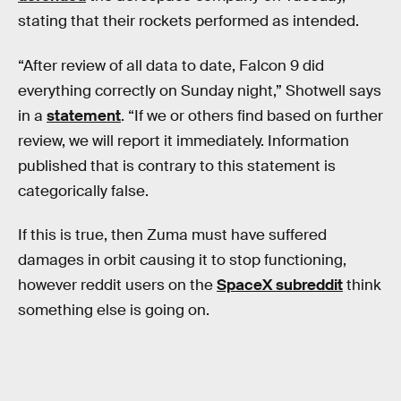
stating that their rockets performed as intended.
“After review of all data to date, Falcon 9 did
everything correctly on Sunday night,” Shotwell says
in a
statement
. “If we or others find based on further
review, we will report it immediately. Information
published that is contrary to this statement is
categorically false.
If this is true, then Zuma must have suffered
damages in orbit causing it to stop functioning,
however reddit users on the
SpaceX subreddit
think
something else is going on.