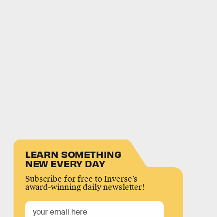
LEARN SOMETHING
NEW EVERY DAY
Subscribe for free to Inverse’s
award-winning daily newsletter!