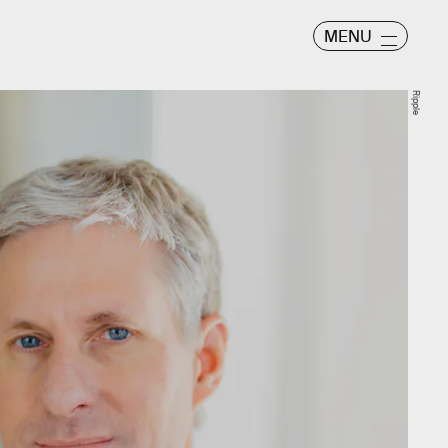
MENU
Ripple