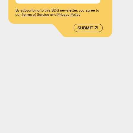
By subscribing to this BDG newsletter, you agree to
our
Terms of Service
and
Privacy Policy
SUBMIT