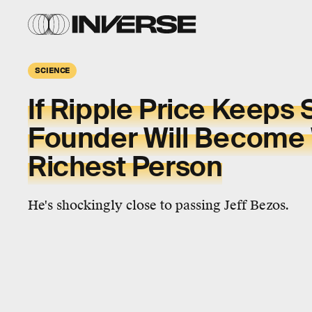
SCIENCE
If Ripple Price Keeps 
Founder Will Become 
Richest Person
He's shockingly close to passing Jeff Bezos.