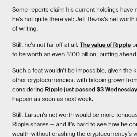
Some reports claim his current holdings have m
he’s not quite there yet: Jeff Bezos’s net worth i
of writing.
Still, he’s not far off at all:
The value of Ripple
on
to be worth an even $100 billion, putting ahead
Such a feat wouldn’t be impossible, given the k
other cryptocurrencies, with bitcoin grown fro
considering
Ripple just passed $3 Wednesda
happen as soon as next week.
Still, Larsen’s net worth would be more tenuous 
Ripple shares — and it’s hard to see how he cou
wealth without crashing the cryptocurrency’s v