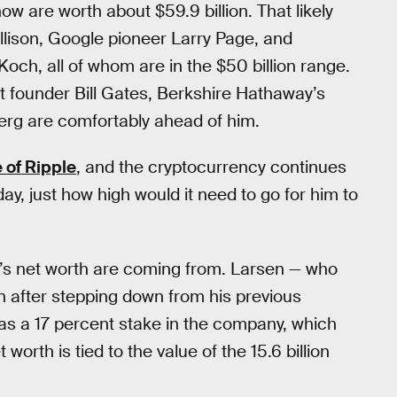
w are worth about $59.9 billion. That likely
llison, Google pioneer Larry Page, and
ch, all of whom are in the $50 billion range.
ft founder Bill Gates, Berkshire Hathaway’s
rg are comfortably ahead of him.
e of Ripple
, and the cryptocurrency continues
day, just how high would it need to go for him to
n’s net worth are coming from. Larsen — who
n after stepping down from his previous
 as a 17 percent stake in the company, which
 worth is tied to the value of the 15.6 billion