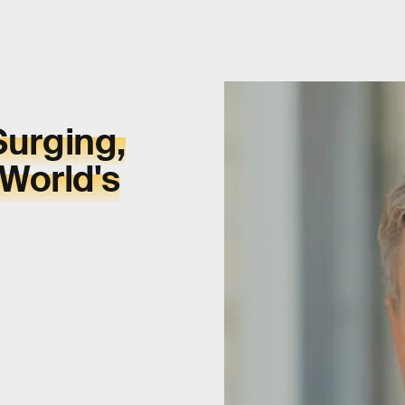
Surging,
World's