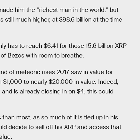
ade him the “richest man in the world,” but
s still much higher, at $98.6 billion at the time
ly has to reach $6.41 for those 15.6 billion XRP
 of Bezos with room to breathe.
ind of meteoric rises 2017 saw in value for
m $1,000 to nearly $20,000 in value. Indeed,
y
and is already closing in on $4, this could
than most, as so much of it is tied up in his
ld decide to sell off his XRP and access that
alue.