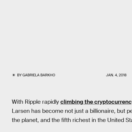
BY
GABRIELA BARKHO
JAN. 4, 2018
With Ripple rapidly
climbing the cryptocurrenc
Larsen has become not just a billionaire, but p
the planet, and the fifth richest in the United St