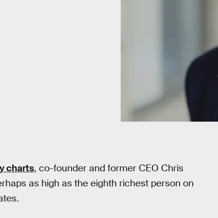
y charts
, co-founder and former CEO Chris
erhaps as high as the eighth richest person on
ates.