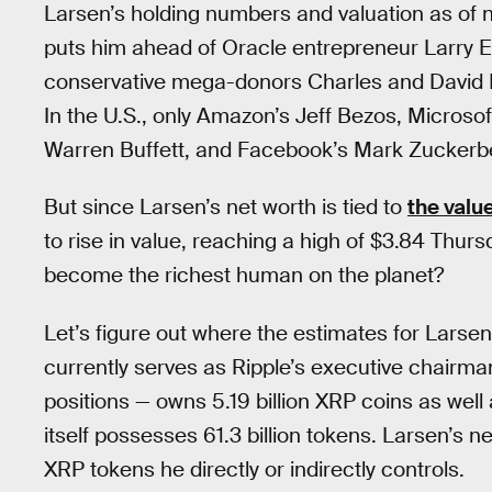
Larsen’s holding numbers and valuation as of no
puts him ahead of Oracle entrepreneur Larry E
conservative mega-donors Charles and David Ko
In the U.S., only Amazon’s Jeff Bezos, Microso
Warren Buffett, and Facebook’s Mark Zuckerbe
But since Larsen’s net worth is tied to
the valu
to rise in value, reaching a high of $3.84 Thurs
become the richest human on the planet?
Let’s figure out where the estimates for Larse
currently serves as Ripple’s executive chairma
positions — owns 5.19 billion XRP coins as well
itself possesses 61.3 billion tokens. Larsen’s net
XRP tokens he directly or indirectly controls.