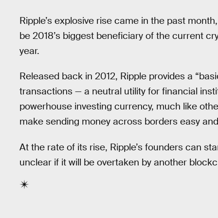
Ripple’s explosive rise came in the past month
be 2018’s biggest beneficiary of the current c
year.
Released back in 2012, Ripple provides a “basi
transactions — a neutral utility for financial in
powerhouse investing currency, much like othe
make sending money across borders easy and 
At the rate of its rise, Ripple’s founders can st
unclear if it will be overtaken by another bloc