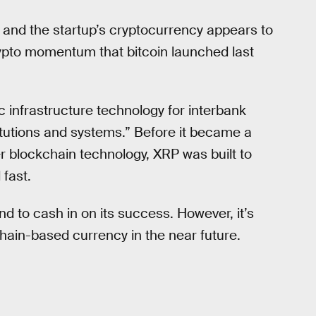
, and the startup’s cryptocurrency appears to
rypto momentum that bitcoin launched last
c infrastructure technology for interbank
stitutions and systems.” Before it became a
r blockchain technology, XRP was built to
fast.
and to cash in on its success. However, it’s
kchain-based currency in the near future.