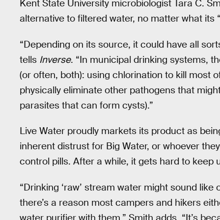
Kent State University microbiologist Tara C. Sm
alternative to filtered water, no matter what its
“Depending on its source, it could have all sorts
tells
Inverse
. “In municipal drinking systems, t
(or often, both): using chlorination to kill most o
physically eliminate other pathogens that might
parasites that can form cysts).”
Live Water proudly markets its product as being
inherent distrust for Big Water, or whoever they
control pills. After a while, it gets hard to keep
“Drinking ‘raw’ stream water might sound like o
there’s a reason most campers and hikers either
water purifier with them,” Smith adds. “It’s bec