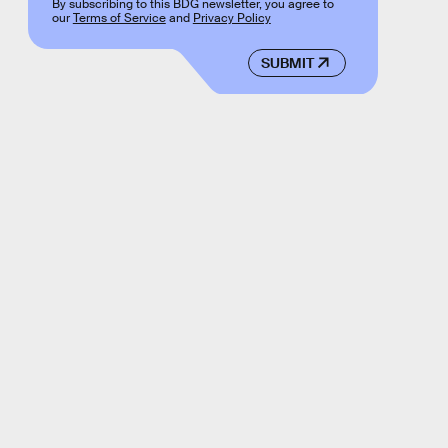
By subscribing to this BDG newsletter, you agree to
our
Terms of Service
and
Privacy Policy
SUBMIT