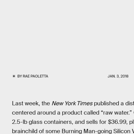
BY
RAE PAOLETTA
JAN. 3, 2018
Last week, the
New York Times
published a dist
centered around a product called “raw water.” O
2.5-lb glass containers, and sells for $36.99, plu
brainchild of some Burning Man-going Silicon Val