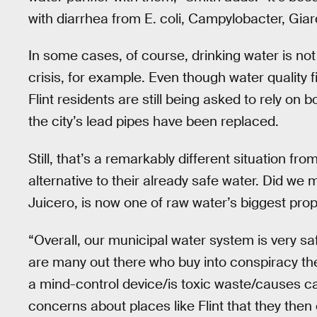
with diarrhea from E. coli, Campylobacter, Gia
In some cases, of course, drinking water is not
crisis, for example. Even though water quality 
Flint residents are still being asked to rely on b
the city’s lead pipes have been replaced.
Still, that’s a remarkably different situation fro
alternative to their already safe water. Did we 
Juicero, is now one of raw water’s biggest pro
“Overall, our municipal water system is very sa
are many out there who buy into conspiracy theo
a mind-control device/is toxic waste/causes ca
concerns about places like Flint that they then 