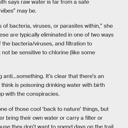
ith says raw water is far from a safe
 “vibes” may be.
 of bacteria, viruses, or parasites within,” she
hese are typically eliminated in one of two ways
f the bacteria/viruses, and filtration to
 not be sensitive to chlorine (like some
 anti…something. It’s clear that there’s an
 think is poisoning drinking water with birth
 up with the conspiracies.
ne of those cool ‘back to nature’ things, but
 bring their own water or carry a filter or
ause they don’t want to spend days on the trail