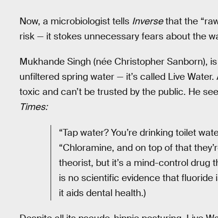
Now, a microbiologist tells
Inverse
that the “raw
risk — it stokes unnecessary fears about the wa
Mukhande Singh (née Christopher Sanborn), is
unfiltered spring water — it’s called Live Water
toxic and can’t be trusted by the public. He see
Times:
“Tap water? You’re drinking toilet wate
“Chloramine, and on top of that they’r
theorist, but it’s a mind-control drug 
is no scientific evidence that fluoride
it aids dental health.)