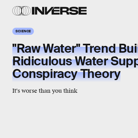
SCIENCE
"Raw Water" Trend Bui
Ridiculous Water Sup
Conspiracy Theory
It's worse than you think