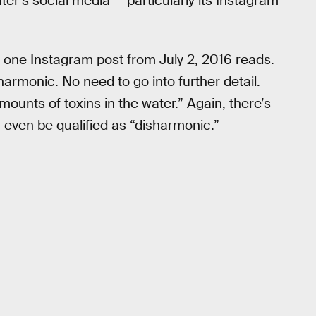
ter’s social media — particularly its Instagram
,” one Instagram post from July 2, 2016 reads.
 harmonic. No need to go into further detail.
ounts of toxins in the water.” Again, there’s
an even be qualified as “disharmonic.”