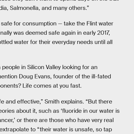
rdia, Salmonella, and many others.”
 safe for consumption — take the Flint water
finally was deemed safe again in early 2017,
ottled water for their everyday needs until all
m people in Silicon Valley looking for an
mention Doug Evans, founder of the ill-fated
ponents? Life comes at you fast.
fe and effective,” Smith explains. “But there
ries about it, such as ‘fluoride in our water is
ncer,’ or there are those who have very real
extrapolate to “their water is unsafe, so tap