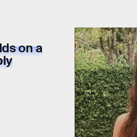
lds on a
ply