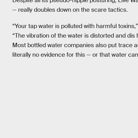
Despite all its pseudo-hippie posturing, Live Wa
— really doubles down on the scare tactics.
“Your tap water is polluted with harmful toxins
“The vibration of the water is distorted and dis
Most bottled water companies also put trace am
literally no evidence for this — or that water c