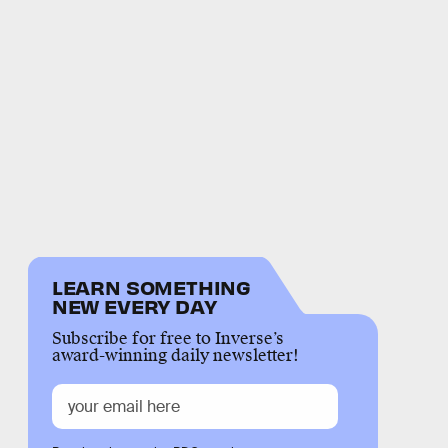
LEARN SOMETHING
NEW EVERY DAY
Subscribe for free to Inverse’s
award-winning daily newsletter!