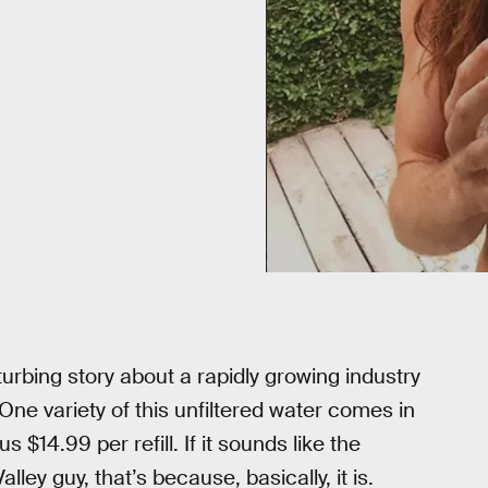
urbing story about a rapidly growing industry
ne variety of this unfiltered water comes in
s $14.99 per refill. If it sounds like the
ley guy, that’s because, basically, it is.