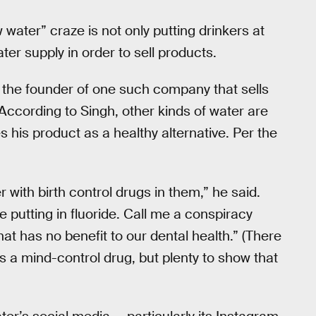
 water” craze is not only putting drinkers at
ter supply in order to sell products.
 the founder of one such company that sells
. According to Singh, other kinds of water are
s his product as a healthy alternative. Per the
r with birth control drugs in them,” he said.
e putting in fluoride. Call me a conspiracy
that has no benefit to our dental health.” (There
 is a mind-control drug, but plenty to show that