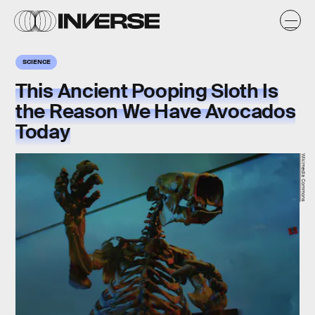
SCIENCE
This Ancient Pooping Sloth Is
the Reason We Have Avocados
Today
Wikimedia Commons