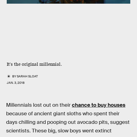
It's the original millennial.
BY
SARAH SLOAT
JAN. 3, 2018
Millennials lost out on their
chance to buy houses
because of ancient giant sloths who spent their
days chilling and pooping out avocado pits, suggest
scientists. These big, slow boys went extinct