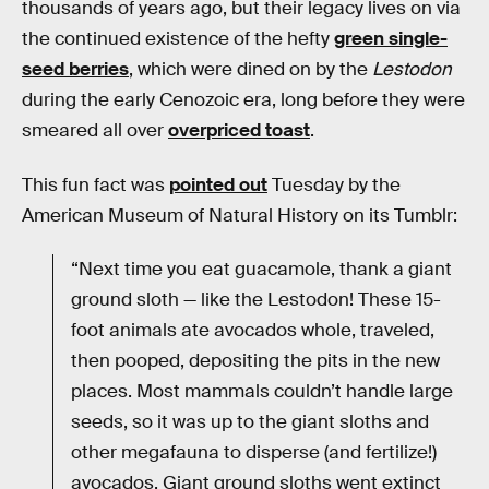
thousands of years ago, but their legacy lives on via
the continued existence of the hefty
green single-
seed berries
, which were dined on by the
Lestodon
during the early Cenozoic era, long before they were
smeared all over
overpriced toast
.
This fun fact was
pointed out
Tuesday by the
American Museum of Natural History on its Tumblr:
“Next time you eat guacamole, thank a giant
ground sloth — like the Lestodon! These 15-
foot animals ate avocados whole, traveled,
then pooped, depositing the pits in the new
places. Most mammals couldn’t handle large
seeds, so it was up to the giant sloths and
other megafauna to disperse (and fertilize!)
avocados. Giant ground sloths went extinct