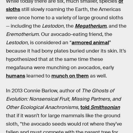
While today there are six, much smaller, species
of
sloths
still slowly roaming the Earth, the Americas
were once home to a variety of large ground sloths
— including the
Lestodon
, the
Megatherium
, and the
Eremotherium
. Our avocado-eating friend, the
Lestodon
, is considered an “
armored animal
”
because it had bony plates buried under its skin. It’s
hypothesized that at the same time these
megafauna were munching on avocados, early
humans
learned to
munch on them
as well.
In 2013 Connie Barlow, author of
The Ghosts of
Evolution: Nonsensical Fruit, Missing Partners, and
Other Ecological Anachronisms
,
told
Smithsonian
that if it wasn’t for large mammals like the ground
sloth, “the avocado seeds would rot where they’ve
fallen and must compete with the parent tree for