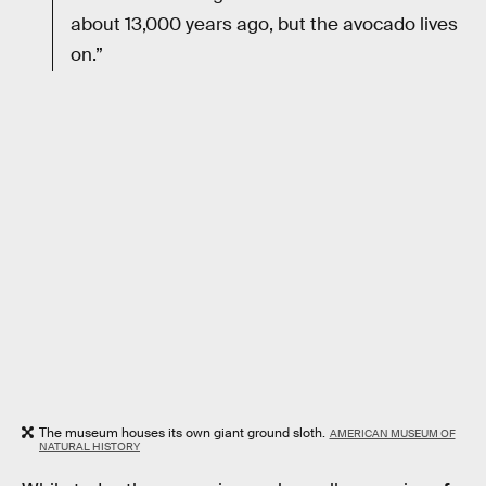
about 13,000 years ago, but the avocado lives
on.”
The museum houses its own giant ground sloth.
AMERICAN MUSEUM OF
NATURAL HISTORY