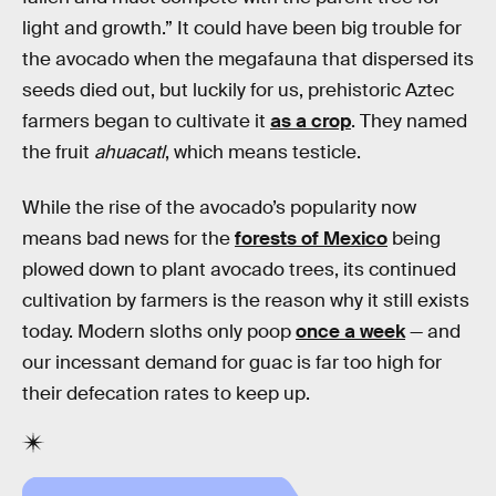
light and growth.” It could have been big trouble for
the avocado when the megafauna that dispersed its
seeds died out, but luckily for us, prehistoric Aztec
farmers began to cultivate it
as a crop
. They named
the fruit
ahuacatl
, which means testicle.
While the rise of the avocado’s popularity now
means bad news for the
forests of Mexico
being
plowed down to plant avocado trees, its continued
cultivation by farmers is the reason why it still exists
today. Modern sloths only poop
once a week
— and
our incessant demand for guac is far too high for
their defecation rates to keep up.