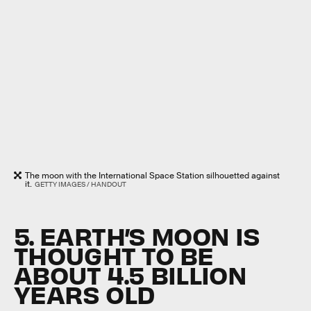
The moon with the International Space Station silhouetted against
it.
GETTY IMAGES / HANDOUT
5. EARTH’S MOON IS
THOUGHT TO BE
ABOUT 4.5 BILLION
YEARS OLD