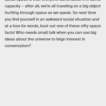
capacity — after all, we’re all traveling on a big object
hurtling through space as we speak. So next time
you find yourself in an awkward social situation and
at a loss for words, bust out one of these nifty space
facts! Who needs small talk when you can use big
ideas about the universe to feign interest in
conversation?