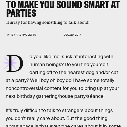
TO MAKE YOU SOUND SMART AT
PARTIES
Hurray for having something to talk about!
BY
RAE PAOLETTA
DEC. 29, 2017
D
o you, like me, suck at interacting with
human beings? Do you find yourself
darting off to the nearest dog and/or cat
at a party? Well boy oh boy do I have some totally
noncontroversial content for you to bring up at your
next birthday gathering/house party/séance!
It’s truly difficult to talk to strangers about things
you don’t really care about. But the good thing
about space is that everyone cares about it in
some