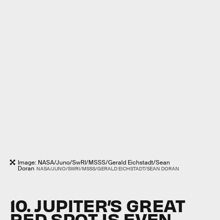
Image: NASA/Juno/SwRI/MSSS/Gerald Eichstadt/Sean
Doran
NASA/JUNO/SWRI/MSSS/GERALD EICHSTADT/SEAN DORAN
10. JUPITER’S GREAT
RED SPOT IS EVEN