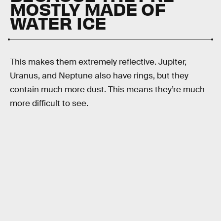
MOSTLY MADE OF
WATER ICE
This makes them extremely reflective. Jupiter,
Uranus, and Neptune also have rings, but they
contain much more dust. This means they’re much
more difficult to see.