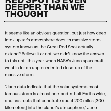
DEEPER THAN WE
THOUGHT
It seems like an obvious question, but just how deep
into Jupiter’s atmosphere does its massive storm
system known as the Great Red Spot actually
extend? Believe it or not, we didn’t know the answer
to this until this year, when NASA’s Juno spacecraft
went in for an unprecedented close-up of the
massive storm.
“Juno data indicate that the solar system’s most
famous storm is almost one-and-a-half Earths wide,
and has roots that penetrate about 200 miles [300
kilometers] into the planet’s atmosphere,” Juno