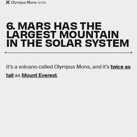
Olympus Mons
NASA
6. MARS HAS THE
LARGEST MOUNTAIN
IN THE SOLAR SYSTEM
It’s a volcano called Olympus Mons, and it’s
twice as
tall
as
Mount Everest
.