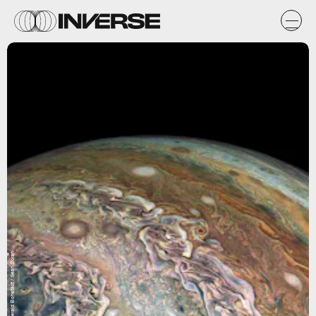
NASA / SwRI / MSSS / Gerald Eichstädt / Seán Doran