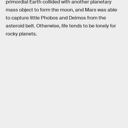
primordial Earth collided with another planetary
mass object to form the moon, and Mars was able
to capture little Phobos and Deimos from the
asteroid belt. Otherwise, life tends to be lonely for
rocky planets.