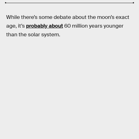
While there’s some debate about the moon’s exact
age, it’s
probably about
60 million years younger
than the solar system.