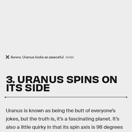
Awww, Uranus looks so peaceful.
NASA
3. URANUS SPINS ON
ITS SIDE
Uranus is known as being the butt of everyone’s
jokes, but the truth is, it’s a fascinating planet. It’s
also a little quirky in that its spin axis is 98 degrees