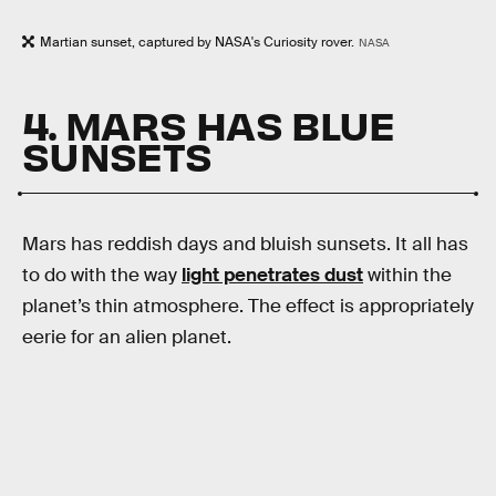
Martian sunset, captured by NASA's Curiosity rover.
NASA
4. MARS HAS BLUE
SUNSETS
Mars has reddish days and bluish sunsets. It all has
to do with the way
light penetrates dust
within the
planet’s thin atmosphere. The effect is appropriately
eerie for an alien planet.