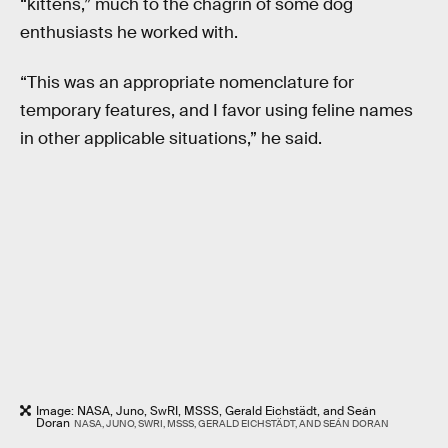
“kittens,” much to the chagrin of some dog
enthusiasts he worked with.
“This was an appropriate nomenclature for
temporary features, and I favor using feline names
in other applicable situations,” he said.
Image: NASA, Juno, SwRI, MSSS, Gerald Eichstädt, and Seán
Doran
NASA, JUNO, SWRI, MSSS, GERALD EICHSTÄDT, AND SEÁN DORAN