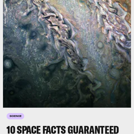
SCIENCE
10 SPACE FACTS GUARANTEED