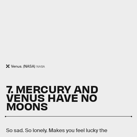
Venus. (NASA)
NASA
7. MERCURY AND
VENUS HAVE NO
MOONS
So sad. So lonely. Makes you feel lucky the