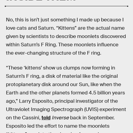
No, this is isn’t just something I made up because I
love cats and Saturn. “Kittens” are the actual name
given by scientists to describe moonlets discovered
within Saturn’s F Ring. These moonlets influence
the ever-changing structure of the F ring.
“These ‘kittens’ show us clumps now forming in
Saturn’s F ring, a disk of material like the original
protoplanetary disk around our Sun, like when the
Earth and the other planets formed 4.5 billion years
ago,” Larry Esposito, principal investigator of the
Ultraviolet Imaging Spectrograph (UVIS) experiment
on the Cassini,
told
Inverse
back in September.
Esposito led the effort to name the moonlets