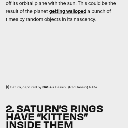
off its orbital plane with the sun. This could be the
result of the planet
getting walloped
a bunch of
times by random objects in its nascency.
Saturn, captured by NASA's Cassini. (RIP Cassini)
NASA
2. SATURN’S RINGS
HAVE “KITTENS”
INSIDE THEM