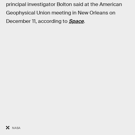
principal investigator Bolton said at the American
Geophysical Union meeting in New Orleans on
December 11, according to
Space
.
NASA