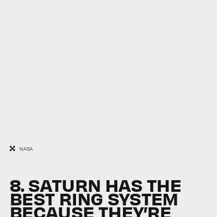
NASA
8. SATURN HAS THE
BEST RING SYSTEM
BECAUSE THEY’RE