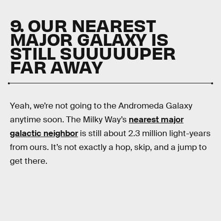
9. OUR NEAREST
MAJOR GALAXY IS
STILL SUUUUUPER
FAR AWAY
Yeah, we’re not going to the Andromeda Galaxy
anytime soon. The Milky Way’s
nearest major
galactic neighbor
is still about 2.3 million light-years
from ours. It’s not exactly a hop, skip, and a jump to
get there.