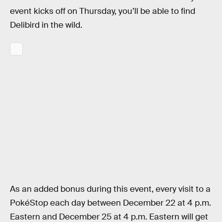
event kicks off on Thursday, you’ll be able to find
Delibird in the wild.
As an added bonus during this event, every visit to a
PokéStop each day between December 22 at 4 p.m.
Eastern and December 25 at 4 p.m. Eastern will get