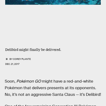
Delibird might finally be delivered.
BY
COREY PLANTE
DEC. 21, 2017
Soon,
Pokémon GO
might have a red-and-white
Pokémon that delivers presents at its opponents.
No, it’s not an aggressive Santa Claus — it’s Delibird!