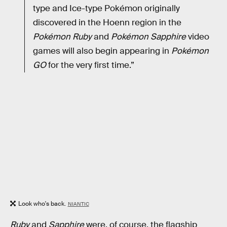
type and Ice-type Pokémon originally
discovered in the Hoenn region in the
Pokémon Ruby
and
Pokémon Sapphire
video
games will also begin appearing in
Pokémon
GO
for the very first time.”
Look who's back.
NIANTIC
Ruby
and
Sapphire
were, of course, the flagship