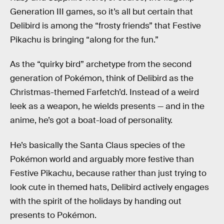
Generation III games, so it’s all but certain that
Delibird is among the “frosty friends” that Festive
Pikachu is bringing “along for the fun.”
As the “quirky bird” archetype from the second
generation of Pokémon, think of Delibird as the
Christmas-themed Farfetch’d. Instead of a weird
leek as a weapon, he wields presents — and in the
anime, he’s got a boat-load of personality.
He’s basically the Santa Claus species of the
Pokémon world and arguably more festive than
Festive Pikachu, because rather than just trying to
look cute in themed hats, Delibird actively engages
with the spirit of the holidays by handing out
presents to Pokémon.