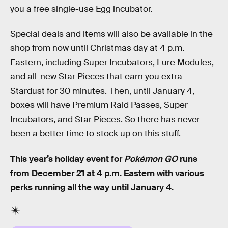
you a free single-use Egg incubator.
Special deals and items will also be available in the
shop from now until Christmas day at 4 p.m.
Eastern, including Super Incubators, Lure Modules,
and all-new Star Pieces that earn you extra
Stardust for 30 minutes. Then, until January 4,
boxes will have Premium Raid Passes, Super
Incubators, and Star Pieces. So there has never
been a better time to stock up on this stuff.
This year’s holiday event for
Pokémon GO
runs
from December 21 at 4 p.m. Eastern with various
perks running all the way until January 4.