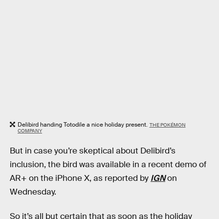
Delibird handing Totodile a nice holiday present.
THE POKÉMON
COMPANY
But in case you’re skeptical about Delibird’s
inclusion, the bird was available in a recent demo of
AR+ on the iPhone X, as reported by
IGN
on
Wednesday.
So it’s all but certain that as soon as the holiday