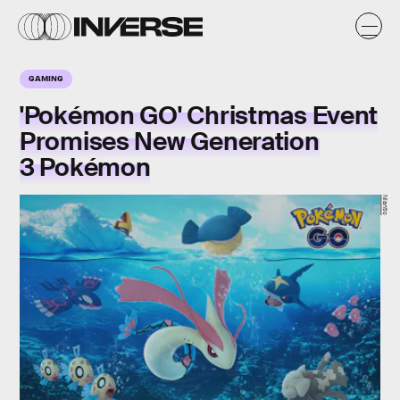
GAMING
'Pokémon GO' Christmas Event
Promises New Generation
3 Pokémon
Niantic