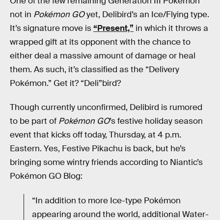
One of the few remaining Generation III Pokémon
not in
Pokémon GO
yet, Delibird’s an Ice/Flying type.
It’s signature move is
“Present,”
in which it throws a
wrapped gift at its opponent with the chance to
either deal a massive amount of damage or heal
them. As such, it’s classified as the “Delivery
Pokémon.” Get it? “Deli”bird?
Though currently unconfirmed, Delibird is rumored
to be part of
Pokémon GO
’s festive holiday season
event that kicks off today, Thursday, at 4 p.m.
Eastern. Yes, Festive Pikachu is back, but he’s
bringing some wintry friends according to Niantic’s
Pokémon GO Blog:
“In addition to more Ice-type Pokémon
appearing around the world, additional Water-