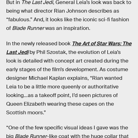
But in
The Last Jedi
, General Leia’s look was back to
being what director Rian Johnson describes as
“fabulous.” And, it looks like the iconic sci-fi fashion
of
Blade Runner
was an inspiration.
In the newly released book
The Art of Star Wars: The
Last Jedi
by Phil Szostak, the evolution of Leia’s
look is detailed with concept art created during the
early stages of the film’s development. As costume
designer Michael Kaplan explains, “Rian wanted
Leia to be a little more queenly or authoritative
looking…as a takeoff point, I’d seen pictures of
Queen Elizabeth wearing these capes on the
Scottish moors.”
“One of the few specific visual ideas I gave was the
big
Blade Runner
-like coat with the huge collar that