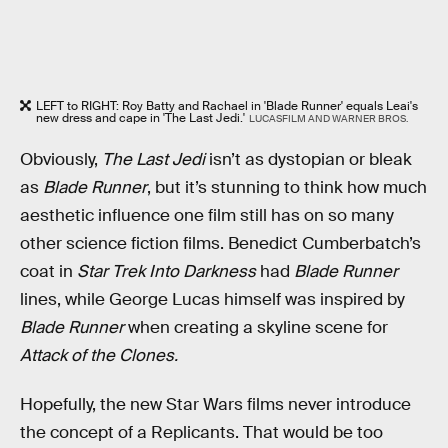
LEFT to RIGHT: Roy Batty and Rachael in 'Blade Runner' equals Leai's
new dress and cape in 'The Last Jedi.'
LUCASFILM AND WARNER BROS.
Obviously,
The Last Jedi
isn’t as dystopian or bleak
as
Blade Runner
, but it’s stunning to think how much
aesthetic influence one film still has on so many
other science fiction films. Benedict Cumberbatch’s
coat in
Star Trek Into Darkness
had
Blade Runner
lines, while George Lucas himself was inspired by
Blade Runner
when creating a skyline scene for
Attack of the Clones.
Hopefully, the new Star Wars films never introduce
the concept of a Replicants. That would be too