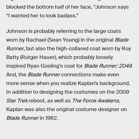
blocked the bottom half of her face, “Johnson says
“I wanted her to look badass.”
Johnson is probably referring to the large coats
worn by Rachael (Sean Young) in the original
Blade
Runner
, but also the high-collared coat worn by Roy
Batty (Rutger Hauer), which probably loosely
inspired Ryan Gosling’s coat for
Blade Runner: 2049.
And, the
Blade Runner
connections make even
more sense when you realize Kaplan’s background.
In addition to designing the costumes on the 2009
Star Trek
reboot, as well as
The Force Awakens
,
Kaplan was also the original costume designer on
Blade Runner
in 1982.