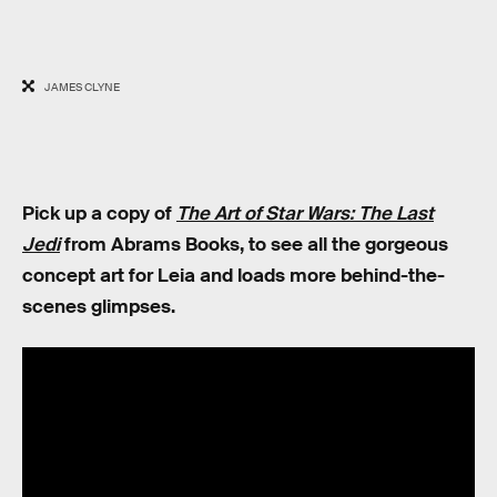
JAMES CLYNE
Pick up a copy of
The Art of Star Wars: The Last
Jedi
from Abrams Books, to see all the gorgeous
concept art for Leia and loads more behind-the-
scenes glimpses.