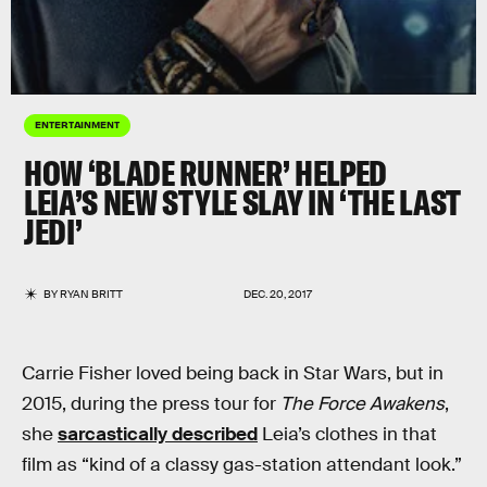
ENTERTAINMENT
HOW ‘BLADE RUNNER’ HELPED
LEIA’S NEW STYLE SLAY IN ‘THE LAST
JEDI’
BY
RYAN BRITT
DEC. 20, 2017
Carrie Fisher loved being back in Star Wars, but in
2015, during the press tour for
The Force Awakens
,
she
sarcastically described
Leia’s clothes in that
film as “kind of a classy gas-station attendant look.”