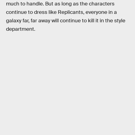
much to handle. But as long as the characters
continue to dress like Replicants, everyone in a
galaxy far, far away will continue to kill it in the style
department.