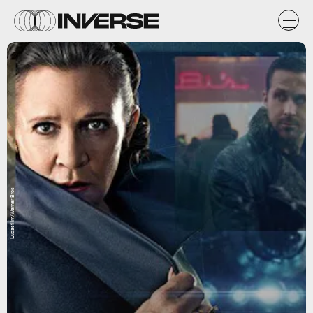
Lucasfilm/Warner Bros