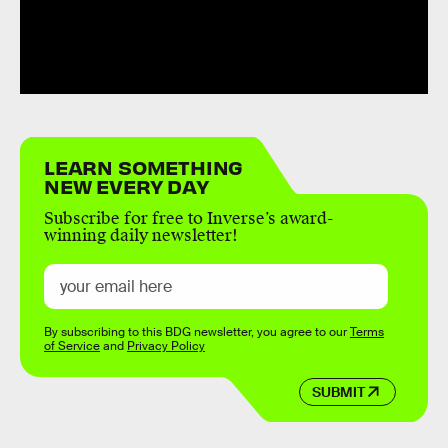
LEARN SOMETHING
NEW EVERY DAY
Subscribe for free to Inverse’s award-
winning daily newsletter!
By subscribing to this BDG newsletter, you agree to our
Terms
of Service
and
Privacy Policy
SUBMIT