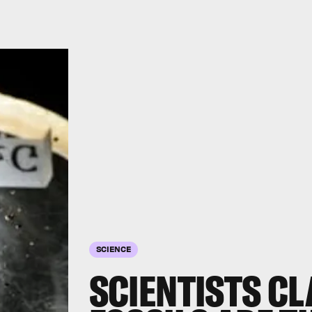
SCIENCE
SCIENTISTS CL