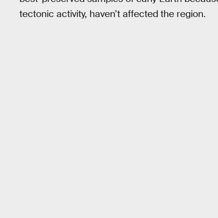
tectonic activity, haven’t affected the region.