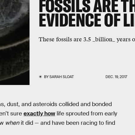
FOSSILS ARE T
EVIDENCE OF L
These fossils are 3.5 _billion_ years o
BY
SARAH SLOAT
DEC. 19, 2017
gas, dust, and asteroids collided and bonded
ren’t sure
exactly how
life sprouted from early
ow
when
it did — and have been racing to find