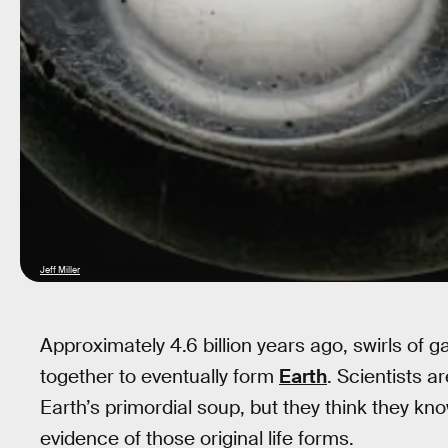
Jeff Miller
Approximately 4.6 billion years ago, swirls of 
together to eventually form
Earth
. Scientists a
Earth’s primordial soup, but they think they kn
evidence of those original life forms.