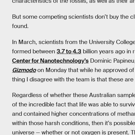
characteristics of the fossils, as well as their 
But some competing scientists don’t buy the cla
found.
In March, scientists from the University Colle
formed between
3.7 to 4.3
billion years ago i
Center for Nanotechnology’s
Dominic Papineu, 
Gizmodo
on Monday that while he approved of 
thing I disagree with the team is that these are 
Regardless of whether these Australian samples 
of the incredible fact that life was able to sur
and contained higher concentrations of methane 
within those harsh conditions, then it’s possibl
universe — whether or not oxygen is present. T