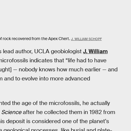
of rock recovered from the Apex Chert.
J. WILLIAM SCHOPF
s lead author, UCLA geobiologist
J. William
icrofossils indicates that “life had to have
thought] — nobody knows how much earlier — and
 form and to evolve into more advanced
ted the age of the microfossils, he actually
n
Science
after he collected them in 1982 from
is deposit is considered one of the planet’s
geological processes, like burial and plate-