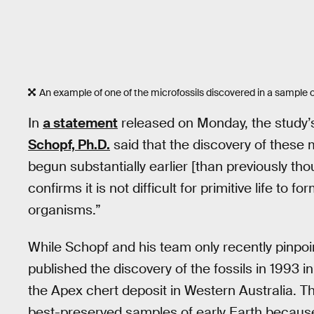
An example of one of the microfossils discovered in a sample 
In
a statement
released on Monday, the study’
Schopf, Ph.D.
said that the discovery of these m
begun substantially earlier [than previously 
confirms it is not difficult for primitive life to
organisms.”
While Schopf and his team only recently pinpoin
published the discovery of the fossils in 1993 i
the Apex chert deposit in Western Australia. Th
best-preserved samples of early Earth because 