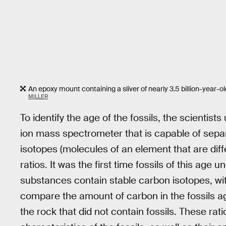
An epoxy mount containing a sliver of nearly 3.5 billion-year-o
MILLER
To identify the age of the fossils, the scienti
ion mass spectrometer that is capable of separ
isotopes (molecules of an element that are dif
ratios. It was the first time fossils of this age 
substances contain stable carbon isotopes, wi
compare the amount of carbon in the fossils a
the rock that did not contain fossils. These rat