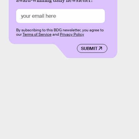
award-winning daily newsletter!
By subscribing to this BDG newsletter, you agree to
our
Terms of Service
and
Privacy Policy
SUBMIT