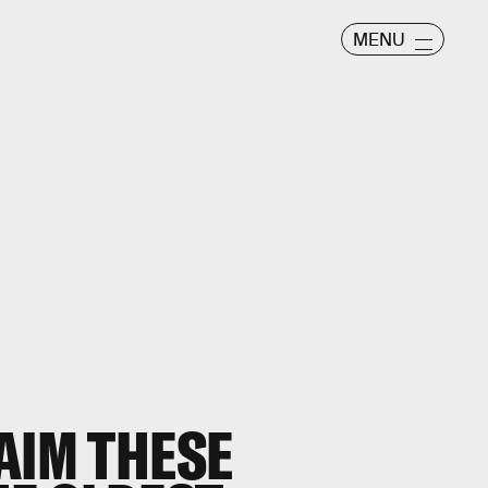
MENU
AIM THESE