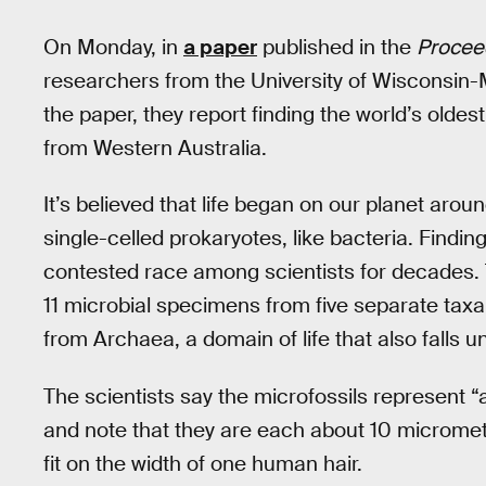
On Monday, in
a paper
published in the
Proceed
researchers from the University of Wisconsin-
the paper, they report finding the world’s oldest
from Western Australia.
It’s believed that life began on our planet arou
single-celled prokaryotes, like bacteria. Findin
contested race among scientists for decades. 
11 microbial specimens from five separate tax
from Archaea, a domain of life that also falls u
The scientists say the microfossils represent “
and note that they are each about 10 micromet
fit on the width of one human hair.