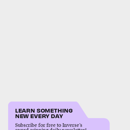
LEARN SOMETHING
NEW EVERY DAY
Subscribe for free to Inverse’s