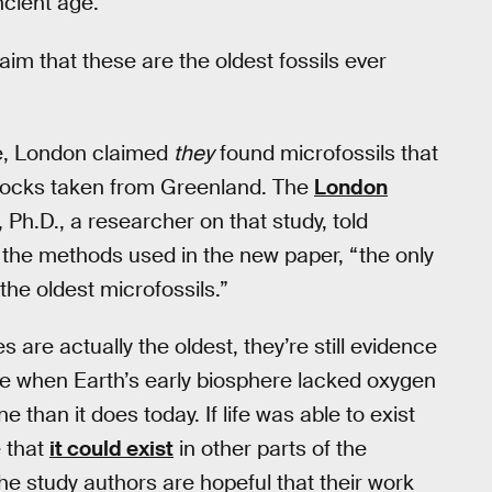
ancient age.
im that these are the oldest fossils ever
ge, London claimed
they
found microfossils that
n rocks taken from Greenland. The
London
Ph.D., a researcher on that study, told
the methods used in the new paper, “the only
the oldest microfossils.”
are actually the oldest, they’re still evidence
vive when Earth’s early biosphere lacked oxygen
than it does today. If life was able to exist
e that
it could exist
in other parts of the
he study authors are hopeful that their work