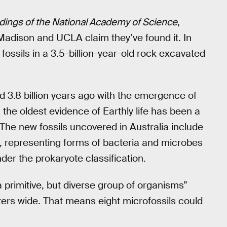
ings of the National Academy of Science
,
Madison and UCLA claim they’ve found it. In
 fossils in a 3.5-billion-year-old rock excavated
nd 3.8 billion years ago with the emergence of
g the oldest evidence of Earthly life has been a
The new fossils uncovered in Australia include
a, representing forms of bacteria and microbes
nder the prokaryote classification.
a primitive, but diverse group of organisms”
ers wide. That means eight microfossils could