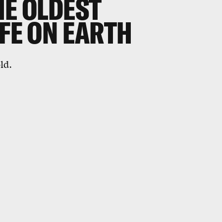
HE OLDEST
IFE ON EARTH
ld.