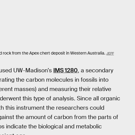
ld rock from the Apex chert deposit in Western Australia.
JEFF
sts used UW-Madison’s
IMS 1280
, a secondary
ating the carbon molecules in fossils into
ferent masses) and measuring their relative
underwent this type of analysis. Since all organic
th this instrument the researchers could
gainst the amount of carbon from the parts of
ios indicate the biological and metabolic