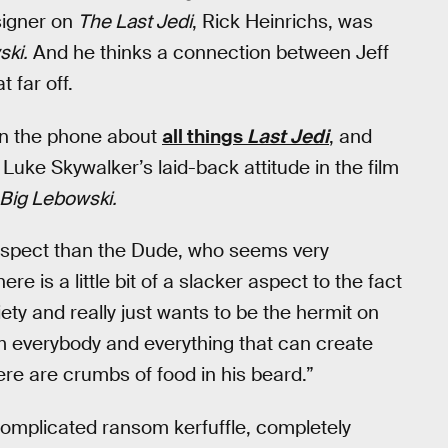
signer on
The Last Jedi
, Rick Heinrichs, was
ski.
And he thinks a connection between Jeff
 far off.
on the phone about
all things
Last Jedi
, and
 Luke Skywalker’s laid-back attitude in the film
Big Lebowski.
umspect than the Dude, who seems very
here is a little bit of a slacker aspect to the fact
ety and really just wants to be the hermit on
om everybody and everything that can create
ere are crumbs of food in his beard.”
complicated ransom kerfuffle, completely