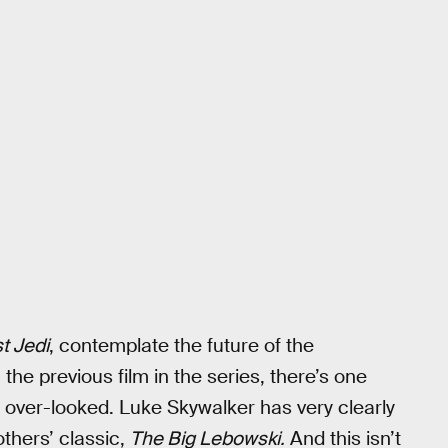
t Jedi
, contemplate the future of the
the previous film in the series, there’s one
y over-looked. Luke Skywalker has very clearly
thers’ classic,
The Big Lebowski.
And this isn’t