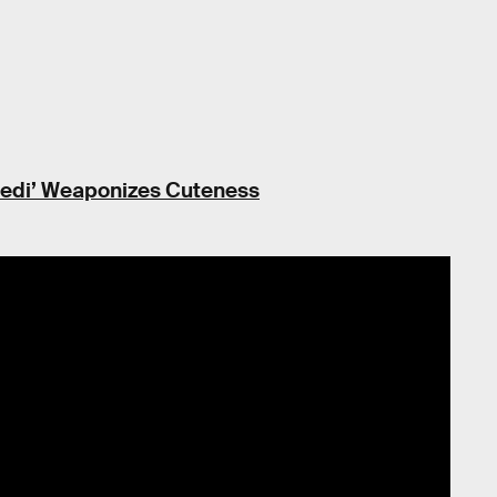
 Jedi’ Weaponizes Cuteness