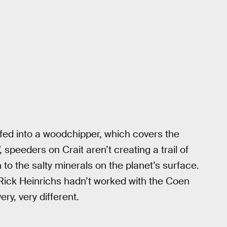
 fed into a woodchipper, which covers the
, speeders on Crait aren’t creating a trail of
 to the salty minerals on the planet’s surface.
ch Rick Heinrichs hadn’t worked with the Coen
ry, very different.