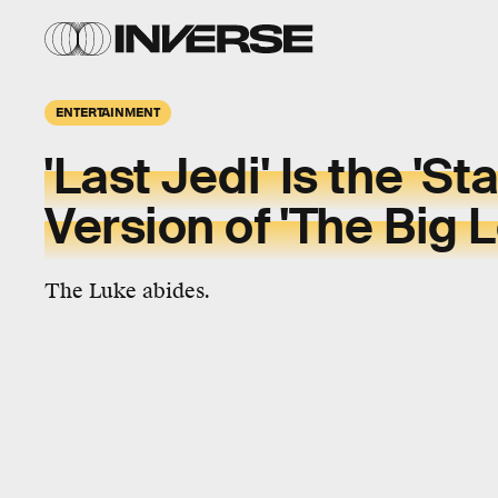
ENTERTAINMENT
'Last Jedi' Is the 'St
Version of 'The Big 
The Luke abides.