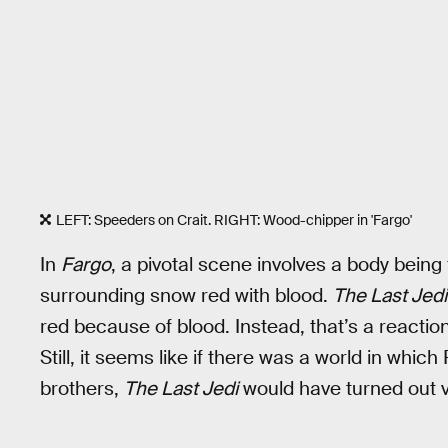
LEFT: Speeders on Crait. RIGHT: Wood-chipper in 'Fargo'
In
Fargo
, a pivotal scene involves a body being
surrounding snow red with blood.
The Last Jedi
red because of blood. Instead, that’s a reaction
Still, it seems like if there was a world in whi
brothers,
The Last Jedi
would have turned out ve