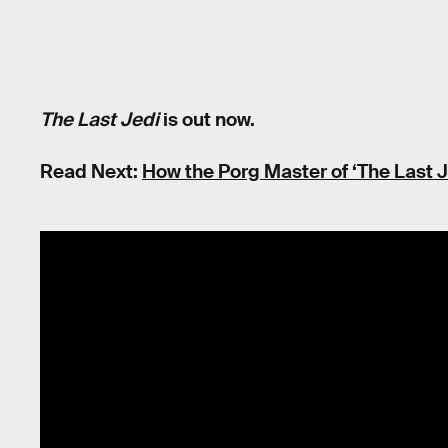
The Last Jedi
is out now.
Read Next:
How the Porg Master of ‘The Last