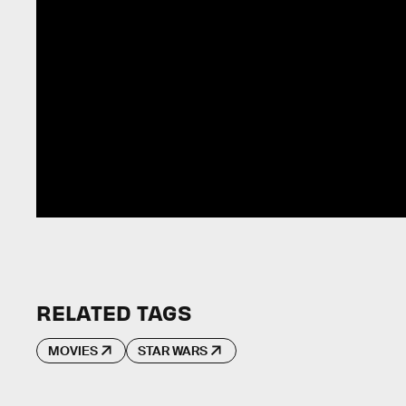
RELATED TAGS
MOVIES
STAR WARS