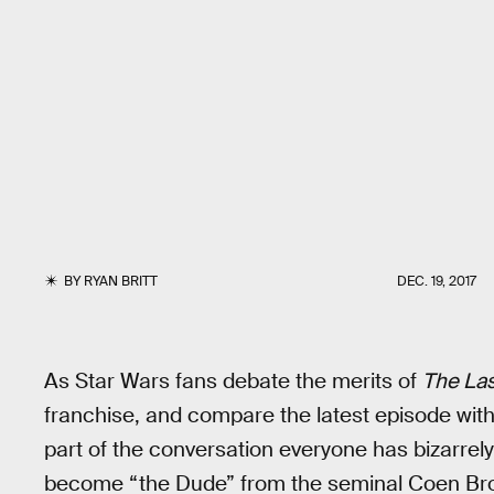
BY
RYAN BRITT
DEC. 19, 2017
As Star Wars fans debate the merits of
The Las
franchise, and compare the latest episode with 
part of the conversation everyone has bizarrel
become “the Dude” from the seminal Coen Bro