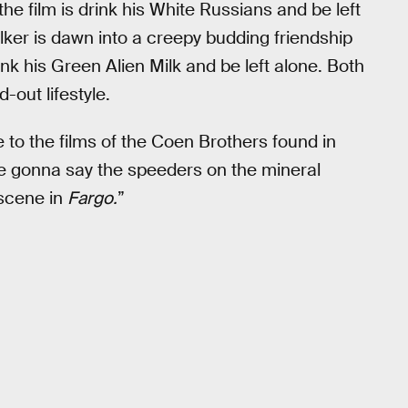
the film is drink his White Russians and be left
ker is dawn into a creepy budding friendship
ink his Green Alien Milk and be left alone. Both
-out lifestyle.
e to the films of the Coen Brothers found in
re gonna say the speeders on the mineral
 scene in
Fargo.
”