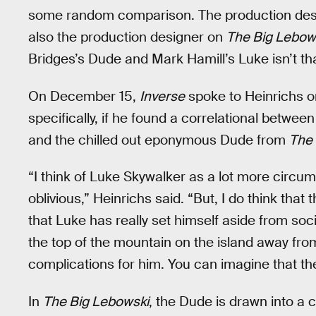
some random comparison. The production de
also the production designer on
The Big Lebow
Bridges’s Dude and Mark Hamill’s Luke isn’t that
On December 15,
Inverse
spoke to Heinrichs 
specifically, if he found a correlational between
and the chilled out eponymous Dude from
The 
“I think of Luke Skywalker as a lot more circ
oblivious,” Heinrichs said. “But, I do think that t
that Luke has really set himself aside from soci
the top of the mountain on the island away fr
complications for him. You can imagine that th
In
The Big Lebowski
, the Dude is drawn into a 