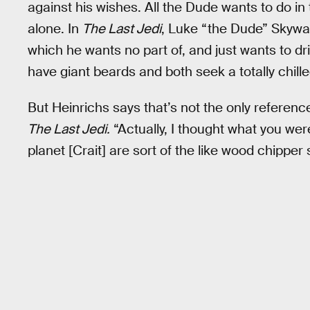
against his wishes. All the Dude wants to do in 
alone. In
The Last Jedi
, Luke “the Dude” Skywal
which he wants no part of, and just wants to dr
have giant beards and both seek a totally chilled
But Heinrichs says that’s not the only referenc
The Last Jedi.
“Actually, I thought what you we
planet [Crait] are sort of the like wood chipper