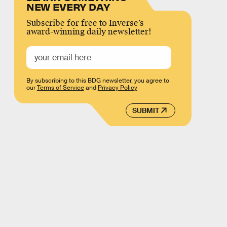
NEW EVERY DAY
Subscribe for free to Inverse’s
award-winning daily newsletter!
By subscribing to this BDG newsletter, you agree to
our
Terms of Service
and
Privacy Policy
SUBMIT