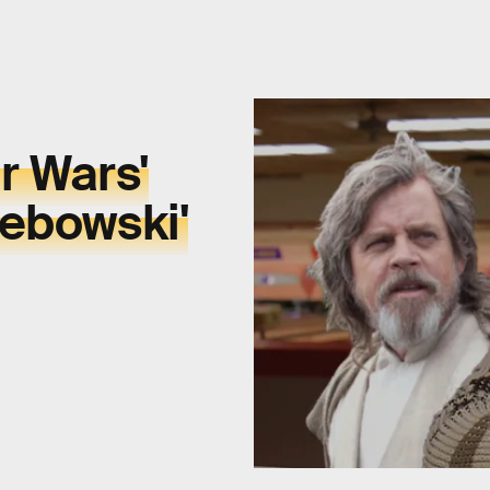
ar Wars'
Lebowski'