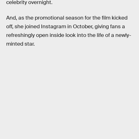
celebrity overnight.
And, as the promotional season for the film kicked
off, she joined Instagram in October, giving fans a
refreshingly open inside look into the life of a newly-
minted star.