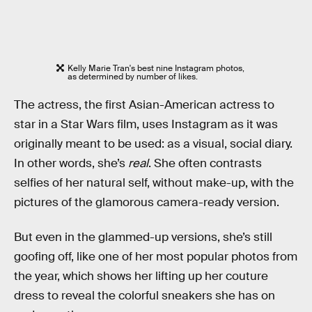
Kelly Marie Tran's best nine Instagram photos,
as determined by number of likes.
The actress, the first Asian-American actress to
star in a Star Wars film, uses Instagram as it was
originally meant to be used: as a visual, social diary.
In other words, she’s
real
. She often contrasts
selfies of her natural self, without make-up, with the
pictures of the glamorous camera-ready version.
But even in the glammed-up versions, she’s still
goofing off, like one of her most popular photos from
the year, which shows her lifting up her couture
dress to reveal the colorful sneakers she has on