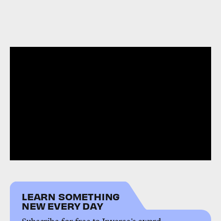
LEARN SOMETHING
NEW EVERY DAY