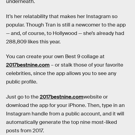
underneath.
It’s her relatability that makes her Instagram so
popular. Though Tran is still a newcomer to the app
— and, of course, to Hollywood — she’s already had
288,809 likes this year.
You can create your own Best 9 collage at
2017bestnine.com
– or stalk those of your favorite
celebrities, since the app allows you to see any
public profile.
Just go to the
2017bestnine.com
website or
download the app for your iPhone. Then, type in an
Instagram handle from a public account, and it will
automatically generate the top nine most-liked
posts from 2017.