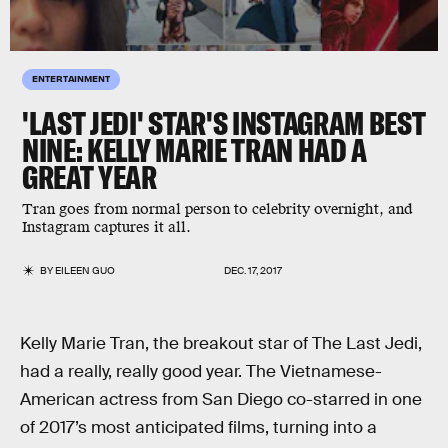
ENTERTAINMENT
'LAST JEDI' STAR'S INSTAGRAM BEST
NINE: KELLY MARIE TRAN HAD A
GREAT YEAR
Tran goes from normal person to celebrity overnight, and
Instagram captures it all.
BY
EILEEN GUO
DEC. 17, 2017
Kelly Marie Tran, the breakout star of The Last Jedi,
had a really, really good year. The Vietnamese-
American actress from San Diego co-starred in one
of 2017’s most anticipated films, turning into a