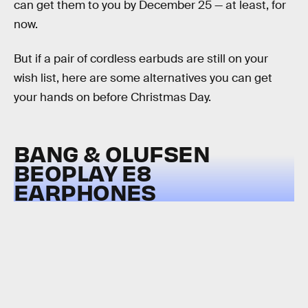
can get them to you by December 25 — at least, for
now.
But if a pair of cordless earbuds are still on your
wish list, here are some alternatives you can get
your hands on before Christmas Day.
BANG & OLUFSEN
BEOPLAY E8
EARPHONES