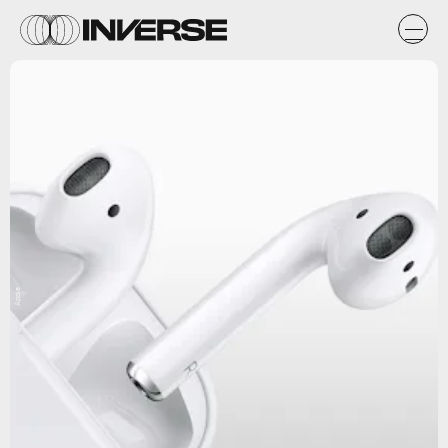
Apple