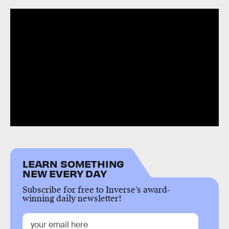
LEARN SOMETHING
NEW EVERY DAY
Subscribe for free to Inverse’s award-
winning daily newsletter!