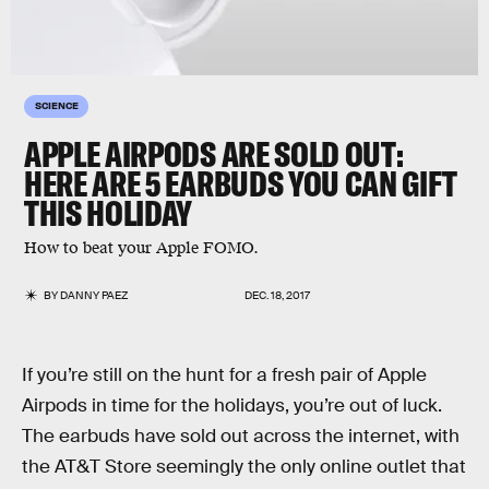
SCIENCE
APPLE AIRPODS ARE SOLD OUT:
HERE ARE 5 EARBUDS YOU CAN GIFT
THIS HOLIDAY
How to beat your Apple FOMO.
BY
DANNY PAEZ
DEC. 18, 2017
If you’re still on the hunt for a fresh pair of Apple
Airpods in time for the holidays, you’re out of luck.
The earbuds have sold out across the internet, with
the AT&T Store seemingly the only online outlet that