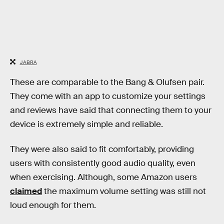
JABRA
These are comparable to the Bang & Olufsen pair.
They come with an app to customize your settings
and reviews have said that connecting them to your
device is extremely simple and reliable.
They were also said to fit comfortably, providing
users with consistently good audio quality, even
when exercising. Although, some Amazon users
claimed
the maximum volume setting was still not
loud enough for them.