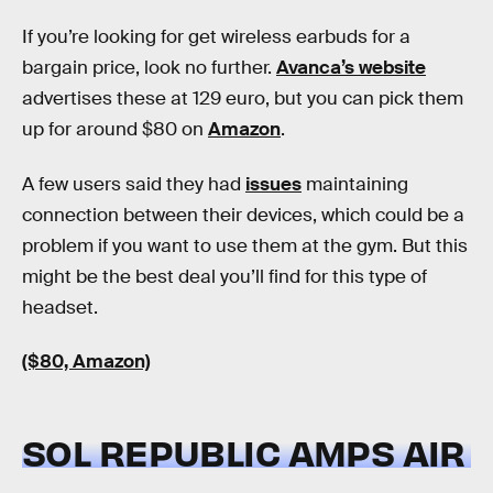
If you’re looking for get wireless earbuds for a
bargain price, look no further.
Avanca’s website
advertises these at 129 euro, but you can pick them
up for around $80 on
Amazon
.
A few users said they had
issues
maintaining
connection between their devices, which could be a
problem if you want to use them at the gym. But this
might be the best deal you’ll find for this type of
headset.
($80, Amazon)
SOL REPUBLIC AMPS AIR