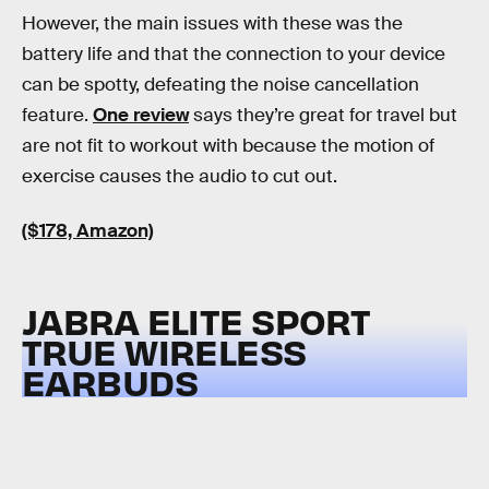
However, the main issues with these was the
battery life and that the connection to your device
can be spotty, defeating the noise cancellation
feature.
One review
says they’re great for travel but
are not fit to workout with because the motion of
exercise causes the audio to cut out.
($178, Amazon)
JABRA ELITE SPORT
TRUE WIRELESS
EARBUDS