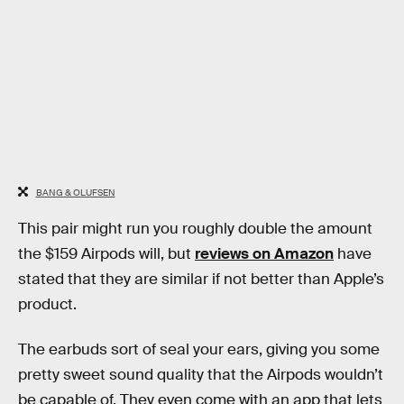
BANG & OLUFSEN
This pair might run you roughly double the amount
the $159 Airpods will, but
reviews on Amazon
have
stated that they are similar if not better than Apple’s
product.
The earbuds sort of seal your ears, giving you some
pretty sweet sound quality that the Airpods wouldn’t
be capable of. They even come with an app that lets