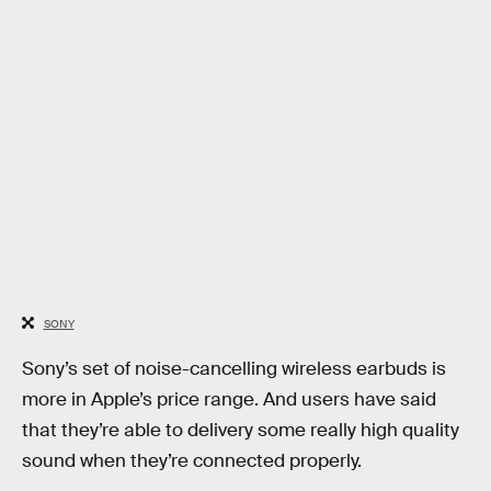
SONY
Sony’s set of noise-cancelling wireless earbuds is
more in Apple’s price range. And users have said
that they’re able to delivery some really high quality
sound when they’re connected properly.