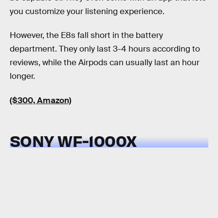
you customize your listening experience.
However, the E8s fall short in the battery
department. They only last 3-4 hours according to
reviews, while the Airpods can usually last an hour
longer.
($300, Amazon)
SONY WF-1000X