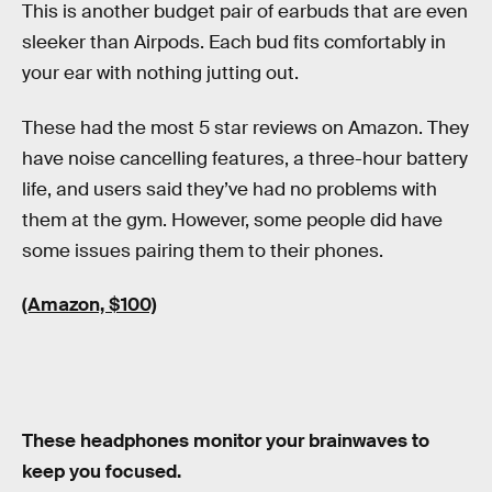
This is another budget pair of earbuds that are even
sleeker than Airpods. Each bud fits comfortably in
your ear with nothing jutting out.
These had the most 5 star reviews on Amazon. They
have noise cancelling features, a three-hour battery
life, and users said they’ve had no problems with
them at the gym. However, some people did have
some issues pairing them to their phones.
(Amazon, $100)
These headphones monitor your brainwaves to
keep you focused.