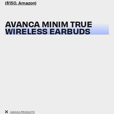
($150, Amazon)
AVANCA MINIM TRUE
WIRELESS EARBUDS
AVANCA PRODUCTS