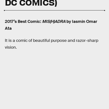
DC COMICS)
2017’s Best Comic:
MIS(H)ADRA
by Iasmin Omar
Ata
It is a comic of beautiful purpose and razor-sharp
vision.