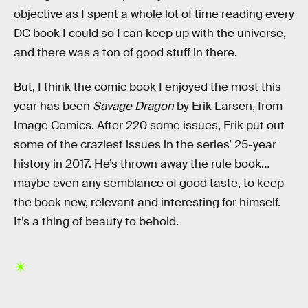
objective as I spent a whole lot of time reading every
DC book I could so I can keep up with the universe,
and there was a ton of good stuff in there.
But, I think the comic book I enjoyed the most this
year has been
Savage Dragon
by Erik Larsen, from
Image Comics. After 220 some issues, Erik put out
some of the craziest issues in the series’ 25-year
history in 2017. He’s thrown away the rule book…
maybe even any semblance of good taste, to keep
the book new, relevant and interesting for himself.
It’s a thing of beauty to behold.