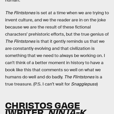
human.
The Flintstones
is set at a time when we are trying to
invent culture, and we the reader are in on the joke
because we are the result of these fictional
characters’ prehistoric efforts, but the true genius of
The Flintstones
is that it gently reminds us that we
are constantly evolving and that civilization is
something that we need to always be working on. I
can’t think of a better moment in history to have a
book like this that comments so well on what we
humans do well and do badly.
The Flintstones
is a
true treasure. (P.S. I can’t wait for
Snagglepuss
)
CHRISTOS GAGE
(WRITER,
NINJA-K
,