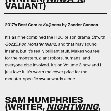
VALIANT)
2017’s Best Comic:
Kaijumax
by Zander Cannon
It’s as if he combined the HBO prison drama
Oz
with
Godzilla on Monster Island
, and that may sound
insane, but it’s really brilliant stuff. Makes you feel
for the monsters, giant robots, humans, and
everyone else involved. It’s on Volume 3 now and I
just love it. It’s worth the cover price for the
monster-specific swear words alone.
SAM HUMPHRIES
(WRITER,
NIGHTWING
,