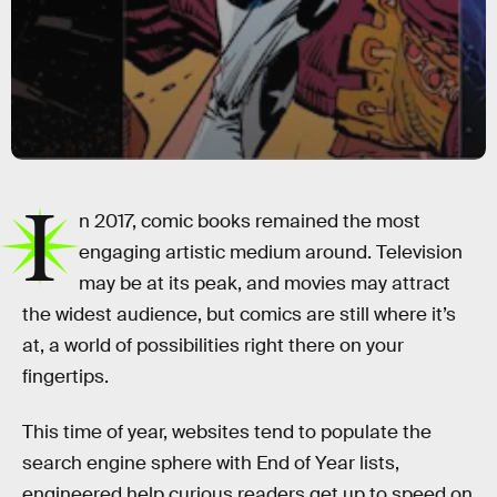
I
n 2017, comic books remained the most
engaging artistic medium around. Television
may be at its peak, and movies may attract
the widest audience, but comics are still where it’s
at, a world of possibilities right there on your
fingertips.
This time of year, websites tend to populate the
search engine sphere with End of Year lists,
engineered help curious readers get up to speed on