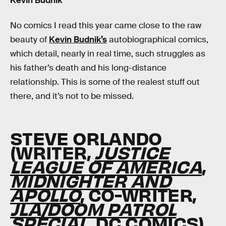
Kevin Budnik
No comics I read this year came close to the raw
beauty of
Kevin Budnik’s
autobiographical comics,
which detail, nearly in real time, such struggles as
his father’s death and his long-distance
relationship. This is some of the realest stuff out
there, and it’s not to be missed.
STEVE ORLANDO
(WRITER,
JUSTICE
LEAGUE OF AMERICA
,
MIDNIGHTER AND
APOLLO
, CO-WRITER,
JLA/DOOM PATROL
SPECIAL
, DC COMICS)