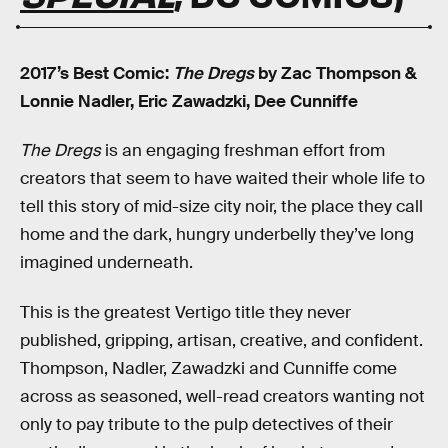
2017’s Best Comic:
The Dregs
by Zac Thompson &
Lonnie Nadler, Eric Zawadzki, Dee Cunniffe
The Dregs
is an engaging freshman effort from
creators that seem to have waited their whole life to
tell this story of mid-size city noir, the place they call
home and the dark, hungry underbelly they’ve long
imagined underneath.
This is the greatest Vertigo title they never
published, gripping, artisan, creative, and confident.
Thompson, Nadler, Zawadzki and Cunniffe come
across as seasoned, well-read creators wanting not
only to pay tribute to the pulp detectives of their