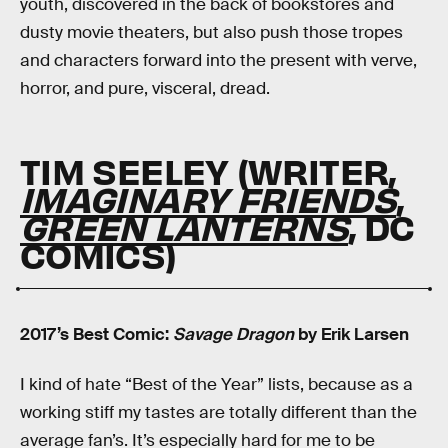
youth, discovered in the back of bookstores and
dusty movie theaters, but also push those tropes
and characters forward into the present with verve,
horror, and pure, visceral, dread.
TIM SEELEY (WRITER,
IMAGINARY FRIENDS
,
GREEN LANTERNS
, DC
COMICS)
2017’s Best Comic:
Savage Dragon
by Erik Larsen
I kind of hate “Best of the Year” lists, because as a
working stiff my tastes are totally different than the
average fan’s. It’s especially hard for me to be