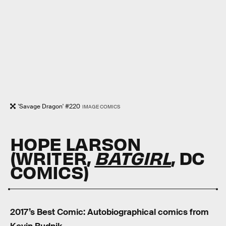
'Savage Dragon' #220
IMAGE COMICS
HOPE LARSON
(WRITER,
BATGIRL
, DC
COMICS)
2017’s Best Comic: Autobiographical comics from