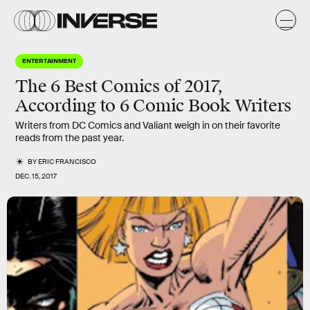
ENTERTAINMENT
The 6 Best Comics of 2017,
According to 6 Comic Book Writers
Writers from DC Comics and Valiant weigh in on their favorite
reads from the past year.
BY
ERIC FRANCISCO
DEC. 15, 2017