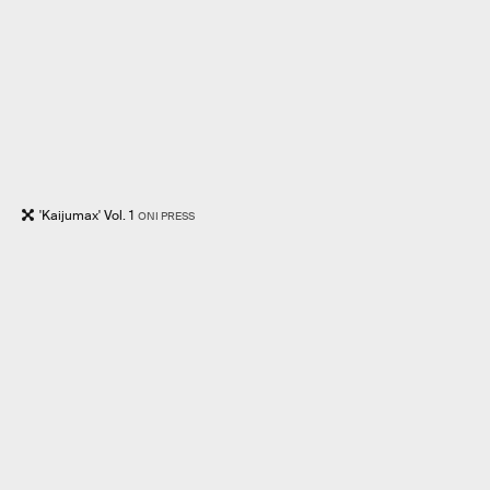
'Kaijumax' Vol. 1
ONI PRESS