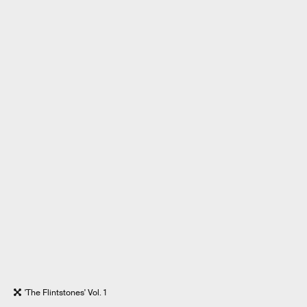
'The Flintstones' Vol. 1