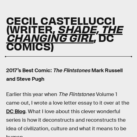
CECIL CASTELLUCCI
(WRITER,
SHADE, THE
CHANGING GIRL
, DC
COMICS)
2017’s Best Comic:
The Flintstones
Mark Russell
and Steve Pugh
Earlier this year when
The Flintstones
Volume 1
came out, I wrote a love letter essay to it over at the
DC Blog
. What I love about this clever wonderful
series is how it deconstructs and reconstructs the
idea of civilization, culture and what it means to be