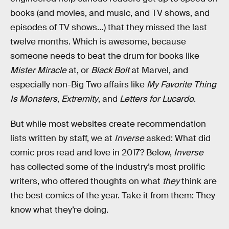
books (and movies, and music, and TV shows, and
episodes of TV shows…) that they missed the last
twelve months. Which is awesome, because
someone needs to beat the drum for books like
Mister Miracle
at, or
Black Bolt
at Marvel, and
especially non-Big Two affairs like
My Favorite Thing
Is Monsters
,
Extremity
, and
Letters for Lucardo
.
But while most websites create recommendation
lists written by staff, we at
Inverse
asked: What did
comic pros read and love in 2017? Below,
Inverse
has collected some of the industry’s most prolific
writers, who offered thoughts on what
they
think are
the best comics of the year. Take it from them: They
know what they’re doing.