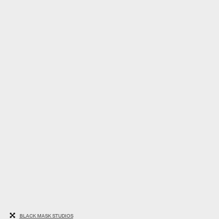
BLACK MASK STUDIOS