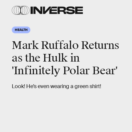
HEALTH
Mark Ruffalo Returns
as the Hulk in
'Infinitely Polar Bear'
Look! He’s even wearing a green shirt!