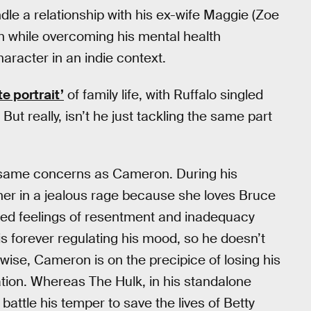
dle a relationship with his ex-wife Maggie (Zoe
en while overcoming his mental health
haracter in an indie context.
te portrait’
of family life, with Ruffalo singled
. But really, isn’t he just tackling the same part
e same concerns as Cameron. During his
her in a jealous rage because she loves Bruce
red feelings of resentment and inadequacy
 is forever regulating his mood, so he doesn’t
wise, Cameron is on the precipice of losing his
uation. Whereas The Hulk, in his standalone
attle his temper to save the lives of Betty