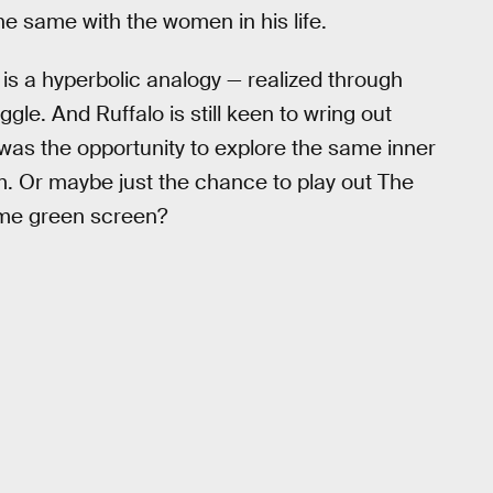
 same with the women in his life.
 is a hyperbolic analogy — realized through
gle. And Ruffalo is still keen to wring out
 was the opportunity to explore the same inner
him. Or maybe just the chance to play out The
ome green screen?