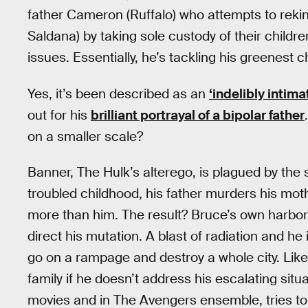
father Cameron (Ruffalo) who attempts to rekin
Saldana) by taking sole custody of their childr
issues. Essentially, he’s tackling his greenest c
Yes, it’s been described as an
‘indelibly intima
out for his
brilliant portrayal of a bipolar father
on a smaller scale?
Banner, The Hulk’s alterego, is plagued by th
troubled childhood, his father murders his mot
more than him. The result? Bruce’s own harbo
direct his mutation. A blast of radiation and he
go on a rampage and destroy a whole city. Like
family if he doesn’t address his escalating sit
movies and in The Avengers ensemble, tries to b