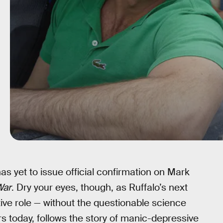
has yet to issue official confirmation on Mark
War
. Dry your eyes, though, as Ruffalo’s next
ive role — without the questionable science
rs today, follows the story of manic-depressive