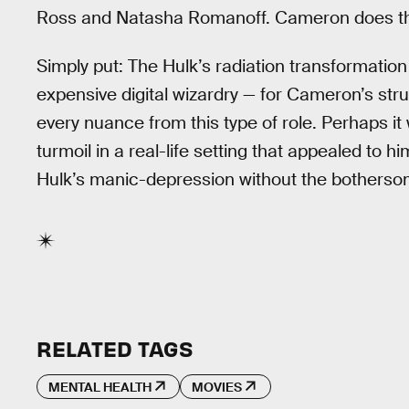
Ross and Natasha Romanoff. Cameron does the
Simply put: The Hulk’s radiation transformation
expensive digital wizardry — for Cameron’s strug
every nuance from this type of role. Perhaps it
turmoil in a real-life setting that appealed to 
Hulk’s manic-depression without the bothers
RELATED TAGS
MENTAL HEALTH
MOVIES