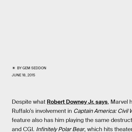
BY
GEM SEDDON
JUNE 18, 2015
Despite what
Robert Downey Jr. says
, Marvel 
Ruffalo’s involvement in
Captain America: Civil 
feature also has him playing the same destruct
and CGI.
Infinitely Polar Bear
, which hits theate