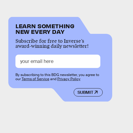
LEARN SOMETHING
NEW EVERY DAY
Subscribe for free to Inverse’s
award-winning daily newsletter!
By subscribing to this BDG newsletter, you agree to
our
Terms of Service
and
Privacy Policy
SUBMIT