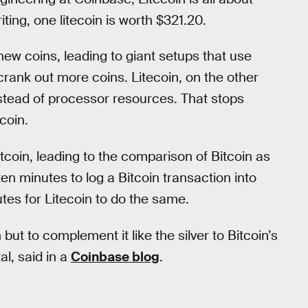
ting, one litecoin is worth $321.20.
ew coins, leading to giant setups that use
crank out more coins. Litecoin, on the other
tead of processor resources. That stops
coin.
tcoin, leading to the comparison of Bitcoin as
 ten minutes to log a Bitcoin transaction into
utes for Litecoin to do the same.
but to complement it like the silver to Bitcoin’s
al, said in a
Coinbase blog
.