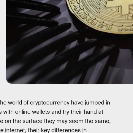
 the world of cryptocurrency have jumped in
with online wallets and try their hand at
ile on the surface they may seem the same,
 internet, their key differences in