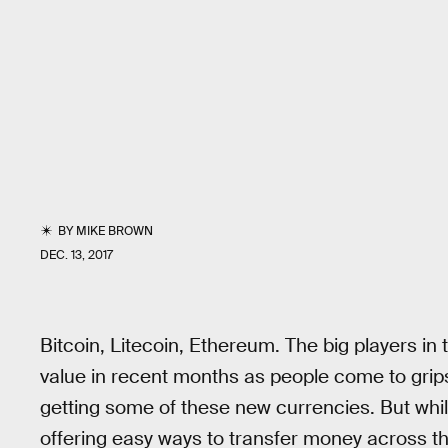
BY
MIKE BROWN
DEC. 13, 2017
Bitcoin, Litecoin, Ethereum. The big players in
value in recent months as people come to grips 
getting some of these new currencies. But wh
offering easy ways to transfer money across the