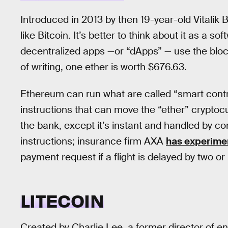
Introduced in 2013 by then 19-year-old Vitalik
like Bitcoin. It’s better to think about it as a 
decentralized apps —or “dApps” — use the bloc
of writing, one ether is worth $676.63.
Ethereum can run what are called “smart contr
instructions that can move the “ether” cryptocur
the bank, except it’s instant and handled by co
instructions; insurance firm AXA
has experime
payment request if a flight is delayed by two o
LITECOIN
Created by Charlie Lee, a former director of en