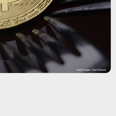
Getty Images / Dan Kitwood