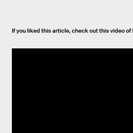
If you liked this article, check out this video