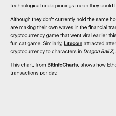
technological underpinnings mean they could fi
Although they don’t currently hold the same ho
are making their own waves in the financial tra
cryptocurrency game that went viral earlier t
fun cat game. Similarly,
Litecoin
attracted att
cryptocurrency to characters in
Dragon Ball Z
,
This chart, from
BitInfoCharts
, shows how Ethe
transactions per day.