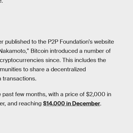
e.
per published to the P2P Foundation’s website
 Nakamoto,” Bitcoin introduced a number of
cryptocurrencies since. This includes the
munities to share a decentralized
n transactions.
e past few months, with a price of $2,000 in
er, and reaching
$14,000 in December
.