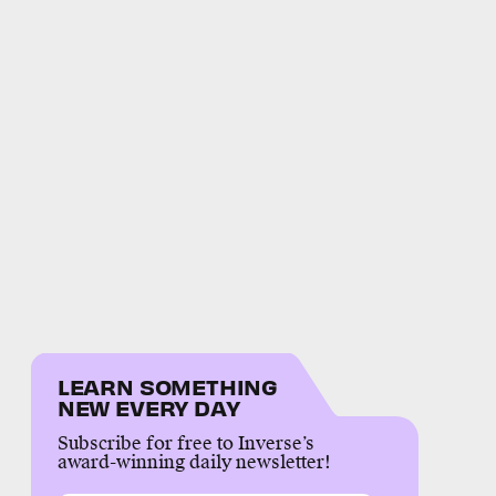
LEARN SOMETHING
NEW EVERY DAY
Subscribe for free to Inverse’s
award-winning daily newsletter!