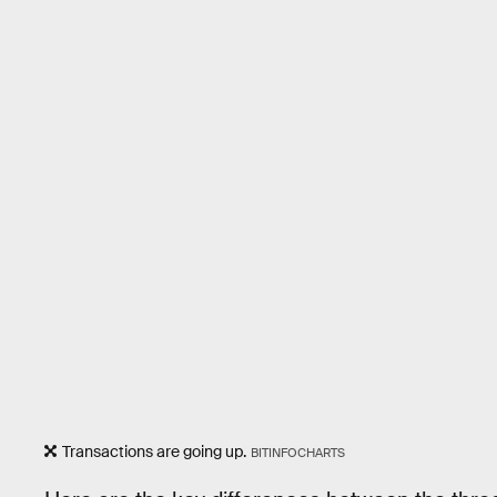
Transactions are going up.
BITINFOCHARTS