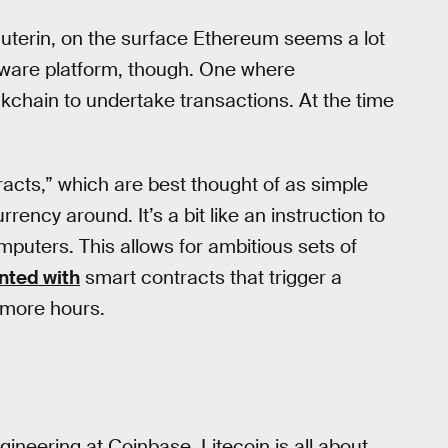
 Buterin, on the surface Ethereum seems a lot
software platform, though. One where
kchain to undertake transactions. At the time
acts,” which are best thought of as simple
rency around. It’s a bit like an instruction to
mputers. This allows for ambitious sets of
nted with
smart contracts that trigger a
r more hours.
gineering at Coinbase, Litecoin is all about