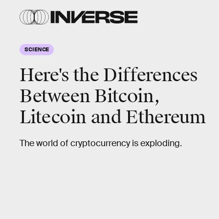
SCIENCE
Here's the Differences
Between Bitcoin,
Litecoin and Ethereum
The world of cryptocurrency is exploding.