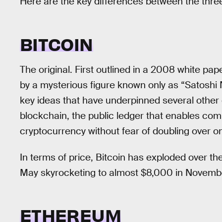
Here are the key differences between the thre
BITCOIN
The original. First outlined in a 2008 white pa
by a mysterious figure known only as “Satoshi
key ideas that have underpinned several other 
blockchain, the public ledger that enables com
cryptocurrency without fear of doubling over o
In terms of price, Bitcoin has exploded over th
May skyrocketing to almost $8,000 in Novemb
ETHEREUM