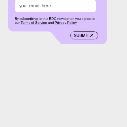
By subscribing to this BDG newsletter, you agree to
our
Terms of Service
and
Privacy Policy
SUBMIT