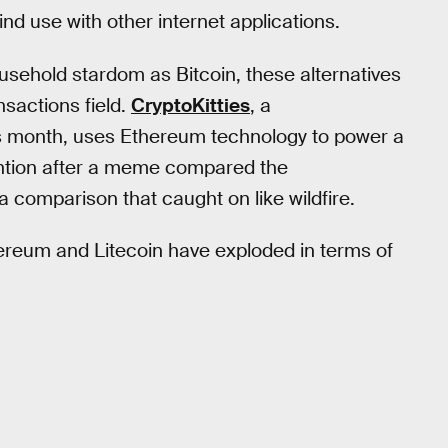
nd use with other internet applications.
usehold stardom as Bitcoin, these alternatives
nsactions field.
CryptoKitties
, a
his month, uses Ethereum technology to power a
ention after a meme compared the
 a comparison that caught on like wildfire.
reum and Litecoin have exploded in terms of