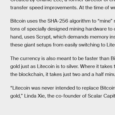
transfer speed improvements. At the time of wri
Bitcoin uses the SHA-256 algorithm to “mine” n
tons of specially designed mining hardware to 
hand, uses Scrypt, which demands memory ins
these giant setups from easily switching to Lite
The currency is also meant to be faster than Bi
gold just as Litecoin is to silver. Where it takes
the blockchain, it takes just two and a half min
“Litecoin was never intended to replace Bitcoin 
gold,” Linda Xie, the co-founder of Scalar Capit