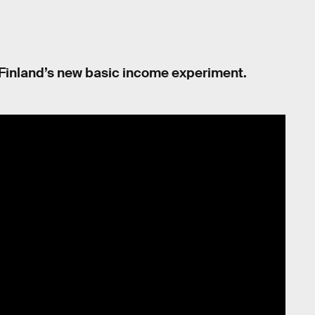
 of Finland’s new basic income experiment.