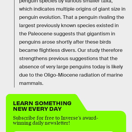
penguin species by various smaller taxa,
which indicates multiple origins of giant size in
penguin evolution. That a penguin rivaling the
largest previously known species existed in
the Paleocene suggests that gigantism in
penguins arose shortly after these birds
became flightless divers. Our study therefore
strengthens previous suggestions that the
absence of very large penguins today is likely
due to the Oligo-Miocene radiation of marine
mammals.
LEARN SOMETHING
NEW EVERY DAY
Subscribe for free to Inverse’s award-
winning daily newsletter!