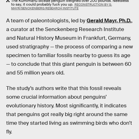
The Kumimanu biceae penguin weighed over 200 pounds. Needless
to say, it could probably fuck you up.
RECONSTRUCTION BY G.
MAYR/SENCKENBERG RESEARCH INSTITUTE
A team of paleontologists, led by
Gerald Mayr, Ph.D.
,
a curator at the Senckenberg Research Institute
and Natural History Museum in Frankfurt, Germany,
used stratigraphy — the process of comparing a new
specimen to familiar fossils nearby to guess its age
— to conclude that this giant penguin is between 60
and 55 million years old.
The study’s authors write that this fossil reveals
some crucial information about penguins’
evolutionary history. Most significantly, it indicates
that penguins got really big right around the same
time they started living as swimming birds who don’t
fly.