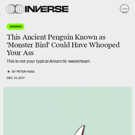
SCIENCE
This Ancient Penguin Known as
'Monster Bird' Could Have Whooped
Your Ass
This is not your typical Antarctic sweetheart.
BY
PETER HESS
DEC. 13, 2017