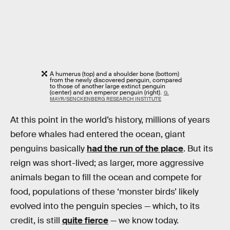
A humerus (top) and a shoulder bone (bottom)
from the newly discovered penguin, compared
to those of another large extinct penguin
(center) and an emperor penguin (right).
G.
MAYR/SENCKENBERG RESEARCH INSTITUTE
At this point in the world’s history, millions of years
before whales had entered the ocean, giant
penguins basically
had the run of the place
. But its
reign was short-lived; as larger, more aggressive
animals began to fill the ocean and compete for
food, populations of these ‘monster birds’ likely
evolved into the penguin species — which, to its
credit, is still
quite fierce
— we know today.