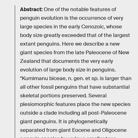
Abstract:
One of the notable features of
penguin evolution is the occurrence of very
large species in the early Cenozoic, whose
body size greatly exceeded that of the largest
extant penguins. Here we describe a new
giant species from the late Paleocene of New
Zealand that documents the very early
evolution of large body size in penguins.
*Kumimanu biceae, n. gen. et sp. is larger than
all other fossil penguins that have substantial
skeletal portions preserved. Several
plesiomorphic features place the new species
outside a clade including all post-Paleocene
giant penguins. It is phylogenetically
separated from giant Eocene and Oligocene