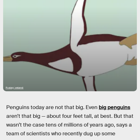
Pixabay/ webandi
Penguins today are not that big. Even
big penguins
aren’t that big — about four feet tall, at best. But that
wasn’t the case tens of millions of years ago, says a
team of scientists who recently dug up some