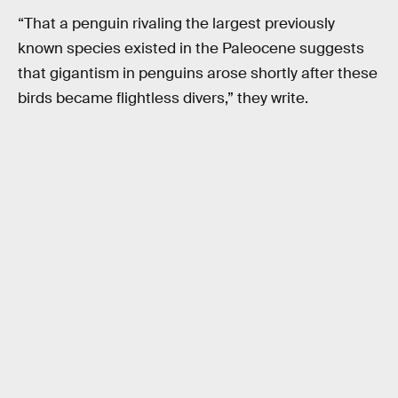
“That a penguin rivaling the largest previously
known species existed in the Paleocene suggests
that gigantism in penguins arose shortly after these
birds became flightless divers,” they write.