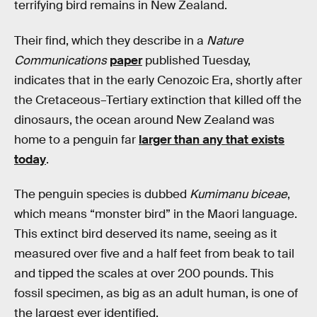
terrifying bird remains in New Zealand.
Their find, which they describe in a
Nature
Communications
paper
published Tuesday,
indicates that in the early Cenozoic Era, shortly after
the Cretaceous–Tertiary extinction that killed off the
dinosaurs, the ocean around New Zealand was
home to a penguin far
larger than any that exists
today
.
The penguin species is dubbed
Kumimanu biceae
,
which means “monster bird” in the Maori language.
This extinct bird deserved its name, seeing as it
measured over five and a half feet from beak to tail
and tipped the scales at over 200 pounds. This
fossil specimen, as big as an adult human, is one of
the largest ever identified.