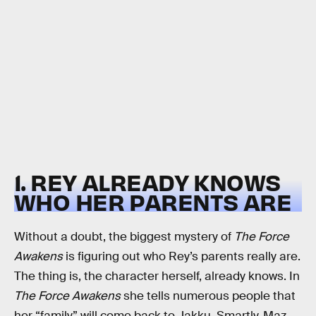
1. REY ALREADY KNOWS
WHO HER PARENTS ARE
Without a doubt, the biggest mystery of
The Force
Awakens
is figuring out who Rey’s parents really are.
The thing is, the character herself, already knows. In
The Force Awakens
she tells numerous people that
her “family” will come back to Jakku. Smartly, Maz