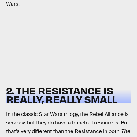
Wars.
2. THE RESISTANCE IS
REALLY, REALLY SMALL
In the classic Star Wars trilogy, the Rebel Alliance is
scrappy, but they do have a bunch of resources. But
that’s very different than the Resistance in both
The