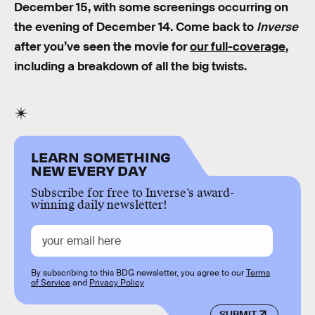
December 15, with some screenings occurring on
the evening of December 14. Come back to
Inverse
after you’ve seen the movie for
our full-coverage
,
including a breakdown of all the big twists.
LEARN SOMETHING
NEW EVERY DAY
Subscribe for free to Inverse’s award-
winning daily newsletter!
By subscribing to this BDG newsletter, you agree to our
Terms
of Service
and
Privacy Policy
SUBMIT