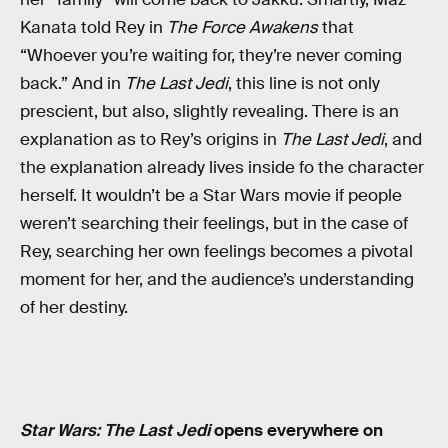
Kanata told Rey in
The Force Awakens
that
“Whoever you’re waiting for, they’re never coming
back.” And in
The Last Jedi
, this line is not only
prescient, but also, slightly revealing. There is an
explanation as to Rey’s origins in
The Last Jedi
, and
the explanation already lives inside fo the character
herself. It wouldn’t be a Star Wars movie if people
weren’t searching their feelings, but in the case of
Rey, searching her own feelings becomes a pivotal
moment for her, and the audience’s understanding
of her destiny.
Star Wars: The Last Jedi
opens everywhere on