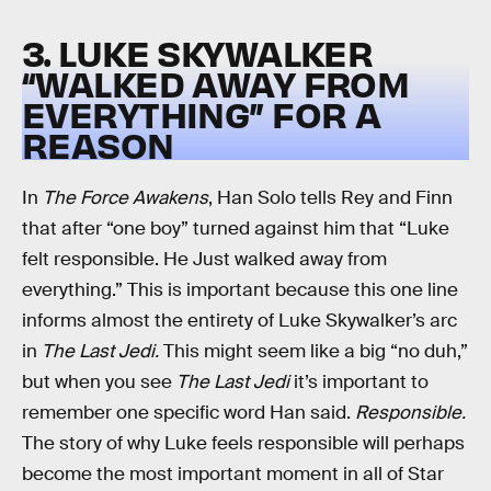
3. LUKE SKYWALKER
“WALKED AWAY FROM
EVERYTHING” FOR A
REASON
In
The Force Awakens
, Han Solo tells Rey and Finn
that after “one boy” turned against him that “Luke
felt responsible. He Just walked away from
everything.” This is important because this one line
informs almost the entirety of Luke Skywalker’s arc
in
The Last Jedi.
This might seem like a big “no duh,”
but when you see
The Last Jedi
it’s important to
remember one specific word Han said.
Responsible.
The story of why Luke feels responsible will perhaps
become the most important moment in all of Star