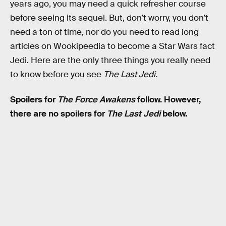
years ago, you may need a quick refresher course
before seeing its sequel. But, don’t worry, you don’t
need a ton of time, nor do you need to read long
articles on Wookipeedia to become a Star Wars fact
Jedi. Here are the only three things you really need
to know before you see
The Last Jedi.
Spoilers for
The Force Awakens
follow. However,
there are no spoilers for
The Last Jedi
below.