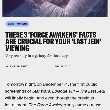
ENTERTAINMENT
THESE 3 'FORCE AWAKENS' FACTS
ARE CRUCIAL FOR YOUR 'LAST JEDI'
VIEWING
Very recently in a galaxy far, far away.
BY
RYAN BRITT
DEC. 13, 2017
Tomorrow night, on December 14, the first public
screenings of
Star Wars: Episode VIII — The Last Jedi
will finally begin. And even though the previous
installment,
The Force Awakens
only came out two