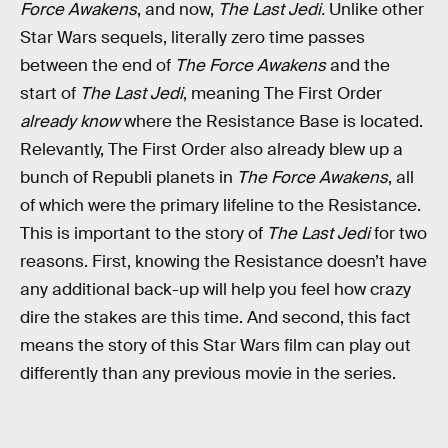
Force Awakens
, and now,
The Last Jedi.
Unlike other
Star Wars sequels, literally zero time passes
between the end of
The Force Awakens
and the
start of
The Last Jedi
, meaning The First Order
already know
where the Resistance Base is located.
Relevantly, The First Order also already blew up a
bunch of Republi planets in
The Force Awakens
, all
of which were the primary lifeline to the Resistance.
This is important to the story of
The Last Jedi
for two
reasons. First, knowing the Resistance doesn’t have
any additional back-up will help you feel how crazy
dire the stakes are this time. And second, this fact
means the story of this Star Wars film can play out
differently than any previous movie in the series.