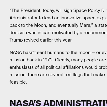
“The President, today, will sign Space Policy Di
Administrator to lead an innovative space exp
back to the Moon, and eventually Mars,” a st
decision was in part motivated by a recommen
Trump revived earlier this year.
NASA hasn’t sent humans to the moon — or even
mission back in 1972. Clearly, many people are 
enthusiasts of all political affiliations would 
mission, there are several red flags that make
feasible.
NASA’S ADMINISTRATI