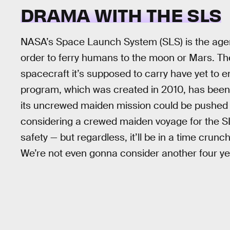
DRAMA WITH THE SLS
NASA’s Space Launch System (SLS) is the agency
order to ferry humans to the moon or Mars. Th
spacecraft it’s supposed to carry have yet to em
program, which was created in 2010, has been 
its uncrewed maiden mission could be pushed 
considering a crewed maiden voyage for the S
safety — but regardless, it’ll be in a time crunch
We’re not even gonna consider another four ye