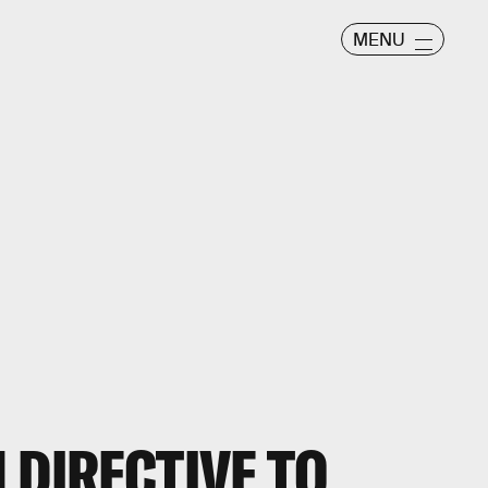
MENU
 DIRECTIVE TO