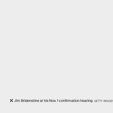
Jim Bridenstine at his Nov. 1 confirmation hearing.
GETTY IMAGE