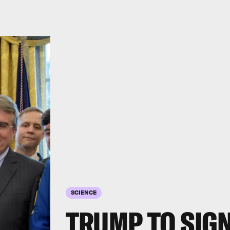
SCIENCE
TRUMP TO SIGN