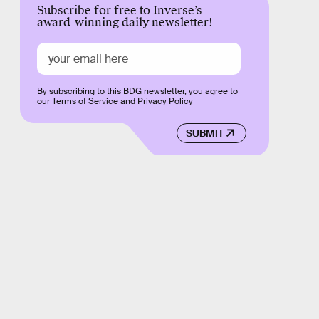
Subscribe for free to Inverse’s
award-winning daily newsletter!
By subscribing to this BDG newsletter, you agree to
our
Terms of Service
and
Privacy Policy
SUBMIT