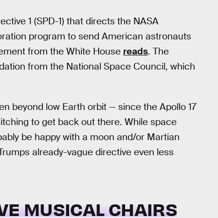
rective 1 (SPD-1) that directs the NASA
loration program to send American astronauts
atement from the White House
reads
. The
dation from the National Space Council, which
 beyond low Earth orbit — since the Apollo 17
itching to get back out there. While space
probably be happy with a moon and/or Martian
 Trumps already-vague directive even less
VE MUSICAL CHAIRS