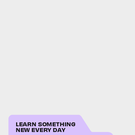
LEARN SOMETHING
NEW EVERY DAY