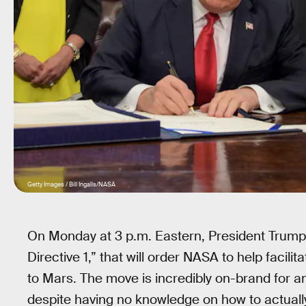
Getty Images / Bill Ingalls/NASA
On Monday at 3 p.m. Eastern, President Trump wil
Directive 1,” that will order NASA to help faci
to Mars. The move is incredibly on-brand for an
despite having no knowledge on how to actuall