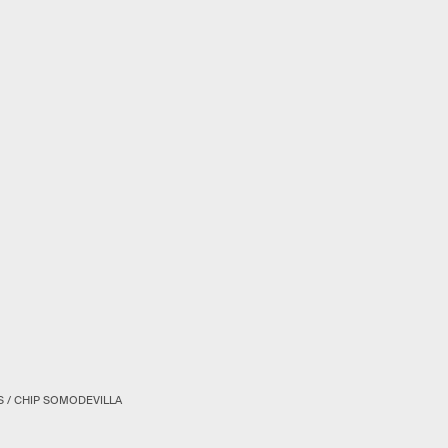
S / CHIP SOMODEVILLA