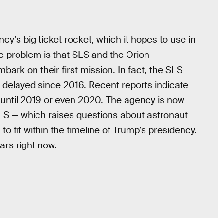
’s big ticket rocket, which it hopes to use in
e problem is that SLS and the Orion
bark on their first mission. In fact, the SLS
delayed since 2016. Recent reports indicate
until 2019 or even 2020. The agency is now
LS — which raises questions about astronaut
 to fit within the timeline of Trump’s presidency.
ars right now.