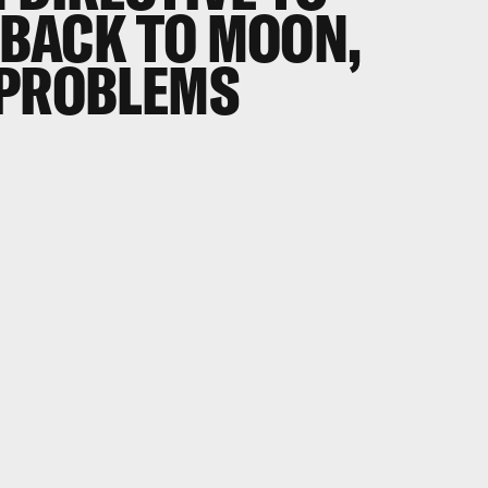
BACK TO MOON,
 PROBLEMS