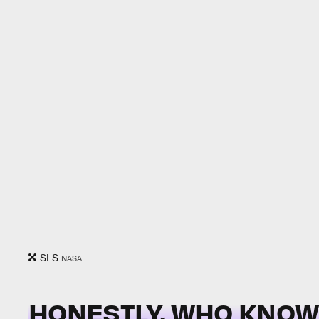
SLS
NASA
HONESTLY, WHO KNOW