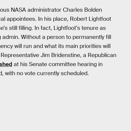
vious NASA administrator Charles Bolden
cal appointees. In his place, Robert Lightfoot
still filling. In fact, Lightfoot’s tenure as
 admin. Without a person to permanently fill
ncy will run and what its main priorities will
is Representative Jim Bridenstine, a Republican
ished
at his Senate committee hearing in
d, with no vote currently scheduled.