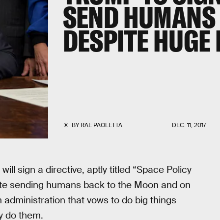
SEND HUMANS 
DESPITE HUGE
BY
RAE PAOLETTA
DEC. 11, 2017
l sign a directive, aptly titled “Space Policy
litate sending humans back to the Moon and on
 administration that vows to do big things
y do them.