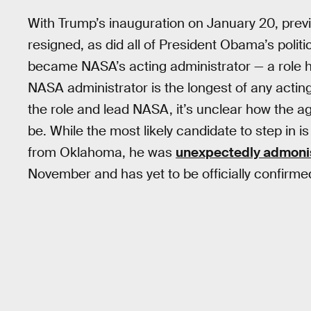
With Trump’s inauguration on January 20, pre
resigned, as did all of President Obama’s politi
became NASA’s acting administrator — a role he’s 
NASA administrator is the longest of any acting
the role and lead NASA, it’s unclear how the age
be. While the most likely candidate to step in 
from Oklahoma, he was
unexpectedly admon
November and has yet to be officially confirme