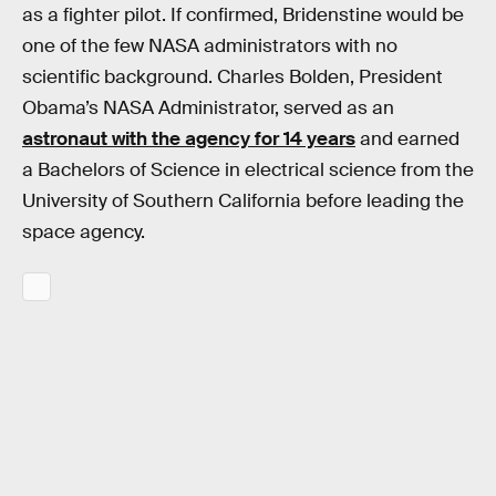
as a fighter pilot. If confirmed, Bridenstine would be
one of the few NASA administrators with no
scientific background. Charles Bolden, President
Obama’s NASA Administrator, served as an
astronaut with the agency for 14 years
and earned
a Bachelors of Science in electrical science from the
University of Southern California before leading the
space agency.