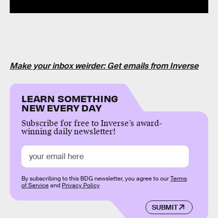
Make your inbox weirder: Get emails from Inverse
LEARN SOMETHING
NEW EVERY DAY
Subscribe for free to Inverse’s award-
winning daily newsletter!
By subscribing to this BDG newsletter, you agree to our
Terms
of Service
and
Privacy Policy
SUBMIT