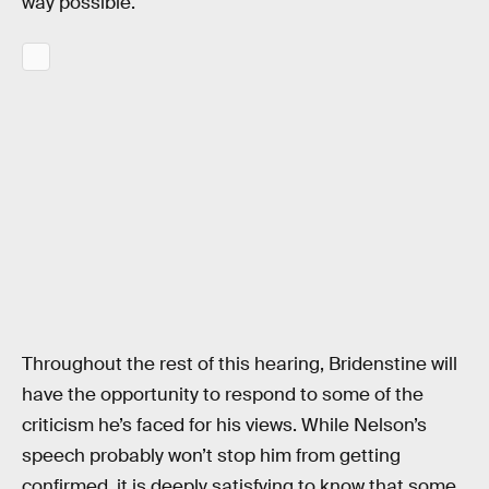
way possible.
Throughout the rest of this hearing, Bridenstine will
have the opportunity to respond to some of the
criticism he’s faced for his views. While Nelson’s
speech probably won’t stop him from getting
confirmed, it is deeply satisfying to know that some