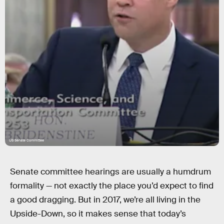
US Senate Committee
Senate committee hearings are usually a humdrum
formality — not exactly the place you’d expect to find
a good dragging. But in 2017, we’re all living in the
Upside-Down, so it makes sense that today’s