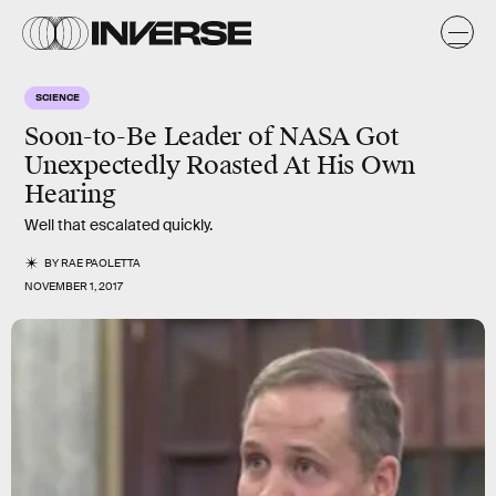
SCIENCE
Soon-to-Be Leader of NASA Got
Unexpectedly Roasted At His Own
Hearing
Well that escalated quickly.
BY
RAE PAOLETTA
NOVEMBER 1, 2017