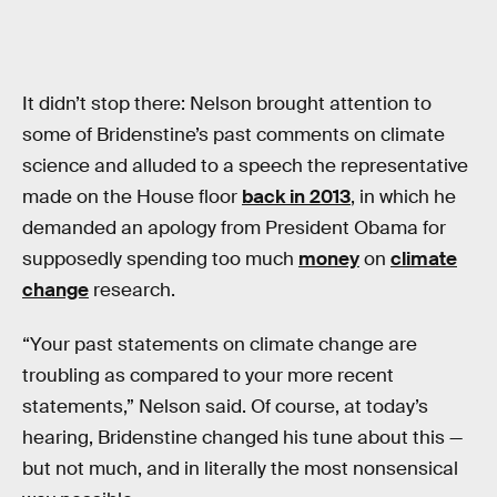
It didn’t stop there: Nelson brought attention to
some of Bridenstine’s past comments on climate
science and alluded to a speech the representative
made on the House floor
back in 2013
, in which he
demanded an apology from President Obama for
supposedly spending too much
money
on
climate
change
research.
“Your past statements on climate change are
troubling as compared to your more recent
statements,” Nelson said. Of course, at today’s
hearing, Bridenstine changed his tune about this —
but not much, and in literally the most nonsensical