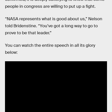
people in congress are willing to put up a fight.
“NASA represents what is good about us,” Nelson
told Bridenstine. “You’ve got a long way to go to
prove to be that leader.”
You can watch the entire speech in all its glory
below: