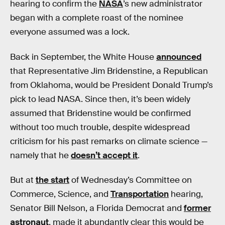
hearing to confirm the
NASA
’s new administrator
began with a complete roast of the nominee
everyone assumed was a lock.
Back in September, the White House
announced
that Representative Jim Bridenstine, a Republican
from Oklahoma, would be President Donald Trump’s
pick to lead NASA. Since then, it’s been widely
assumed that Bridenstine would be confirmed
without too much trouble, despite widespread
criticism for his past remarks on climate science —
namely that he
doesn’t accept it
.
But at
the start
of Wednesday’s Committee on
Commerce, Science, and
Transportation
hearing,
Senator Bill Nelson, a Florida Democrat and
former
astronaut
, made it abundantly clear this would be