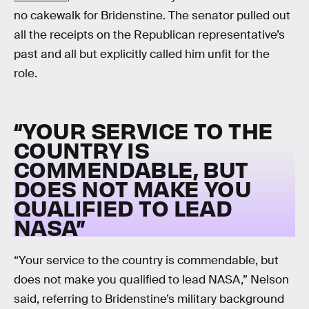
no cakewalk for Bridenstine. The senator pulled out
all the receipts on the Republican representative’s
past and all but explicitly called him unfit for the
role.
“YOUR SERVICE TO THE
COUNTRY IS
COMMENDABLE, BUT
DOES NOT MAKE YOU
QUALIFIED TO LEAD
NASA”
“Your service to the country is commendable, but
does not make you qualified to lead NASA,” Nelson
said, referring to Bridenstine’s military background