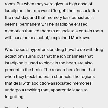
room. But when they were given a high dose of
isradipine, the rats would ‘forget’ their association
the next day, and that memory loss persisted, it
seems, permanently. “The isradipine erased
memories that led them to associate a certain room
with cocaine or alcohol,” explained Morikawa.
What does a hypertension drug have to do with drug
addiction? Turns out that the ion channels that
isradipine is used to block in the heart are also
present in the brain. The researchers found that
when they block the brain channels, the regions
that deal with addiction-associated memories
undergo a rewiring that, apparently, leads to
forgetting.