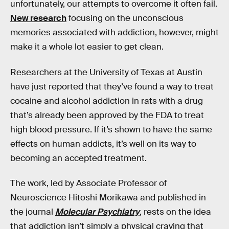
unfortunately, our attempts to overcome it often fail.
New research
focusing on the unconscious
memories associated with addiction, however, might
make it a whole lot easier to get clean.
Researchers at the University of Texas at Austin
have just reported that they’ve found a way to treat
cocaine and alcohol addiction in rats with a drug
that’s already been approved by the FDA to treat
high blood pressure. If it’s shown to have the same
effects on human addicts, it’s well on its way to
becoming an accepted treatment.
The work, led by Associate Professor of
Neuroscience Hitoshi Morikawa and published in
the journal
Molecular Psychiatry
, rests on the idea
that addiction isn’t simply a physical craving that