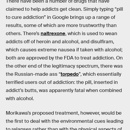
There have been a number of drugs that have
claimed to help addicts get clean. Simply typing “pill
to cure addiction” in Google brings up a range of
results, some of which are more trustworthy than
others. There’s
naltrexone
, which is used to wean
addicts off of heroin and alcohol, and disulfiram,
which causes extreme nausea if taken with alcohol;
both are approved by the FDA to treat addiction. On
the other end of the legitimacy spectrum, there was
the Russian-made ass “
torpedo
”, which essentially
terrified users out of addiction: the pill, inserted in
addict’s butts, was apparently fatal when combined
with alcohol.
Morikawa’s proposed treatment, however, would be
the first to deal with the environmental cues leading
to relapses rather than with the physical aspects of