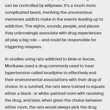
can be controlled by willpower. It’s a much more
complicated beast, involving the unconscious
memories addicts make in the events leading up to
addiction. The sights, sounds, people, and places
they unknowingly associate with drug experiences
all play a big role — and could be responsible for
triggering relapses.
In studies using rats addicted to blow or booze,
Morikawa used a drug commonly used to treat
hypertension called isradipine to effectively end
their environmental associations with their drug of
choice. In a nutshell, the rats were trained to equate
either a black- or white-painted room with receiving
the drug, and later, when given the choice between
either room, the rats would always pick the drug