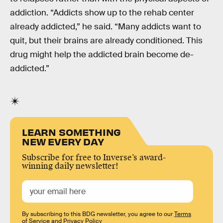
addiction. “Addicts show up to the rehab center
already addicted,” he said. “Many addicts want to
quit, but their brains are already conditioned. This
drug might help the addicted brain become de-
addicted.”
LEARN SOMETHING
NEW EVERY DAY
Subscribe for free to Inverse’s award-
winning daily newsletter!
By subscribing to this BDG newsletter, you agree to our
Terms
of Service
and
Privacy Policy