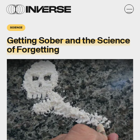
SCIENCE
Getting Sober and the Science
of Forgetting