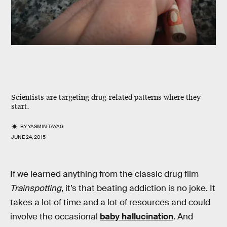
Scientists are targeting drug-related patterns where they
start.
BY
YASMIN TAYAG
JUNE 24, 2015
If we learned anything from the classic drug film
Trainspotting
, it’s that beating addiction is no joke. It
takes a lot of time and a lot of resources and could
involve the occasional
baby hallucination
. And