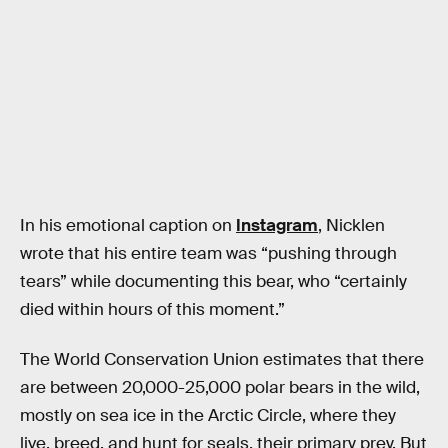
In his emotional caption on
Instagram
, Nicklen
wrote that his entire team was “pushing through
tears” while documenting this bear, who “certainly
died within hours of this moment.”
The World Conservation Union estimates that there
are between 20,000-25,000 polar bears in the wild,
mostly on sea ice in the Arctic Circle, where they
live, breed, and hunt for seals, their primary prey. But