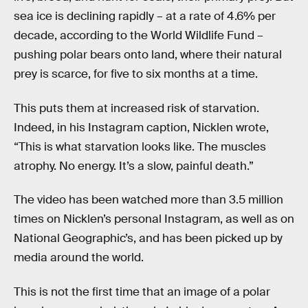
sea ice is declining rapidly – at a rate of 4.6% per
decade, according to the World Wildlife Fund –
pushing polar bears onto land, where their natural
prey is scarce, for five to six months at a time.
This puts them at increased risk of starvation.
Indeed, in his Instagram caption, Nicklen wrote,
“This is what starvation looks like. The muscles
atrophy. No energy. It’s a slow, painful death.”
The video has been watched more than 3.5 million
times on Nicklen’s personal Instagram, as well as on
National Geographic’s, and has been picked up by
media around the world.
This is not the first time that an image of a polar