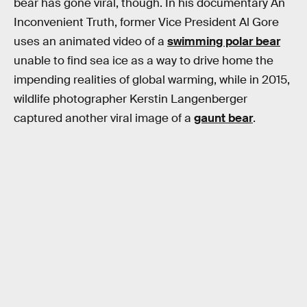
bear has gone viral, though. In his documentary An
Inconvenient Truth, former Vice President Al Gore
uses an animated video of a
swimming polar bear
unable to find sea ice as a way to drive home the
impending realities of global warming, while in 2015,
wildlife photographer Kerstin Langenberger
captured another viral image of a
gaunt bear
.