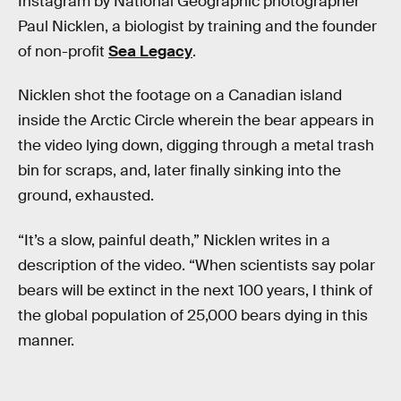
Instagram by National Geographic photographer
Paul Nicklen, a biologist by training and the founder
of non-profit
Sea Legacy
.
Nicklen shot the footage on a Canadian island
inside the Arctic Circle wherein the bear appears in
the video lying down, digging through a metal trash
bin for scraps, and, later finally sinking into the
ground, exhausted.
“It’s a slow, painful death,” Nicklen writes in a
description of the video. “When scientists say polar
bears will be extinct in the next 100 years, I think of
the global population of 25,000 bears dying in this
manner.