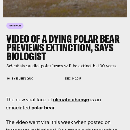
SCIENCE
VIDEO OF A DYING POLAR BEAR
PREVIEWS EXTINCTION, SAYS
BIOLOGIST
Scientists predict polar bears will be extinct in 100 years.
BY
EILEEN GUO
DEC. 9, 2017
The new viral face of
climate change
is an
emaciated
polar bear
.
The video went viral this week when posted on