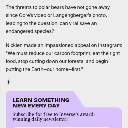
The threats to polar bears have not gone away
since Gore’s video or Langengberger’s photo,
leading to the question: can viral save an
endangered species?
Nicklen made an impassioned appeal on Instagram:
“We must reduce our carbon footprint, eat the right
food, stop cutting down our forests, and begin
putting the Earth—our home—first.”
LEARN SOMETHING
NEW EVERY DAY
Subscribe for free to Inverse’s award-
winning daily newsletter!