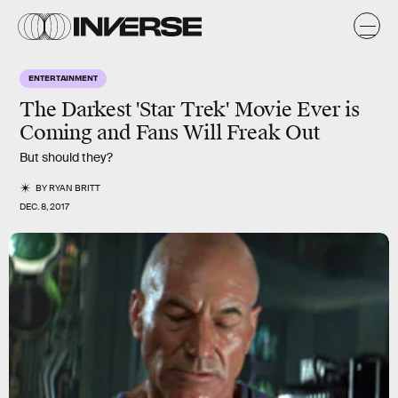
ENTERTAINMENT
The Darkest 'Star Trek' Movie Ever is
Coming and Fans Will Freak Out
But should they?
BY
RYAN BRITT
DEC. 8, 2017