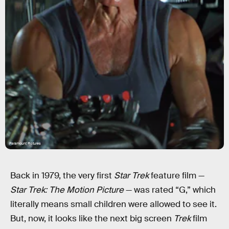
Paramount Pictures
Back in 1979, the very first
Star Trek
feature film —
Star Trek: The Motion Picture
— was rated “G,” which
literally means small children were allowed to see it.
But, now, it looks like the next big screen
Trek
film