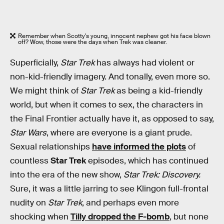
Remember when Scotty's young, innocent nephew got his face blown
off? Wow, those were the days when Trek was cleaner.
Superficially,
Star Trek
has always had violent or
non-kid-friendly imagery. And tonally, even more so.
We might think of
Star Trek
as being a kid-friendly
world, but when it comes to sex, the characters in
the Final Frontier actually have it, as opposed to say,
Star Wars
, where are everyone is a giant prude.
Sexual relationships
have informed the plots
of
countless
Star Trek
episodes, which has continued
into the era of the new show,
Star Trek: Discovery.
Sure, it was a little jarring to see Klingon full-frontal
nudity on
Star Trek
, and perhaps even more
shocking when
Tilly dropped the F-bomb
, but none