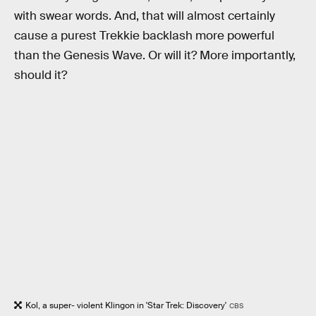
with swear words. And, that will almost certainly
cause a purest Trekkie backlash more powerful
than the Genesis Wave. Or will it? More importantly,
should it?
Kol, a super- violent Klingon in 'Star Trek: Discovery'
CBS