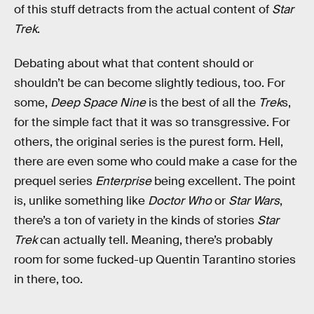
of this stuff detracts from the actual content of
Star
Trek
.
Debating about what that content should or
shouldn’t be can become slightly tedious, too. For
some,
Deep Space Nine
is the best of all the
Trek
s,
for the simple fact that it was so transgressive. For
others, the original series is the purest form. Hell,
there are even some who could make a case for the
prequel series
Enterprise
being excellent. The point
is, unlike something like
Doctor Who
or
Star Wars
,
there’s a ton of variety in the kinds of stories
Star
Trek
can actually tell. Meaning, there’s probably
room for some fucked-up Quentin Tarantino stories
in there, too.