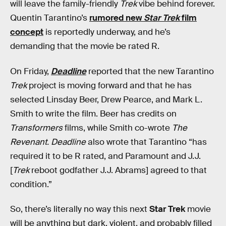
will leave the family-friendly
Trek
vibe behind forever.
Quentin Tarantino’s
rumored new
Star Trek
film
concept
is reportedly underway, and he’s
demanding that the movie be rated R.
On Friday,
Deadline
reported that the new Tarantino
Trek
project is moving forward and that he has
selected Linsday Beer, Drew Pearce, and Mark L.
Smith to write the film. Beer has credits on
Transformers
films, while Smith co-wrote
The
Revenant.
Deadline
also wrote that Tarantino “has
required it to be R rated, and Paramount and J.J.
[
Trek
reboot godfather J.J. Abrams] agreed to that
condition.”
So, there’s literally no way this next
Star Trek
movie
will be anything but dark, violent, and probably filled