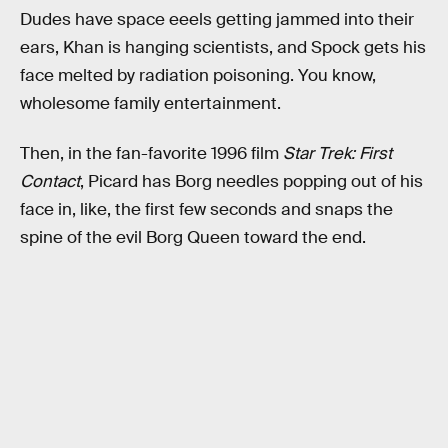
Dudes have space eeels getting jammed into their
ears, Khan is hanging scientists, and Spock gets his
face melted by radiation poisoning. You know,
wholesome family entertainment.
Then, in the fan-favorite 1996 film
Star Trek: First
Contact
, Picard has Borg needles popping out of his
face in, like, the first few seconds and snaps the
spine of the evil Borg Queen toward the end.