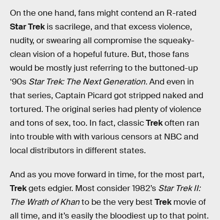
On the one hand, fans might contend an R-rated
Star Trek
is sacrilege, and that excess violence,
nudity, or swearing all compromise the squeaky-
clean vision of a hopeful future. But, those fans
would be mostly just referring to the buttoned-up
‘90s
Star Trek: The Next Generation.
And even in
that series, Captain Picard got stripped naked and
tortured. The original series had plenty of violence
and tons of sex, too. In fact, classic
Trek
often ran
into trouble with with various censors at NBC and
local distributors in different states.
And as you move forward in time, for the most part,
Trek
gets edgier. Most consider 1982’s
Star Trek II:
The Wrath of Khan
to be the very best
Trek
movie of
all time, and it’s easily the bloodiest up to that point.