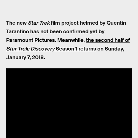
The new
Star Trek
film project helmed by Quentin
Tarantino has not been confirmed yet by
Paramount Pictures. Meanwhile,
the second half of
Star Trek: Discovery
Season 1 returns
on Sunday,
January 7, 2018.