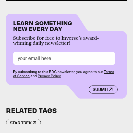
LEARN SOMETHING
NEW EVERY DAY
Subscribe for free to Inverse’s award-
winning daily newsletter!
By subscribing to this BDG newsletter, you agree to our
Terms
of Service
and
Privacy Policy
SUBMIT
RELATED TAGS
STAR TREK