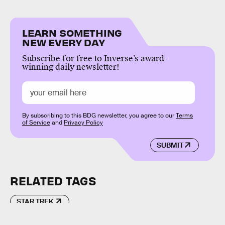
LEARN SOMETHING
NEW EVERY DAY
Subscribe for free to Inverse’s award-
winning daily newsletter!
By subscribing to this BDG newsletter, you agree to our
Terms
of Service
and
Privacy Policy
SUBMIT
RELATED TAGS
STAR TREK