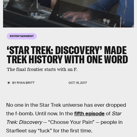
ENTERTAINMENT
‘STAR TREK: DISCOVERY’ MADE
TREK HISTORY WITH ONE WORD
The final frontier starts with an F.
BY
RYAN BRITT
OCT. 16, 2017
No one in the Star Trek universe has ever dropped
the f-bomb. Until now. In the
fifth episode
of
Star
Trek: Discovery
— “Choose Your Pain” — people in
Starfleet say “fuck” for the first time.