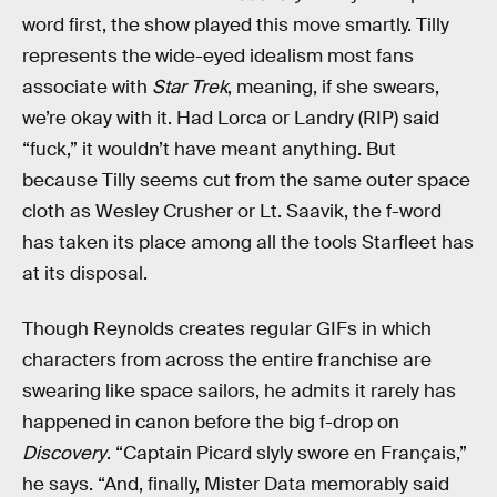
word first, the show played this move smartly. Tilly
represents the wide-eyed idealism most fans
associate with
Star Trek
, meaning, if she swears,
we’re okay with it. Had Lorca or Landry (RIP) said
“fuck,” it wouldn’t have meant anything. But
because Tilly seems cut from the same outer space
cloth as Wesley Crusher or Lt. Saavik, the f-word
has taken its place among all the tools Starfleet has
at its disposal.
Though Reynolds creates regular GIFs in which
characters from across the entire franchise are
swearing like space sailors, he admits it rarely has
happened in canon before the big f-drop on
Discovery
. “Captain Picard slyly swore en Français,”
he says. “And, finally, Mister Data memorably said