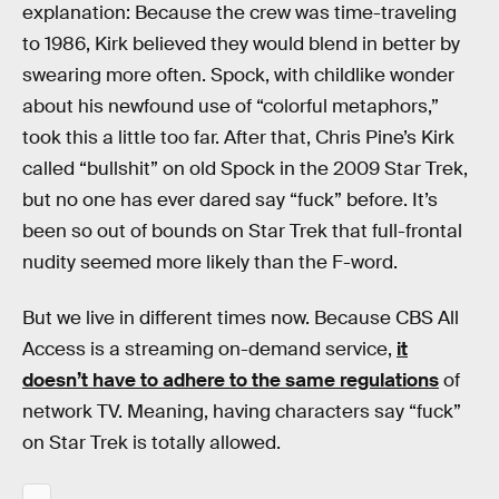
explanation: Because the crew was time-traveling
to 1986, Kirk believed they would blend in better by
swearing more often. Spock, with childlike wonder
about his newfound use of “colorful metaphors,”
took this a little too far. After that, Chris Pine’s Kirk
called “bullshit” on old Spock in the 2009 Star Trek,
but no one has ever dared say “fuck” before. It’s
been so out of bounds on Star Trek that full-frontal
nudity seemed more likely than the F-word.
But we live in different times now. Because CBS All
Access is a streaming on-demand service,
it
doesn’t have to adhere to the same regulations
of
network TV. Meaning, having characters say “fuck”
on Star Trek is totally allowed.