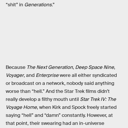
“shit” in
Generations
.”
Because
The Next Generation
,
Deep Space Nine
,
Voyager
, and
Enterprise
were all either syndicated
or broadcast on a network, nobody said anything
worse than “hell.” And the Star Trek films didn’t
really develop a filthy mouth until
Star Trek IV: The
Voyage Home
, when Kirk and Spock freely started
saying “hell” and “damn” constantly. However, at
that point, their swearing had an in-universe