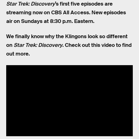
Star Trek: Discovery
’s first five episodes are
streaming now on CBS All Access. New episodes
air on Sundays at 8:30 p.m. Eastern.
We finally know why the Klingons look so different
on
Star Trek: Discovery
. Check out this video to find
out more.