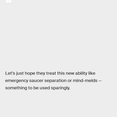
Let’s just hope they treat this new ability like
emergency saucer separation or mind-melds —
something to be used sparingly.