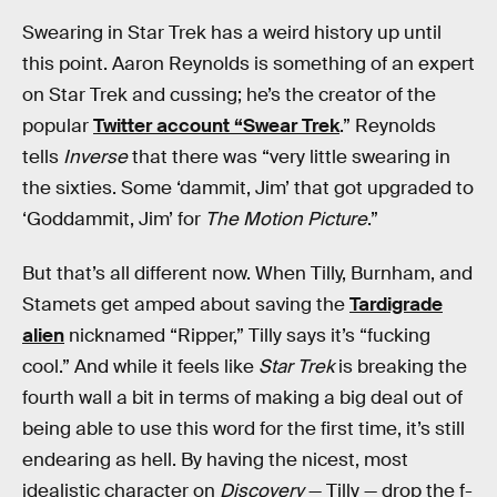
Swearing in Star Trek has a weird history up until
this point. Aaron Reynolds is something of an expert
on Star Trek and cussing; he’s the creator of the
popular
Twitter account “Swear Trek
.” Reynolds
tells
Inverse
that there was “very little swearing in
the sixties. Some ‘dammit, Jim’ that got upgraded to
‘Goddammit, Jim’ for
The Motion Picture
.”
But that’s all different now. When Tilly, Burnham, and
Stamets get amped about saving the
Tardigrade
alien
nicknamed “Ripper,” Tilly says it’s “fucking
cool.” And while it feels like
Star Trek
is breaking the
fourth wall a bit in terms of making a big deal out of
being able to use this word for the first time, it’s still
endearing as hell. By having the nicest, most
idealistic character on
Discovery
— Tilly — drop the f-