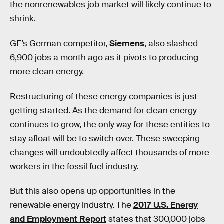
the nonrenewables job market will likely continue to
shrink.
GE’s German competitor,
Siemens
, also slashed
6,900 jobs a month ago as it pivots to producing
more clean energy.
Restructuring of these energy companies is just
getting started. As the demand for clean energy
continues to grow, the only way for these entities to
stay afloat will be to switch over. These sweeping
changes will undoubtedly affect thousands of more
workers in the fossil fuel industry.
But this also opens up opportunities in the
renewable energy industry. The
2017 U.S. Energy
and Employment Report
states that 300,000 jobs