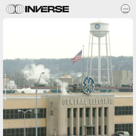
Getty Images / Mike Simons