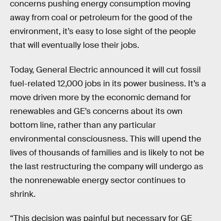
concerns pushing energy consumption moving
away from coal or petroleum for the good of the
environment, it’s easy to lose sight of the people
that will eventually lose their jobs.
Today, General Electric announced it will cut fossil
fuel-related 12,000 jobs in its power business. It’s a
move driven more by the economic demand for
renewables and GE’s concerns about its own
bottom line, rather than any particular
environmental consciousness. This will upend the
lives of thousands of families and is likely to not be
the last restructuring the company will undergo as
the nonrenewable energy sector continues to
shrink.
“This decision was painful but necessary for GE