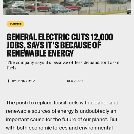
SCIENCE
GENERAL ELECTRIC CUTS 12,000
JOBS, SAYS IT'S BECAUSE OF
RENEWABLE ENERGY
The company says it’s because of less demand for fossil
fuels.
BY
DANNY PAEZ
DEC. 7, 2017
The push to replace fossil fuels with cleaner and
renewable sources of energy is undoubtedly an
important cause for the future of our planet. But
with both economic forces and environmental