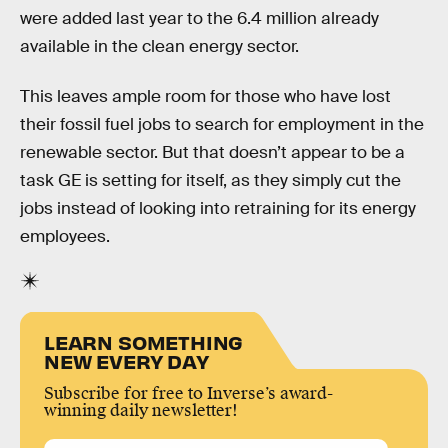
were added last year to the 6.4 million already
available in the clean energy sector.
This leaves ample room for those who have lost
their fossil fuel jobs to search for employment in the
renewable sector. But that doesn’t appear to be a
task GE is setting for itself, as they simply cut the
jobs instead of looking into retraining for its energy
employees.
LEARN SOMETHING
NEW EVERY DAY
Subscribe for free to Inverse’s award-
winning daily newsletter!