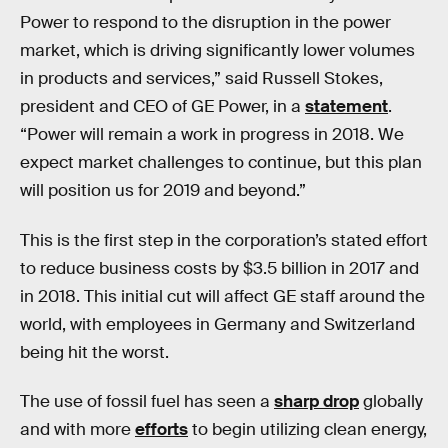
Power to respond to the disruption in the power
market, which is driving significantly lower volumes
in products and services,” said Russell Stokes,
president and CEO of GE Power, in a
statement
.
“Power will remain a work in progress in 2018. We
expect market challenges to continue, but this plan
will position us for 2019 and beyond.”
This is the first step in the corporation’s stated effort
to reduce business costs by $3.5 billion in 2017 and
in 2018. This initial cut will affect GE staff around the
world, with employees in Germany and Switzerland
being hit the worst.
The use of fossil fuel has seen a
sharp drop
globally
and with more
efforts
to begin utilizing clean energy,