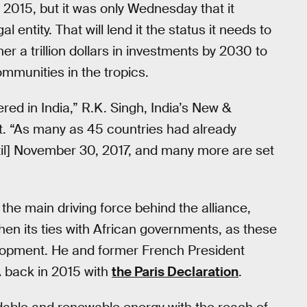
 2015, but it was only Wednesday that it
l entity. That will lend it the status it needs to
er a trillion dollars in investments by 2030 to
ommunities in the tropics.
ered in India,” R.K. Singh, India’s New &
t. “As many as 45 countries had already
until] November 30, 2017, and many more are set
he main driving force behind the alliance,
then its ties with African governments, as these
elopment. He and former French President
SA back in 2015 with
the Paris Declaration
.