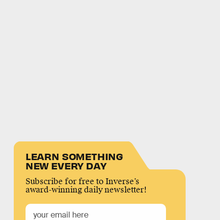
LEARN SOMETHING
NEW EVERY DAY
Subscribe for free to Inverse’s
award-winning daily newsletter!