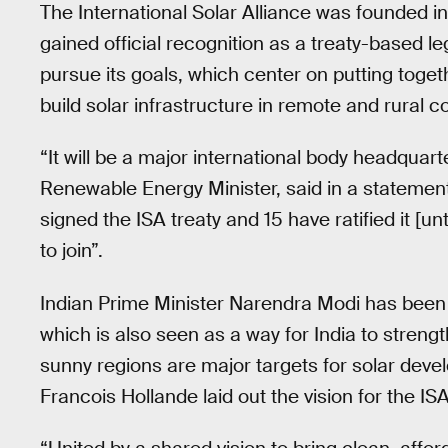
The International Solar Alliance was founded in
gained official recognition as a treaty-based lega
pursue its goals, which center on putting togeth
build solar infrastructure in remote and rural c
“It will be a major international body headquart
Renewable Energy Minister, said in a statemen
signed the ISA treaty and 15 have ratified it [
to join”.
Indian Prime Minister Narendra Modi has been t
which is also seen as a way for India to streng
sunny regions are major targets for solar dev
Francois Hollande laid out the vision for the I