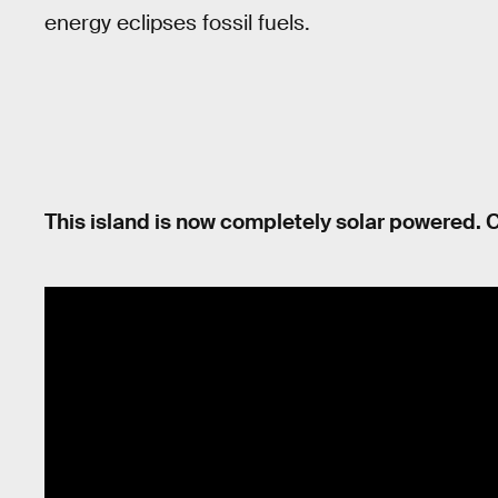
energy eclipses fossil fuels.
This island is now completely solar powered. C