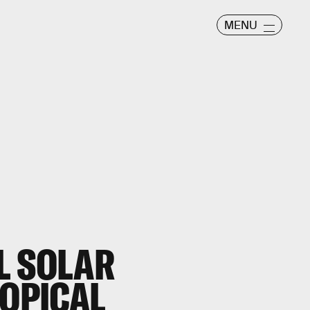
MENU
L SOLAR
ROPICAL