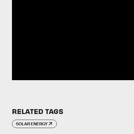
RELATED TAGS
SOLAR ENERGY