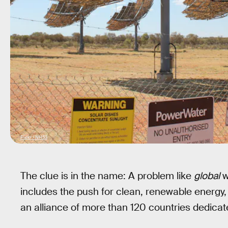
Flickr / NH53
The clue is in the name: A problem like
global
w
includes the push for clean, renewable energy,
an alliance of more than 120 countries dedicate