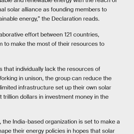
ordable and renewable energy with the reach of
ional solar alliance as founding members to
inable energy,” the Declaration reads.
aborative effort between 121 countries,
em to make the most of their resources to
s that individually lack the resources of
Working in unison, the group can reduce the
limited infrastructure set up their own solar
t trillion dollars in investment money in the
A, the India-based organization is set to make a
ape their energy policies in hopes that solar