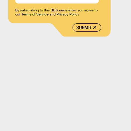
By subscribing to this BDG newsletter, you agree to
our
Terms of Service
and
Privacy Policy
SUBMIT