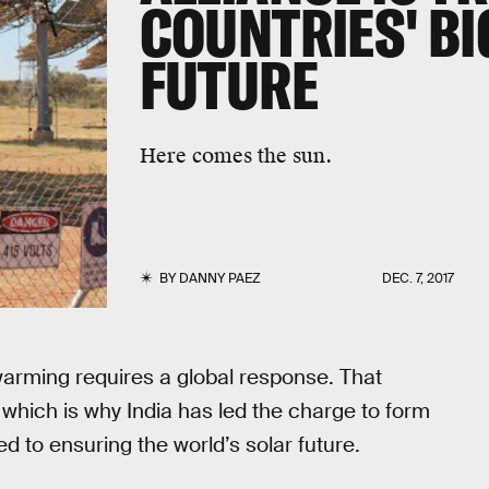
COUNTRIES' BI
FUTURE
Here comes the sun.
BY
DANNY PAEZ
DEC. 7, 2017
arming requires a global response. That
 which is why India has led the charge to form
d to ensuring the world’s solar future.