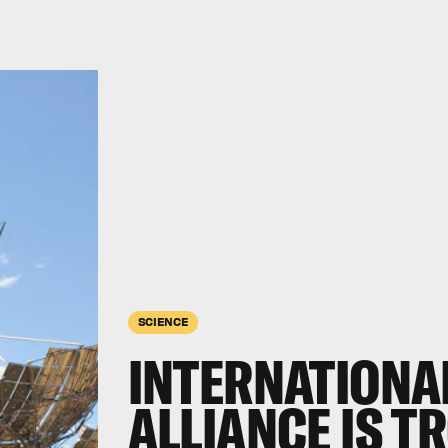
SCIENCE
INTERNATIONA
ALLIANCE IS T