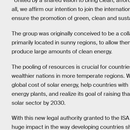
“United by a shared vision to bring clean, aff
all, we affirm our intention to join the internat
ensure the promotion of green, clean and susta
The group was originally conceived to be a coll
primarily located in sunny regions, to allow th
produce large amounts of clean energy.
The pooling of resources is crucial for countrie
wealthier nations in more temperate regions. 
global cost of solar energy, help countries with 
energy plants, and realize its goal of raising tha
solar sector by 2030.
With this new legal authority granted to the IS
huge impact in the way developing countries sh