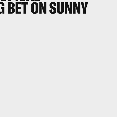
G BET ON SUNNY