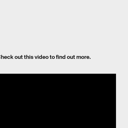
heck out this video to find out more.