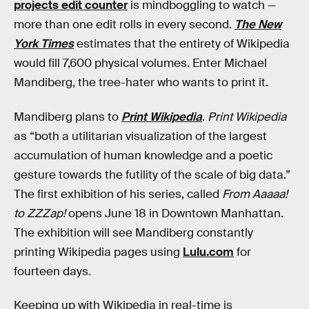
projects edit counter
is mindboggling to watch —
more than one edit rolls in every second.
The New
York Times
estimates that the entirety of Wikipedia
would fill 7,600 physical volumes. Enter Michael
Mandiberg, the tree-hater who wants to print it.
Mandiberg plans to
Print Wikipedia
.
Print Wikipedia
as “both a utilitarian visualization of the largest
accumulation of human knowledge and a poetic
gesture towards the futility of the scale of big data.”
The first exhibition of his series, called
From Aaaaa!
to ZZZap!
opens June 18 in Downtown Manhattan.
The exhibition will see Mandiberg constantly
printing Wikipedia pages using
Lulu.com
for
fourteen days.
Keeping up with Wikipedia in real-time is