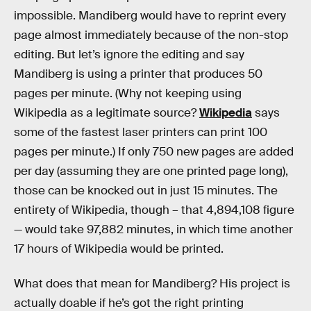
impossible. Mandiberg would have to reprint every
page almost immediately because of the non-stop
editing. But let’s ignore the editing and say
Mandiberg is using a printer that produces 50
pages per minute. (Why not keeping using
Wikipedia as a legitimate source?
Wikipedia
says
some of the fastest laser printers can print 100
pages per minute.) If only 750 new pages are added
per day (assuming they are one printed page long),
those can be knocked out in just 15 minutes. The
entirety of Wikipedia, though – that 4,894,108 figure
— would take 97,882 minutes, in which time another
17 hours of Wikipedia would be printed.
What does that mean for Mandiberg? His project is
actually doable if he’s got the right printing