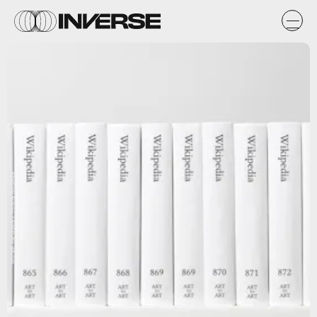
Michael Mandiberg – "Printing Wikipedia"