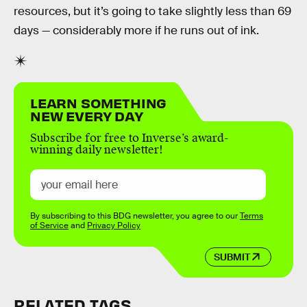
resources, but it’s going to take slightly less than 69
days — considerably more if he runs out of ink.
LEARN SOMETHING
NEW EVERY DAY
Subscribe for free to Inverse’s award-
winning daily newsletter!
By subscribing to this BDG newsletter, you agree to our
Terms
of Service
and
Privacy Policy
SUBMIT
RELATED TAGS