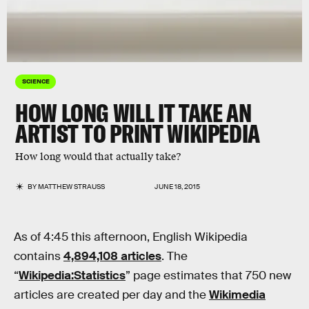
SCIENCE
HOW LONG WILL IT TAKE AN
ARTIST TO PRINT WIKIPEDIA
How long would that actually take?
BY
MATTHEW STRAUSS
JUNE 18, 2015
As of 4:45 this afternoon, English Wikipedia
contains
4,894,108 articles
. The
“
Wikipedia:Statistics
” page estimates that 750 new
articles are created per day and the
Wikimedia